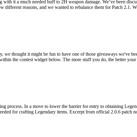
ng with it a much needed buff to 2H weapon damage. We’ve been discus
few different reasons, and we wanted to rebalance them for Patch 2.1. 
y, we thought it might be fun to have one of those giveaways we've been
 within the contest widget below. The more stuff you do, the better yo
ting process. In a move to lower the barrier for entry to obtaining Lege
needed for crafting Legendary items. Excerpt from official 2.0.6 patch