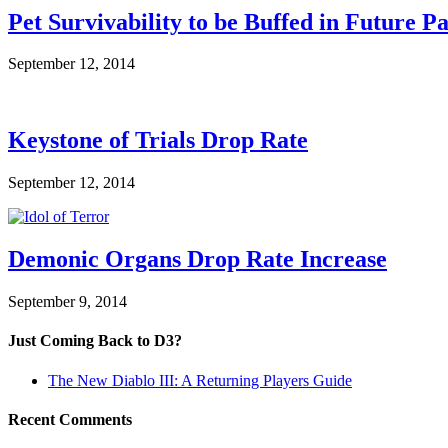
Pet Survivability to be Buffed in Future P
September 12, 2014
Keystone of Trials Drop Rate
September 12, 2014
Demonic Organs Drop Rate Increase
September 9, 2014
Just Coming Back to D3?
The New Diablo III: A Returning Players Guide
Recent Comments