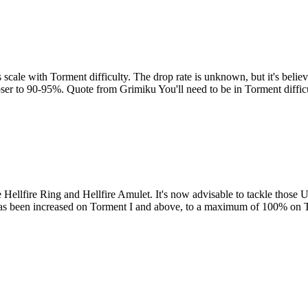
s scale with Torment difficulty. The drop rate is unknown, but it's beli
loser to 90-95%. Quote from Grimiku You'll need to be in Torment diffi
Hellfire Ring and Hellfire Amulet. It's now advisable to tackle those Ub
vil has been increased on Torment I and above, to a maximum of 100% o