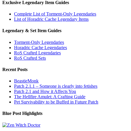
Exclusive Legendary Item Guides
Complete List of Torment-Only Legendaries
List of Horadric Cache Legendary Items
Legendary & Set Item Guides
Torment-Only Legendaries
Horadric Cache Legendaries
RoS Crafted Legendaries
RoS Crafted Sets
Recent Posts
BeastieMonk
Patch 2.1.1 – Someone is clearly into fetishes
Patch 2.1 and How it Affects You
The Hellfire Amulet: A Crafting Guide
Pet Survivability to be Buffed in Future Patch
Blue Post Highlights