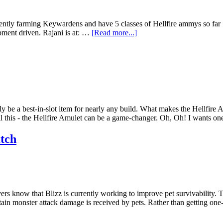
ntly farming Keywardens and have 5 classes of Hellfire ammys so far ... 
pment driven. Rajani is at: …
[Read more...]
ly be a best-in-slot item for nearly any build. What makes the Hellfire 
l this - the Hellfire Amulet can be a game-changer. Oh, Oh! I wants o
atch
s know that Blizz is currently working to improve pet survivability. Th
rtain monster attack damage is received by pets. Rather than getting on