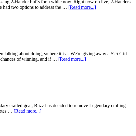
sing 2-Hander buffs for a while now. Right now on live, 2-Handers
We had two options to address the …
[Read more...]
 talking about doing, so here it is... We're giving away a $25 Gift
ur chances of winning, and if …
[Read more...]
ndary crafted gear, Blizz has decided to remove Legendary crafting
 notes …
[Read more...]