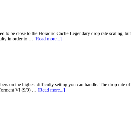
eved to be close to the Horadric Cache Legendary drop rate scaling, but
culty in order to …
[Read more...]
ers on the highest difficulty setting you can handle. The drop rate of
n Torment VI (9/9) …
[Read more...]