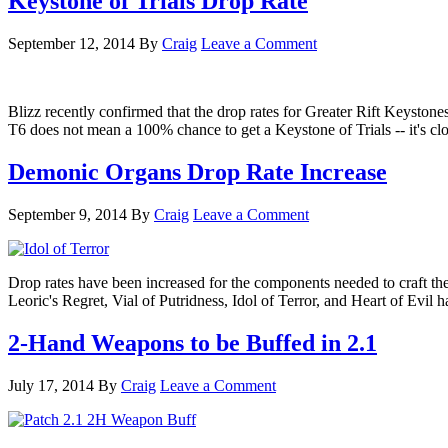
Keystone of Trials Drop Rate
September 12, 2014
By
Craig
Leave a Comment
Blizz recently confirmed that the drop rates for Greater Rift Keystone
T6 does not mean a 100% chance to get a Keystone of Trials -- it's c
Demonic Organs Drop Rate Increase
September 9, 2014
By
Craig
Leave a Comment
Drop rates have been increased for the components needed to craft the 
Leoric's Regret, Vial of Putridness, Idol of Terror, and Heart of E
2-Hand Weapons to be Buffed in 2.1
July 17, 2014
By
Craig
Leave a Comment