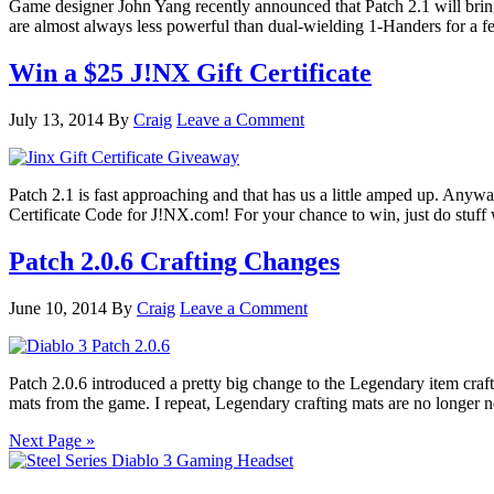
Game designer John Yang recently announced that Patch 2.1 will bri
are almost always less powerful than dual-wielding 1-Handers for a 
Win a $25 J!NX Gift Certificate
July 13, 2014
By
Craig
Leave a Comment
Patch 2.1 is fast approaching and that has us a little amped up. Anywa
Certificate Code for J!NX.com! For your chance to win, just do stuff
Patch 2.0.6 Crafting Changes
June 10, 2014
By
Craig
Leave a Comment
Patch 2.0.6 introduced a pretty big change to the Legendary item craf
mats from the game. I repeat, Legendary crafting mats are no longer 
Next Page »