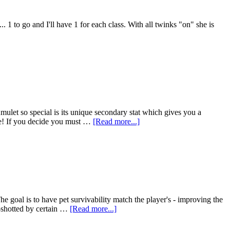
1 to go and I'll have 1 for each class. With all twinks "on" she is
Amulet so special is its unique secondary stat which gives you a
ne! If you decide you must …
[Read more...]
e goal is to have pet survivability match the player's - improving the
e-shotted by certain …
[Read more...]