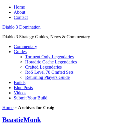
Home
About
Contact
Diablo 3 Domination
Diablo 3 Strategy Guides, News & Commentary
Commentary
Guides
Torment Only Legendaries
Horadric Cache Legendaries
Crafted Legendaries
RoS Level 70 Crafted Sets
Returning Players Guide
Builds
Blue Posts
Videos
Submit Your Build
Home
»
Archives for Craig
BeastieMonk