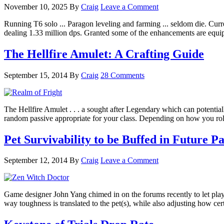
November 10, 2025
By
Craig
Leave a Comment
Running T6 solo ... Paragon leveling and farming ... seldom die. Curre
dealing 1.33 million dps. Granted some of the enhancements are equi
The Hellfire Amulet: A Crafting Guide
September 15, 2014
By
Craig
28 Comments
The Hellfire Amulet . . . a sought after Legendary which can potential
random passive appropriate for your class. Depending on how you rol
Pet Survivability to be Buffed in Future P
September 12, 2014
By
Craig
Leave a Comment
Game designer John Yang chimed in on the forums recently to let player
way toughness is translated to the pet(s), while also adjusting how ce