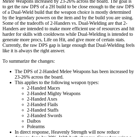
Melee Weapons increased by 23-26% across the board. The goal is
to get the raw DPS of a 2H build to be close enough to the raw DPS
of a Dual-Wield build that the weapon choice is mostly determined
by the legendary powers on the item and by the build you are using.
Some of the tradeoffs of 2-Handers vs. Dual-Wielding are that 2-
Handers are intended to make more efficient use of resources and hit
harder for skills with cooldowns while Dual-Wielding is intended to
generate more procs, Life on Hit, and give more of certain stats.
Currently, the raw DPS gap is large enough that Dual-Wielding feels
like it is always the right answer.
To summarize the changes:
The DPS of 2-Handed Melee Weapons has been increased by
23-26% across the board.
This applies to the following weapon types:
2-Handed Maces
2-Handed Mighty Weapons
2-Handed Axes
2-Handed Flails
2-Handed Staffs
2-Handed Swords
Daibos
Polearms
In direct response, Heavenly Strength will now reduce