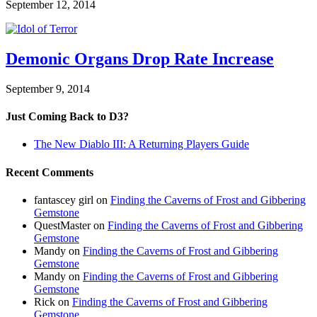
September 12, 2014
Demonic Organs Drop Rate Increase
September 9, 2014
Just Coming Back to D3?
The New Diablo III: A Returning Players Guide
Recent Comments
fantascey girl
on
Finding the Caverns of Frost and Gibbering
Gemstone
QuestMaster
on
Finding the Caverns of Frost and Gibbering
Gemstone
Mandy
on
Finding the Caverns of Frost and Gibbering
Gemstone
Mandy
on
Finding the Caverns of Frost and Gibbering
Gemstone
Rick
on
Finding the Caverns of Frost and Gibbering
Gemstone