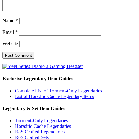
Name
*
Email
*
Website
Exclusive Legendary Item Guides
Complete List of Torment-Only Legendaries
List of Horadric Cache Legendary Items
Legendary & Set Item Guides
Torment-Only Legendaries
Horadric Cache Legendaries
RoS Crafted Legendaries
RoS Crafted Sets