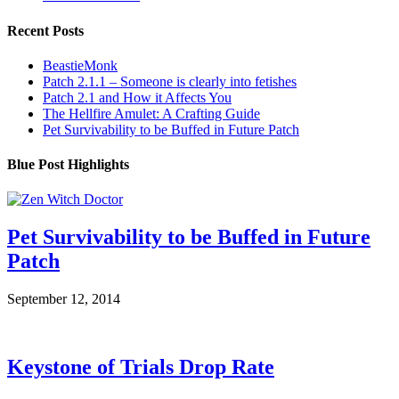
Recent Posts
BeastieMonk
Patch 2.1.1 – Someone is clearly into fetishes
Patch 2.1 and How it Affects You
The Hellfire Amulet: A Crafting Guide
Pet Survivability to be Buffed in Future Patch
Blue Post Highlights
Pet Survivability to be Buffed in Future
Patch
September 12, 2014
Keystone of Trials Drop Rate