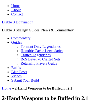
Home
About
Contact
Diablo 3 Domination
Diablo 3 Strategy Guides, News & Commentary
Commentary
Guides
Torment Only Legendaries
Horadric Cache Legendaries
Crafted Legendaries
RoS Level 70 Crafted Sets
Returning Players Guide
Builds
Blue Posts
Videos
Submit Your Build
Home
»
2-Hand Weapons to be Buffed in 2.1
2-Hand Weapons to be Buffed in 2.1