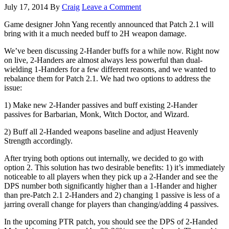
July 17, 2014
By
Craig
Leave a Comment
Game designer John Yang recently announced that Patch 2.1 will
bring with it a much needed buff to 2H weapon damage.
We’ve been discussing 2-Hander buffs for a while now. Right now
on live, 2-Handers are almost always less powerful than dual-
wielding 1-Handers for a few different reasons, and we wanted to
rebalance them for Patch 2.1. We had two options to address the
issue:
1) Make new 2-Hander passives and buff existing 2-Hander
passives for Barbarian, Monk, Witch Doctor, and Wizard.
2) Buff all 2-Handed weapons baseline and adjust Heavenly
Strength accordingly.
After trying both options out internally, we decided to go with
option 2. This solution has two desirable benefits: 1) it’s immediately
noticeable to all players when they pick up a 2-Hander and see the
DPS number both significantly higher than a 1-Hander and higher
than pre-Patch 2.1 2-Handers and 2) changing 1 passive is less of a
jarring overall change for players than changing/adding 4 passives.
In the upcoming PTR patch, you should see the DPS of 2-Handed