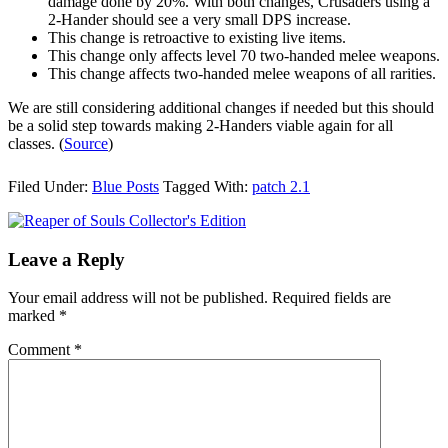
damage done by 20%. With both changes, Crusaders using a
2-Hander should see a very small DPS increase.
This change is retroactive to existing live items.
This change only affects level 70 two-handed melee weapons.
This change affects two-handed melee weapons of all rarities.
We are still considering additional changes if needed but this should
be a solid step towards making 2-Handers viable again for all
classes. (
Source
)
Filed Under:
Blue Posts
Tagged With:
patch 2.1
Leave a Reply
Your email address will not be published.
Required fields are
marked
*
Comment
*