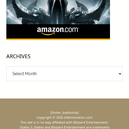
ARCHIVES
Archives
[footer_backtotop]
Copyright © 2026 d3domination.com
This site is in no way affiliated with Blizzard Entertainment.
Diablo 3, Diablo and Blizzard Entertainment are trademarks