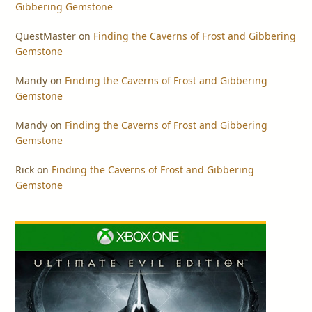
Gibbering Gemstone
QuestMaster
on
Finding the Caverns of Frost and Gibbering
Gemstone
Mandy
on
Finding the Caverns of Frost and Gibbering
Gemstone
Mandy
on
Finding the Caverns of Frost and Gibbering
Gemstone
Rick
on
Finding the Caverns of Frost and Gibbering
Gemstone