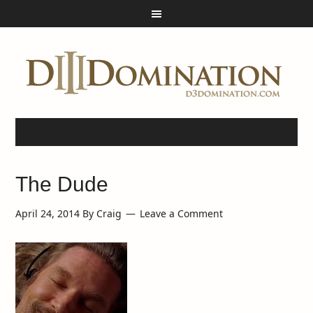
The Dude
April 24, 2014
By
Craig
Leave a Comment