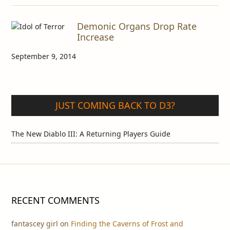
Demonic Organs Drop Rate
Increase
September 9, 2014
JUST COMING BACK TO D3?
The New Diablo III: A Returning Players Guide
RECENT COMMENTS
fantascey girl
on
Finding the Caverns of Frost and