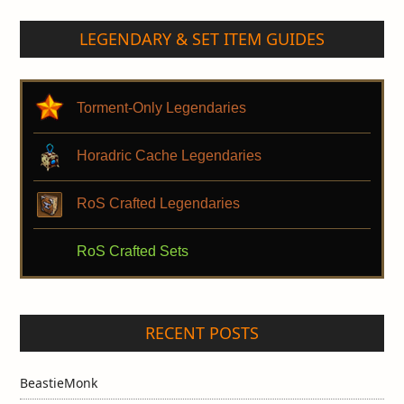
LEGENDARY & SET ITEM GUIDES
Torment-Only Legendaries
Horadric Cache Legendaries
RoS Crafted Legendaries
RoS Crafted Sets
RECENT POSTS
BeastieMonk