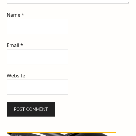
Name
*
Email
*
Website