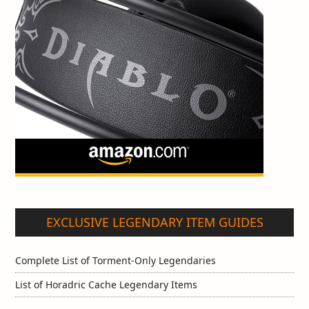
EXCLUSIVE LEGENDARY ITEM GUIDES
Complete List of Torment-Only Legendaries
List of Horadric Cache Legendary Items