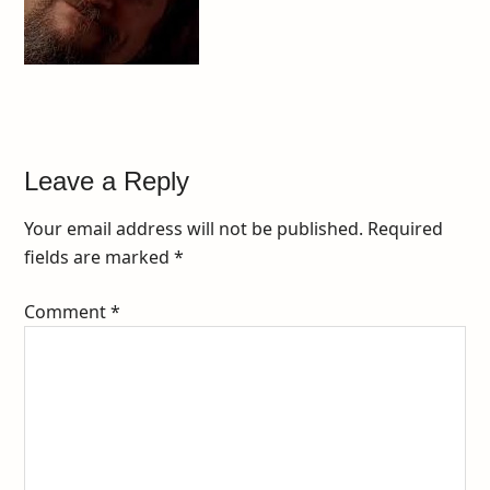
Leave a Reply
Your email address will not be published.
Required
fields are marked
*
Comment
*