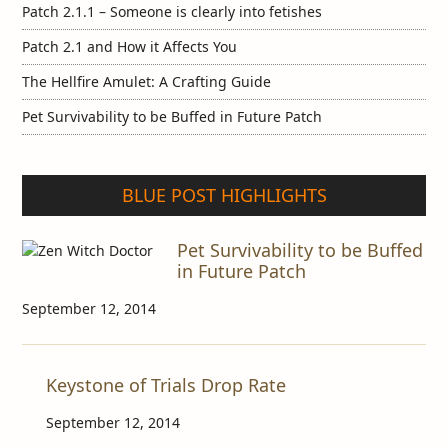
Patch 2.1.1 – Someone is clearly into fetishes
Patch 2.1 and How it Affects You
The Hellfire Amulet: A Crafting Guide
Pet Survivability to be Buffed in Future Patch
BLUE POST HIGHLIGHTS
Pet Survivability to be Buffed
in Future Patch
September 12, 2014
Keystone of Trials Drop Rate
September 12, 2014