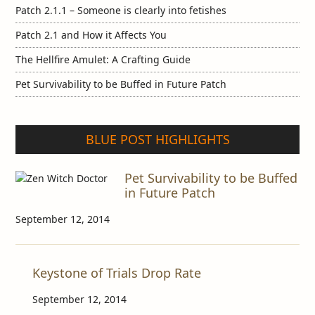
Patch 2.1.1 – Someone is clearly into fetishes
Patch 2.1 and How it Affects You
The Hellfire Amulet: A Crafting Guide
Pet Survivability to be Buffed in Future Patch
BLUE POST HIGHLIGHTS
Pet Survivability to be Buffed
in Future Patch
September 12, 2014
Keystone of Trials Drop Rate
September 12, 2014