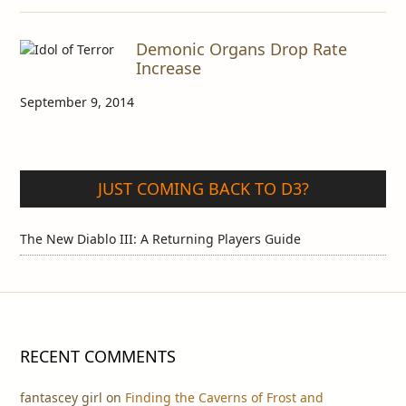
Demonic Organs Drop Rate
Increase
September 9, 2014
JUST COMING BACK TO D3?
The New Diablo III: A Returning Players Guide
RECENT COMMENTS
fantascey girl
on
Finding the Caverns of Frost and