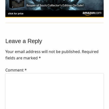
Leave a Reply
Your email address will not be published.
Required
fields are marked
*
Comment
*