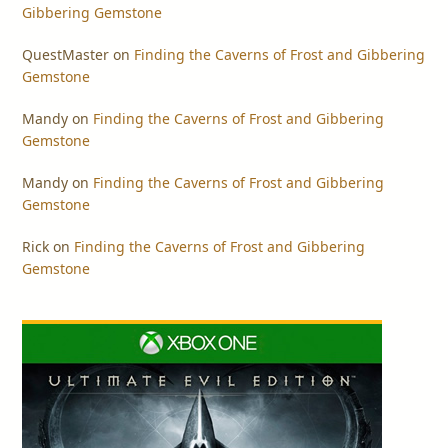
Gibbering Gemstone
QuestMaster
on
Finding the Caverns of Frost and Gibbering
Gemstone
Mandy
on
Finding the Caverns of Frost and Gibbering
Gemstone
Mandy
on
Finding the Caverns of Frost and Gibbering
Gemstone
Rick
on
Finding the Caverns of Frost and Gibbering
Gemstone