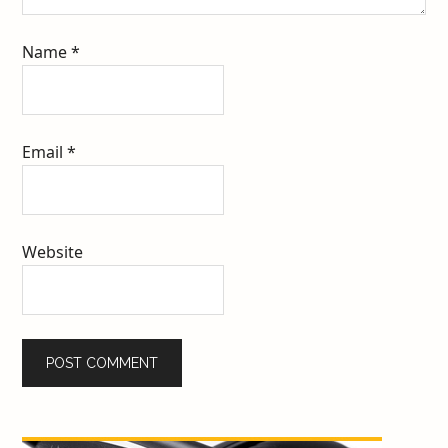
Name
*
Email
*
Website