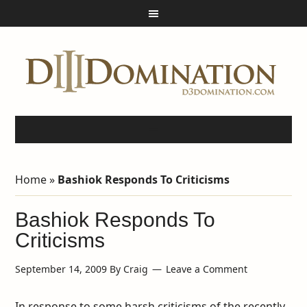
Home
»
Bashiok Responds To Criticisms
Bashiok Responds To
Criticisms
September 14, 2009
By
Craig
Leave a Comment
In response to some harsh criticisms of the recently