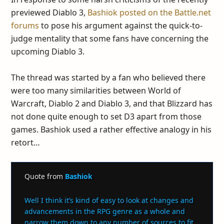
previewed Diablo 3,
Bashiok posted on the Battle.net
forums
to pose his argument against the quick-to-
judge mentality that some fans have concerning the
upcoming Diablo 3.
The thread was started by a fan who believed there
were too many similarities between World of
Warcraft, Diablo 2 and Diablo 3, and that Blizzard has
not done quite enough to set D3 apart from those
games. Bashiok used a rather effective analogy in his
retort…
Quote from
Bashiok
Well I think it’s kind of easy to look at changes and
advancements in the RPG genre as a whole and
narrow them down to any number of sources to fit