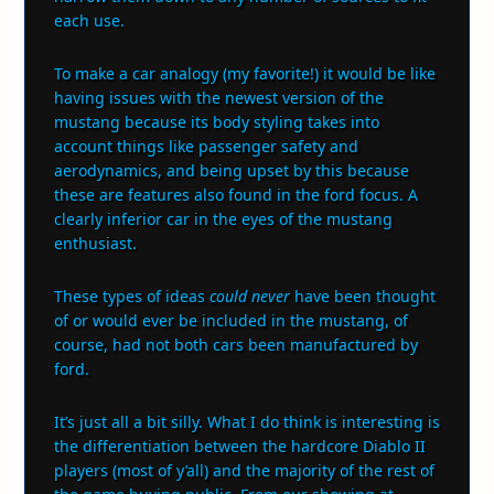
each use.
To make a car analogy (my favorite!) it would be like
having issues with the newest version of the
mustang because its body styling takes into
account things like passenger safety and
aerodynamics, and being upset by this because
these are features also found in the ford focus. A
clearly inferior car in the eyes of the mustang
enthusiast.
These types of ideas
could never
have been thought
of or would ever be included in the mustang, of
course, had not both cars been manufactured by
ford.
It’s just all a bit silly. What I do think is interesting is
the differentiation between the hardcore Diablo II
players (most of y’all) and the majority of the rest of