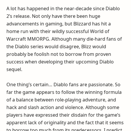
A lot has happened in the near-decade since Diablo
2’s release. Not only have there been huge
advancements in gaming, but Blizzard has hit a
home run with their wildly successful World of
Warcraft MMORPG. Although many die-hard fans of
the Diablo series would disagree, Blizz would
probably be foolish not to borrow from proven
success when developing their upcoming Diablo
sequel.
One thing’s certain… Diablo fans are passionate. So
far the game appears to follow the winning formula
of a balance between role-playing adventure, and
hack and slash action and violence. Although some
players have expressed their disdain for the game’s
apparent lack of originality and the fact that it seems
to borrow too much from its predecessors, I predict