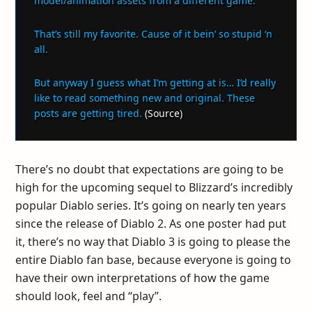
model/animation assets from a different game.
That’s still my favorite. Cause of it bein’ so stupid ‘n
all.
But anyway I guess what I’m getting at is… I’d really
like to read something new and original. These
posts are getting tired.
(
Source
)
There’s no doubt that expectations are going to be
high for the upcoming sequel to Blizzard’s incredibly
popular Diablo series. It’s going on nearly ten years
since the release of Diablo 2. As one poster had put
it, there’s no way that Diablo 3 is going to please the
entire Diablo fan base, because everyone is going to
have their own interpretations of how the game
should look, feel and “play”.