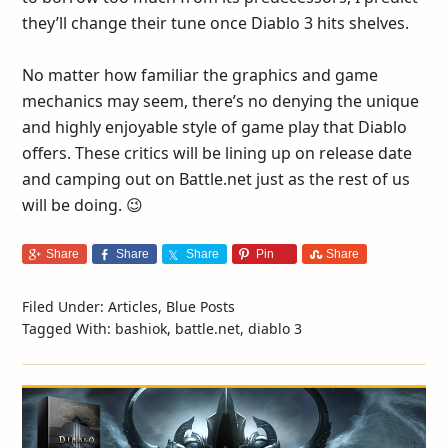
they’ll change their tune once Diablo 3 hits shelves.
No matter how familiar the graphics and game
mechanics may seem, there’s no denying the unique
and highly enjoyable style of game play that Diablo
offers. These critics will be lining up on release date
and camping out on Battle.net just as the rest of us
will be doing. 😉
Share
Share
Share
Pin
Share
Filed Under:
Articles
,
Blue Posts
Tagged With:
bashiok
,
battle.net
,
diablo 3