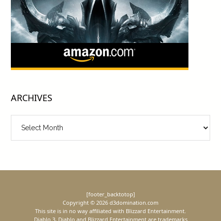
ARCHIVES
Archives
[footer_backtotop]
Copyright © 2026 d3domination.com
This site is in no way affiliated with Blizzard Entertainment.
Diablo 3, Diablo and Blizzard Entertainment are trademarks