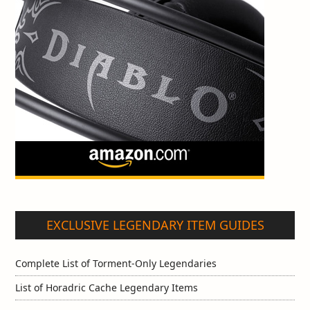
EXCLUSIVE LEGENDARY ITEM GUIDES
Complete List of Torment-Only Legendaries
List of Horadric Cache Legendary Items