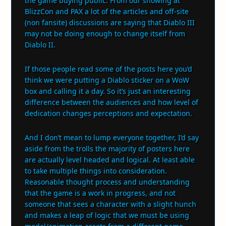
the game buying public. From our showing at
BlizzCon and PAX a lot of the articles and off-site
(non fansite) discussions are saying that Diablo III
may not be doing enough to change itself from
Diablo II.
If those people read some of the posts here you’d
think we were putting a Diablo sticker on a WoW
box and calling it a day. So it’s just an interesting
difference between the audiences and how level of
dedication changes perceptions and expectation.
And I don’t mean to lump everyone together, I’d say
aside from the trolls the majority of posters here
are actually level headed and logical. At least able
to take multiple things into consideration.
Reasonable thought process and understanding
that the game is a work in progress, and not
someone that sees a character with a slight hunch
and makes a leap of logic that we must be using