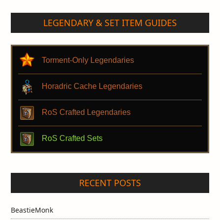
LEGENDARY & SET ITEM GUIDES
Torment-Only Legendaries
Horadric Cache Legendaries
RoS Crafted Legendaries
RoS Crafted Sets
RECENT POSTS
BeastieMonk