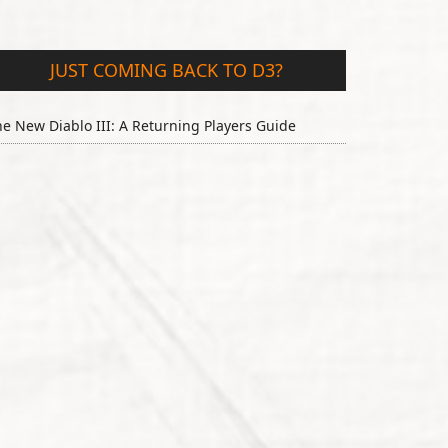
JUST COMING BACK TO D3?
e New Diablo III: A Returning Players Guide