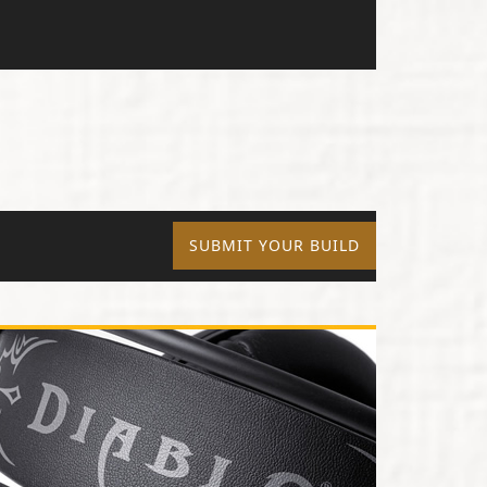
SUBMIT YOUR BUILD