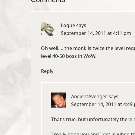
Loque
says
September 14, 2011 at 4:11 pm
Oh well…. the monk is twice the level requi
level 40-50 boss in WoW.
Reply
AncientAvenger
says
September 14, 2011 at 4:49
That’s true, but unfortunately there 
I really hope you and I get in when t