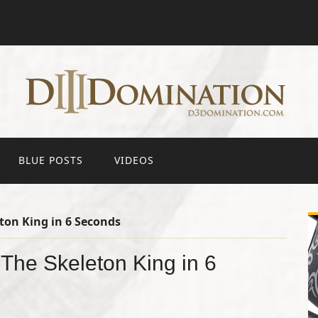
BLUE POSTS
VIDEOS
ton King in 6 Seconds
The Skeleton King in 6