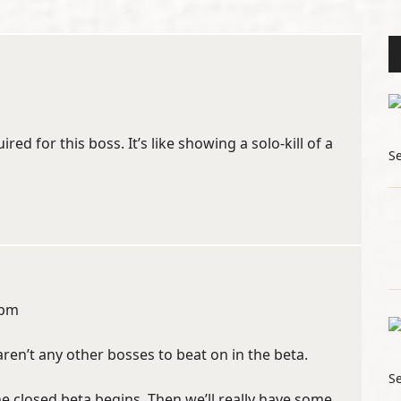
red for this boss. It’s like showing a solo-kill of a
S
 pm
aren’t any other bosses to beat on in the beta.
S
he closed beta begins. Then we’ll really have some