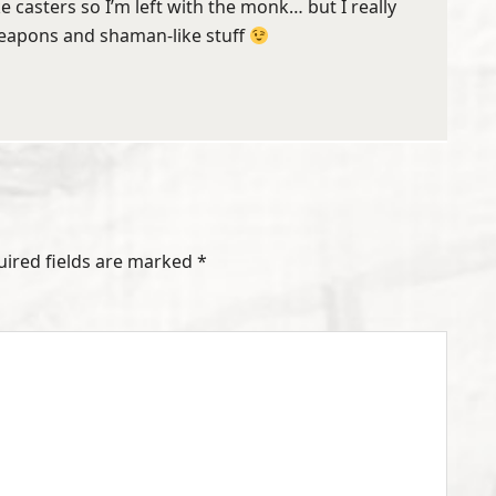
ike casters so I’m left with the monk… but I really
weapons and shaman-like stuff
uired fields are marked
*