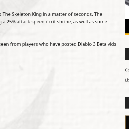
to The Skeleton King in a matter of seconds. The
 a 25% attack speed / crit shrine, as well as some
e seen from players who have posted Diablo 3 Beta vids
C
Li