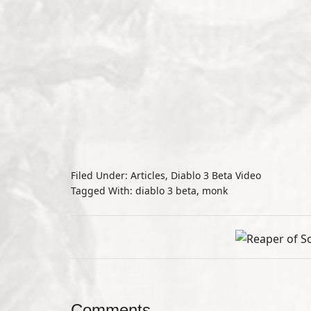
Filed Under:
Articles
,
Diablo 3 Beta Video
Tagged With:
diablo 3 beta
,
monk
Comments