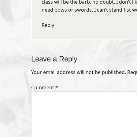
class will be the barb, no doubt. I don’t l
need bows or swords. I can’t stand fist 
Reply
Leave a Reply
Your email address will not be published.
Req
Comment
*