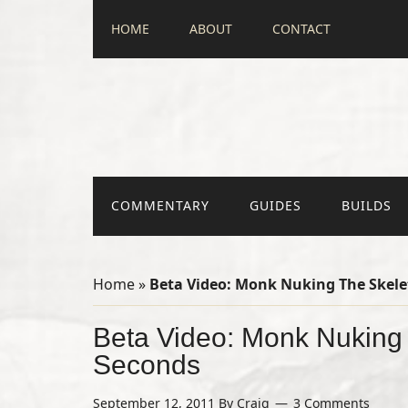
HOME
ABOUT
CONTACT
COMMENTARY
GUIDES
BUILDS
Home
»
Beta Video: Monk Nuking The Skele
Beta Video: Monk Nuking 
Seconds
September 12, 2011
By
Craig
3 Comments