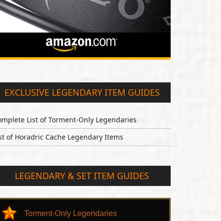
EXCLUSIVE LEGENDARY ITEM GUIDES
omplete List of Torment-Only Legendaries
st of Horadric Cache Legendary Items
LEGENDARY & SET ITEM GUIDES
Torment-Only Legendaries