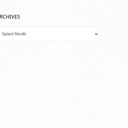
RCHIVES
chives