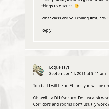
things to discuss.
What class are you rolling first, btw?
Reply
Loque
says
September 14, 2011 at 9:41 pm
Too bad I will be on EU and you will be o
Oh well… a DH for sure. I’m just a bit worri
Corridors and rooms don’t usually work we