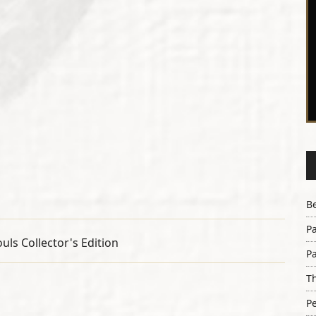
B
Pa
Pa
Th
Pe