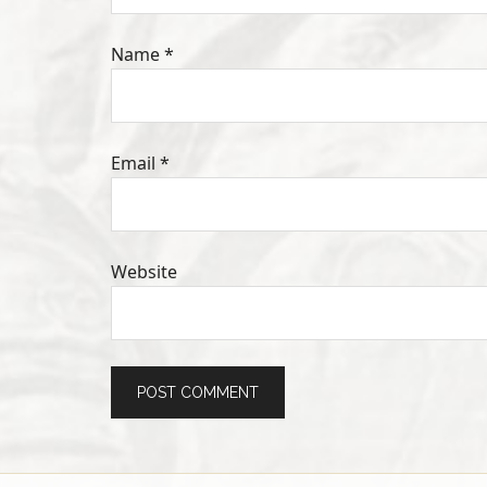
Name
*
Email
*
Website