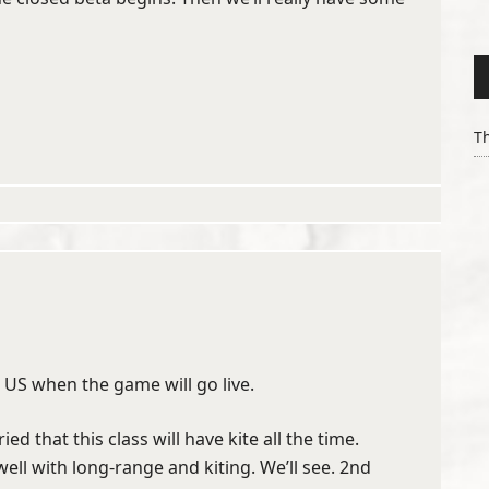
Th
n US when the game will go live.
ed that this class will have kite all the time.
ll with long-range and kiting. We’ll see. 2nd