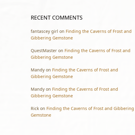
RECENT COMMENTS
fantascey girl
on
Finding the Caverns of Frost and
Gibbering Gemstone
QuestMaster
on
Finding the Caverns of Frost and
Gibbering Gemstone
Mandy
on
Finding the Caverns of Frost and
Gibbering Gemstone
Mandy
on
Finding the Caverns of Frost and
Gibbering Gemstone
Rick
on
Finding the Caverns of Frost and Gibbering
Gemstone