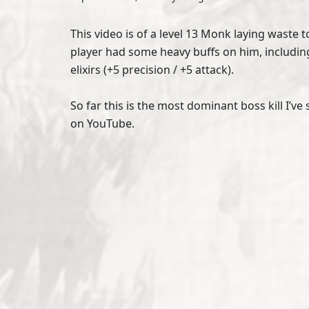
This video is of a level 13 Monk laying waste 
player had some heavy buffs on him, including
elixirs (+5 precision / +5 attack).
So far this is the most dominant boss kill I’v
on YouTube.