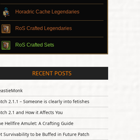
Horadric Cache Legendaries
RoS Crafted Legendaries
RoS Crafted Sets
RECENT POSTS
eastieMonk
tch 2.1.1 – Someone is clearly into fetishes
tch 2.1 and How it Affects You
e Hellfire Amulet: A Crafting Guide
t Survivability to be Buffed in Future Patch