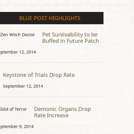
BLUE POST HIGHLIGHTS
Pet Survivability to be
Buffed in Future Patch
eptember 12, 2014
Keystone of Trials Drop Rate
September 12, 2014
Demonic Organs Drop
Rate Increase
eptember 9, 2014