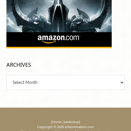
ARCHIVES
Archives
[footer_backtotop]
Copyright © 2026 d3domination.com