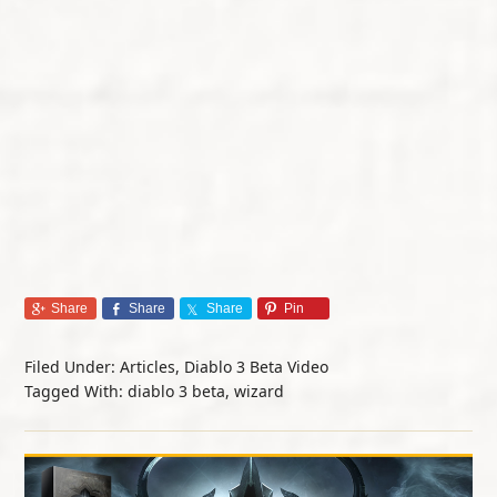
Share
Share
Share
Pin
Filed Under:
Articles
,
Diablo 3 Beta Video
Tagged With:
diablo 3 beta
,
wizard