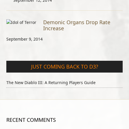
September 12, 2014
Demonic Organs Drop Rate
Increase
September 9, 2014
JUST COMING BACK TO D3?
The New Diablo III: A Returning Players Guide
RECENT COMMENTS