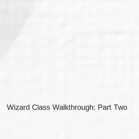
Wizard Class Walkthrough: Part Two