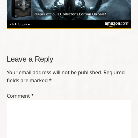
Leave a Reply
Your email address will not be published.
Required
fields are marked
*
Comment
*