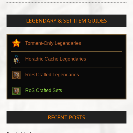
LEGENDARY & SET ITEM GUIDES
Torment-Only Legendaries
Horadric Cache Legendaries
RoS Crafted Legendaries
RoS Crafted Sets
RECENT POSTS