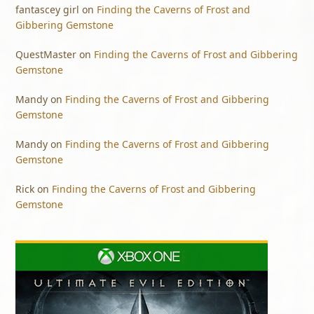
fantascey girl
on
Finding the Caverns of Frost and
Gibbering Gemstone
QuestMaster
on
Finding the Caverns of Frost and Gibbering
Gemstone
Mandy
on
Finding the Caverns of Frost and Gibbering
Gemstone
Mandy
on
Finding the Caverns of Frost and Gibbering
Gemstone
Rick
on
Finding the Caverns of Frost and Gibbering
Gemstone