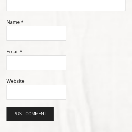
Name
*
Email
*
Website