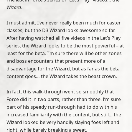
Wizard
.
I must admit, I’ve never really been much for caster
classes, but the D3 Wizard looks awesome so far.
After having watched all five videos in the Let’s Play
series, the Wizard looks to be the most powerful – at
least for the beta. I’m sure there will be other zones
and boss encounters that present more of a
disadvantage for the Wizard, but as far as the beta
content goes… the Wizard takes the beast crown.
In fact, this walk-through went so smoothly that
Force did it in two parts, rather than three. I’m sure
part of his speedy run-through had to do with his
increased familiarity with the content, but still… the
Wizard looked be very handily slaying foes left and
right, while barely breaking a sweat.