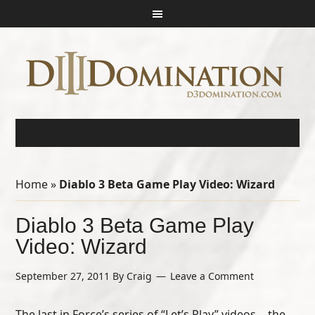
Home
»
Diablo 3 Beta Game Play Video: Wizard
Diablo 3 Beta Game Play
Video: Wizard
September 27, 2011
By
Craig
Leave a Comment
The last in Force’s series of “Let’s Play” videos… the