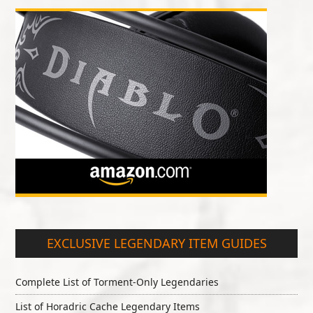
EXCLUSIVE LEGENDARY ITEM GUIDES
Complete List of Torment-Only Legendaries
List of Horadric Cache Legendary Items