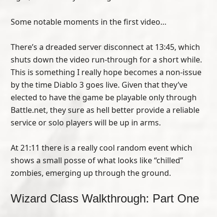
Some notable moments in the first video…
There’s a dreaded server disconnect at 13:45, which
shuts down the video run-through for a short while.
This is something I really hope becomes a non-issue
by the time Diablo 3 goes live. Given that they’ve
elected to have the game be playable only through
Battle.net, they sure as hell better provide a reliable
service or solo players will be up in arms.
At 21:11 there is a really cool random event which
shows a small posse of what looks like “chilled”
zombies, emerging up through the ground.
Wizard Class Walkthrough: Part One