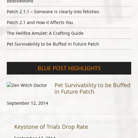
BeastieMonk
Patch 2.1.1 – Someone is clearly into fetishes
Patch 2.1 and How it Affects You
The Hellfire Amulet: A Crafting Guide
Pet Survivability to be Buffed in Future Patch
BLUE POST HIGHLIGHTS
Pet Survivability to be Buffed
in Future Patch
September 12, 2014
Keystone of Trials Drop Rate