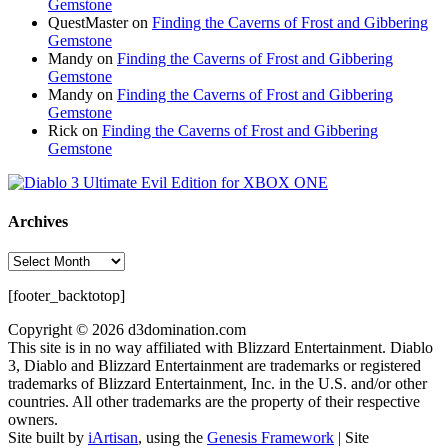
Gemstone
QuestMaster
on
Finding the Caverns of Frost and Gibbering
Gemstone
Mandy
on
Finding the Caverns of Frost and Gibbering
Gemstone
Mandy
on
Finding the Caverns of Frost and Gibbering
Gemstone
Rick
on
Finding the Caverns of Frost and Gibbering
Gemstone
Archives
Archives
[footer_backtotop]
Copyright © 2026 d3domination.com
This site is in no way affiliated with Blizzard Entertainment. Diablo
3, Diablo and Blizzard Entertainment are trademarks or registered
trademarks of Blizzard Entertainment, Inc. in the U.S. and/or other
countries. All other trademarks are the property of their respective
owners.
Site built by
iArtisan
, using the
Genesis Framework
| Site