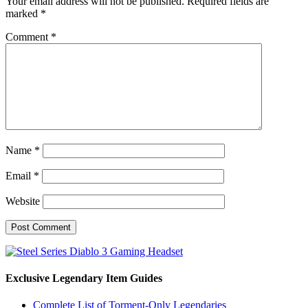
Your email address will not be published.
Required fields are
marked
*
Comment
*
Name
*
Email
*
Website
Exclusive Legendary Item Guides
Complete List of Torment-Only Legendaries