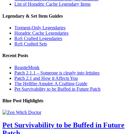
List of Horadric Cache Legendary Items
Legendary & Set Item Guides
Torment-Only Legendaries
Horadric Cache Legendaries
RoS Crafted Legendaries
RoS Crafted Sets
Recent Posts
BeastieMonk
Patch 2.1.1 – Someone is clearly into fetishes
Patch 2.1 and How it Affects You
The Hellfire Amulet: A Crafting Guide
Pet Survivability to be Buffed in Future Patch
Blue Post Highlights
Pet Survivability to be Buffed in Future
Patch