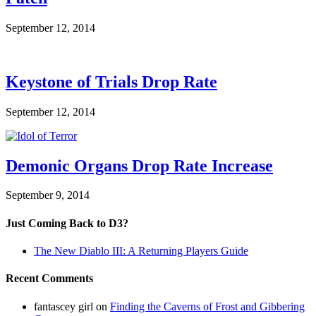
September 12, 2014
Keystone of Trials Drop Rate
September 12, 2014
Demonic Organs Drop Rate Increase
September 9, 2014
Just Coming Back to D3?
The New Diablo III: A Returning Players Guide
Recent Comments
fantascey girl
on
Finding the Caverns of Frost and Gibbering