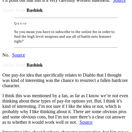
I’ll point out that this is a very carefully worded statement.
(
Source
)
Quote from
Bashiok
Q u o t e:
So you mean you have to subscribe to the online fee in order to
find the high level weapons and use all of battle.nets features
right?
No.
(
Source
)
Quote from
Bashiok
One pay-for idea that specifically relates to Diablo that I thought
was kind of interesting was the chance to resurrect a fallen hardcore
character.
I think this was mentioned by a fan, as far as I know we’re not even
thinking about these types of pay-for options yet. But, I think it’s
kind of interesting. I’m not sure if I like the idea or not, which is
probably why I like thinking about it. There are some obvious pros
and some obvious cons, but I’m not sure there’s a clear cut answer
as to whether it would work well or not.
(
Source
)