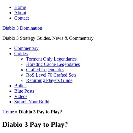
Home
About
Contact
Diablo 3 Domination
Diablo 3 Strategy Guides, News & Commentary
Commentary
Guides
Torment Only Legendaries
Horadric Cache Legendaries
Crafted Legendaries
RoS Level 70 Crafted Sets
Returning Players Guide
Builds
Blue Posts
Videos
Submit Your Build
Home
»
Diablo 3 Pay to Play?
Diablo 3 Pay to Play?