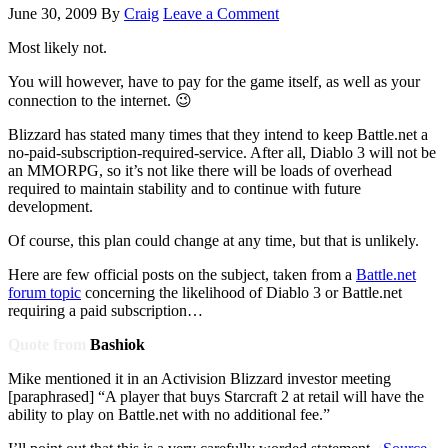
June 30, 2009
By
Craig
Leave a Comment
Most likely not.
You will however, have to pay for the game itself, as well as your
connection to the internet. 😉
Blizzard has stated many times that they intend to keep Battle.net a
no-paid-subscription-required-service. After all, Diablo 3 will not be
an MMORPG, so it’s not like there will be loads of overhead
required to maintain stability and to continue with future
development.
Of course, this plan could change at any time, but that is unlikely.
Here are few official posts on the subject, taken from a
Battle.net
forum topic
concerning the likelihood of Diablo 3 or Battle.net
requiring a paid subscription…
Quote from
Bashiok
Mike mentioned it in an Activision Blizzard investor meeting
[paraphrased] “A player that buys Starcraft 2 at retail will have the
ability to play on Battle.net with no additional fee.”