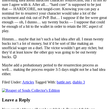
Interesting idea about hardcore character resurrection, but I’m not so
sure I agree with it. After all… “hard core” is supposed to be just
that — HARDCORE, not turgid-core. Knowing you can pay a
nominal fee to resurrect your character would take a lot of the
excitement and risk out of PvP. But… I suppose if the fee were great
enough — oh, I dunno… say twenty bucks — I suppose that could
be enough of a hit to the wallet in order to retain the HC aspect of
play.
Hmmm… maybe that isn’t such a bad idea after all. I mean twenty
bucks isn’t a lot of money, but it’d be sort of like making an
unofficial wager on a duel. The victor wouldn’t get any richer, but
they’d at least know the other guy was going to be out twenty
bucks. 😉
Maybe add a probationary period to the resurrection process as
well… making the process require 3-5 days might not be a bad idea
either.
Filed Under:
Articles
Tagged With:
battle.net
,
diablo 3
Leave a Reply