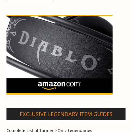
EXCLUSIVE LEGENDARY ITEM GUIDES
Complete List of Torment-Only Legendaries