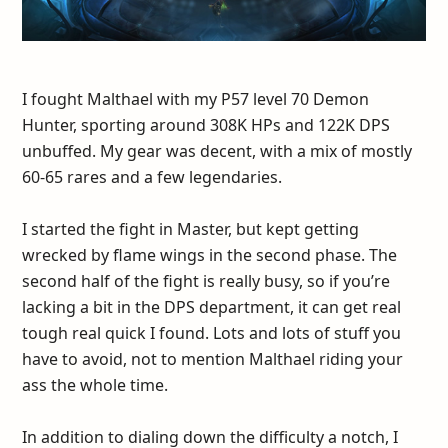
I fought Malthael with my P57 level 70 Demon
Hunter, sporting around 308K HPs and 122K DPS
unbuffed. My gear was decent, with a mix of mostly
60-65 rares and a few legendaries.
I started the fight in Master, but kept getting
wrecked by flame wings in the second phase. The
second half of the fight is really busy, so if you’re
lacking a bit in the DPS department, it can get real
tough real quick I found. Lots and lots of stuff you
have to avoid, not to mention Malthael riding your
ass the whole time.
In addition to dialing down the difficulty a notch, I