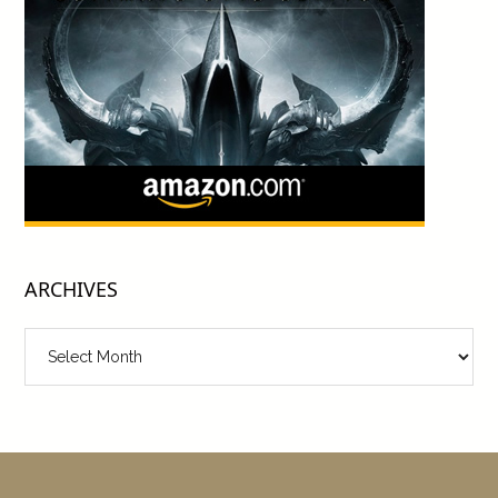
ARCHIVES
Archives