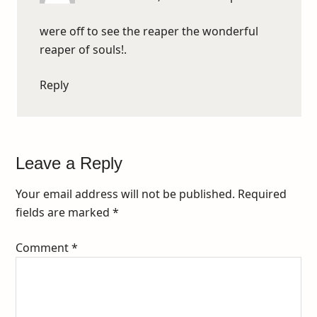
were off to see the reaper the wonderful
reaper of souls!.
Reply
Leave a Reply
Your email address will not be published.
Required
fields are marked
*
Comment
*