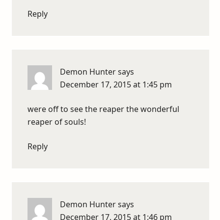
Reply
Demon Hunter
says
December 17, 2015 at 1:45 pm
were off to see the reaper the wonderful
reaper of souls!
Reply
Demon Hunter
says
December 17, 2015 at 1:46 pm