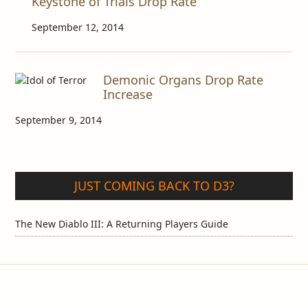
Keystone of Trials Drop Rate
September 12, 2014
Demonic Organs Drop Rate
Increase
September 9, 2014
JUST COMING BACK TO D3?
The New Diablo III: A Returning Players Guide