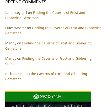
RECENT COMMENTS
fantascey girl
on
Finding the Caverns of Frost and
Gibbering Gemstone
QuestMaster
on
Finding the Caverns of Frost and Gibbering
Gemstone
Mandy
on
Finding the Caverns of Frost and Gibbering
Gemstone
Mandy
on
Finding the Caverns of Frost and Gibbering
Gemstone
Rick
on
Finding the Caverns of Frost and Gibbering
Gemstone