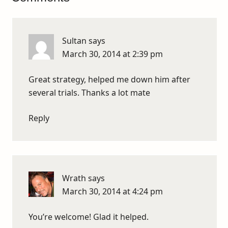
Sultan
says
March 30, 2014 at 2:39 pm
Great strategy, helped me down him after
several trials. Thanks a lot mate
Reply
Wrath
says
March 30, 2014 at 4:24 pm
You’re welcome! Glad it helped.