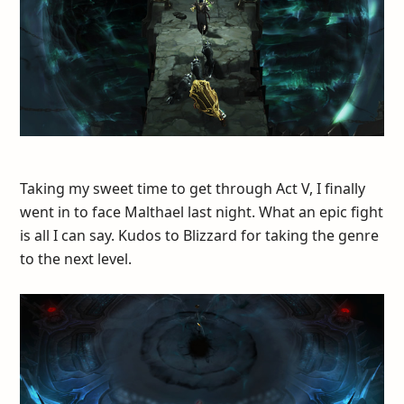
Taking my sweet time to get through Act V, I finally
went in to face Malthael last night. What an epic fight
is all I can say. Kudos to Blizzard for taking the genre
to the next level.