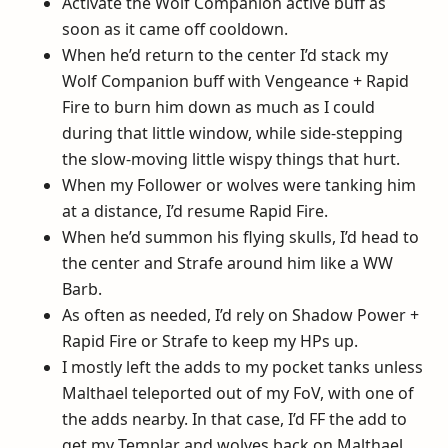
Activate the Wolf Companion active buff as
soon as it came off cooldown.
When he’d return to the center I’d stack my
Wolf Companion buff with Vengeance + Rapid
Fire to burn him down as much as I could
during that little window, while side-stepping
the slow-moving little wispy things that hurt.
When my Follower or wolves were tanking him
at a distance, I’d resume Rapid Fire.
When he’d summon his flying skulls, I’d head to
the center and Strafe around him like a WW
Barb.
As often as needed, I’d rely on Shadow Power +
Rapid Fire or Strafe to keep my HPs up.
I mostly left the adds to my pocket tanks unless
Malthael teleported out of my FoV, with one of
the adds nearby. In that case, I’d FF the add to
get my Templar and wolves back on Malthael.