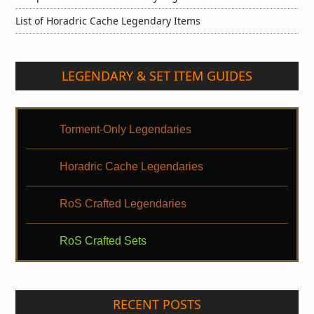
List of Horadric Cache Legendary Items
LEGENDARY & SET ITEM GUIDES
Torment-Only Legendaries
Horadric Cache Legendaries
RoS Crafted Legendaries
RoS Crafted Sets
RECENT POSTS