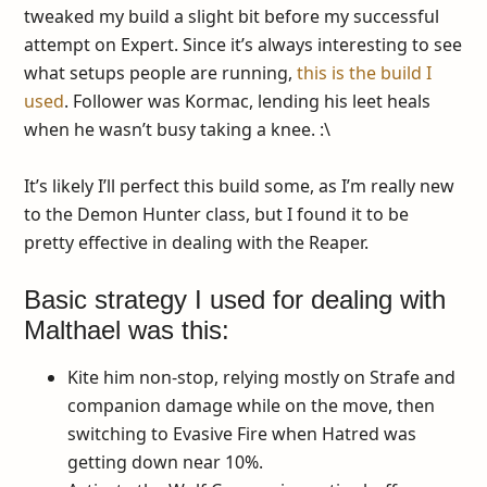
tweaked my build a slight bit before my successful
attempt on Expert. Since it’s always interesting to see
what setups people are running,
this is the build I
used
. Follower was Kormac, lending his leet heals
when he wasn’t busy taking a knee. :\
It’s likely I’ll perfect this build some, as I’m really new
to the Demon Hunter class, but I found it to be
pretty effective in dealing with the Reaper.
Basic strategy I used for dealing with
Malthael was this:
Kite him non-stop, relying mostly on Strafe and
companion damage while on the move, then
switching to Evasive Fire when Hatred was
getting down near 10%.