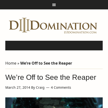
Home
»
We’re Off to See the Reaper
We’re Off to See the Reaper
March 27, 2014
By
Craig
4 Comments