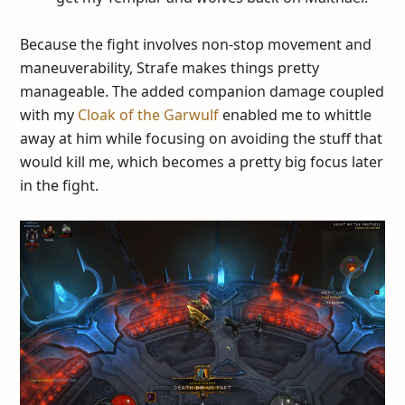
Because the fight involves non-stop movement and
maneuverability, Strafe makes things pretty
manageable. The added companion damage coupled
with my
Cloak of the Garwulf
enabled me to whittle
away at him while focusing on avoiding the stuff that
would kill me, which becomes a pretty big focus later
in the fight.