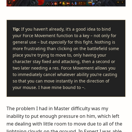
Tip:
If you haven’t already, it’s a good idea to bind
your Force Movement function to a key – not only for
general use – but
especially
for this fight. Nothing is
more frustrating than clicking on the battlefield some
place you’re trying to move to, only having your
character stay fixed and attacking, then a second or
two later needing a res. Force Movement allows you
to immediately cancel whatever ability you’re casting
so that you can move instantly in the direction of
your mouse. I have mine bound to ~.
The problem I had in Master difficulty was my
inability to put enough pressure on him, which left
me dealing with little room to move due to all of the
lightning clouds on the ground. In Expert I was able