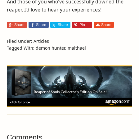
And those of you who’ve successfully downed the
reaper, I’d love to hear your experiences!
Share
Share
Share
Pin
Share
Filed Under:
Articles
Tagged With:
demon hunter
,
malthael
Comments