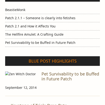
BeastieMonk
Patch 2.1.1 – Someone is clearly into fetishes
Patch 2.1 and How it Affects You
The Hellfire Amulet: A Crafting Guide
Pet Survivability to be Buffed in Future Patch
BLUE POST HIGHLIGHTS
Pet Survivability to be Buffed
in Future Patch
September 12, 2014