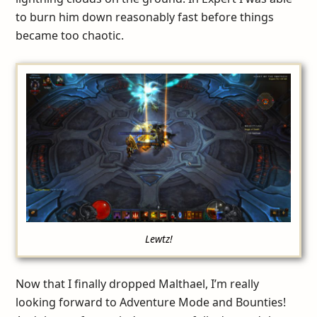
to burn him down reasonably fast before things
became too chaotic.
Lewtz!
Now that I finally dropped Malthael, I’m really
looking forward to Adventure Mode and Bounties!