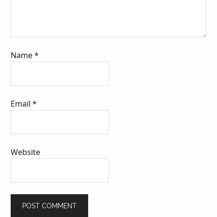
Name
*
Email
*
Website