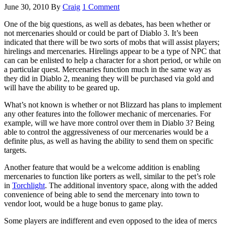
June 30, 2010
By
Craig
1 Comment
One of the big questions, as well as debates, has been whether or
not mercenaries should or could be part of Diablo 3. It’s been
indicated that there will be two sorts of mobs that will assist players;
hirelings and mercenaries. Hirelings appear to be a type of NPC that
can can be enlisted to help a character for a short period, or while on
a particular quest. Mercenaries function much in the same way as
they did in Diablo 2, meaning they will be purchased via gold and
will have the ability to be geared up.
What’s not known is whether or not Blizzard has plans to implement
any other features into the follower mechanic of mercenaries. For
example, will we have more control over them in Diablo 3? Being
able to control the aggressiveness of our mercenaries would be a
definite plus, as well as having the ability to send them on specific
targets.
Another feature that would be a welcome addition is enabling
mercenaries to function like porters as well, similar to the pet’s role
in
Torchlight
. The additional inventory space, along with the added
convenience of being able to send the mercenary into town to
vendor loot, would be a huge bonus to game play.
Some players are indifferent and even opposed to the idea of mercs