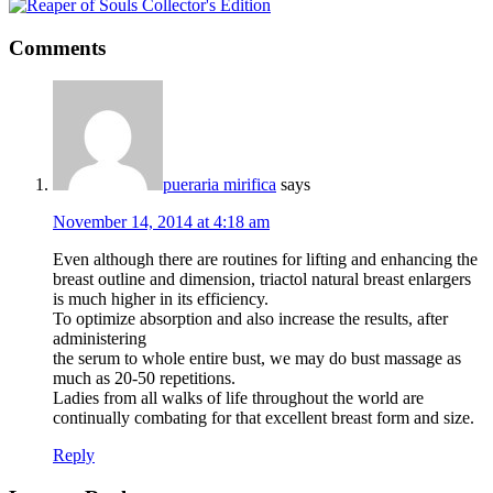
Comments
pueraria mirifica
says
November 14, 2014 at 4:18 am
Even although there are routines for lifting and enhancing the
breast outline and dimension, triactol natural breast enlargers
is much higher in its efficiency.
To optimize absorption and also increase the results, after
administering
the serum to whole entire bust, we may do bust massage as
much as 20-50 repetitions.
Ladies from all walks of life throughout the world are
continually combating for that excellent breast form and size.
Reply