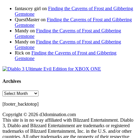
fantascey girl
on
Finding the Caverns of Frost and Gibbering
Gemstone
QuestMaster
on
Finding the Caverns of Frost and Gibbering
Gemstone
Mandy
on
Finding the Caverns of Frost and Gibbering
Gemstone
Mandy
on
Finding the Caverns of Frost and Gibbering
Gemstone
Rick
on
Finding the Caverns of Frost and Gibbering
Gemstone
Archives
Archives
[footer_backtotop]
Copyright © 2026 d3domination.com
This site is in no way affiliated with Blizzard Entertainment. Diablo
3, Diablo and Blizzard Entertainment are trademarks or registered
trademarks of Blizzard Entertainment, Inc. in the U.S. and/or other
countries. All other trademarks are the property of their respective