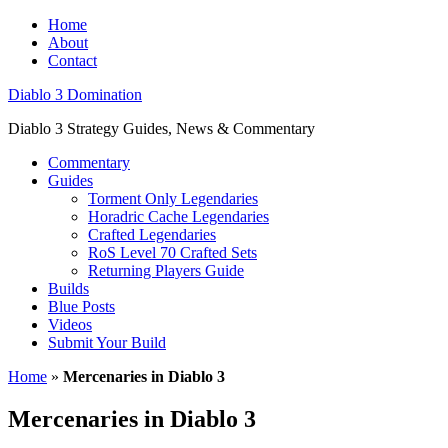
Home
About
Contact
Diablo 3 Domination
Diablo 3 Strategy Guides, News & Commentary
Commentary
Guides
Torment Only Legendaries
Horadric Cache Legendaries
Crafted Legendaries
RoS Level 70 Crafted Sets
Returning Players Guide
Builds
Blue Posts
Videos
Submit Your Build
Home
»
Mercenaries in Diablo 3
Mercenaries in Diablo 3