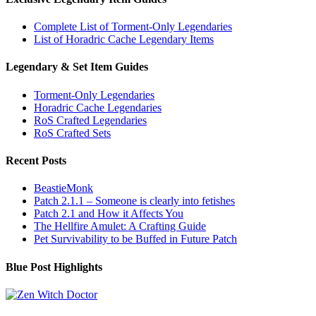
Complete List of Torment-Only Legendaries
List of Horadric Cache Legendary Items
Legendary & Set Item Guides
Torment-Only Legendaries
Horadric Cache Legendaries
RoS Crafted Legendaries
RoS Crafted Sets
Recent Posts
BeastieMonk
Patch 2.1.1 – Someone is clearly into fetishes
Patch 2.1 and How it Affects You
The Hellfire Amulet: A Crafting Guide
Pet Survivability to be Buffed in Future Patch
Blue Post Highlights