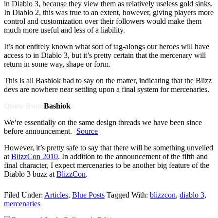
in Diablo 3, because they view them as relatively useless gold sinks.
In Diablo 2, this was true to an extent, however, giving players more
control and customization over their followers would make them
much more useful and less of a liability.
It’s not entirely known what sort of tag-alongs our heroes will have
access to in Diablo 3, but it’s pretty certain that the mercenary will
return in some way, shape or form.
This is all Bashiok had to say on the matter, indicating that the Blizz
devs are nowhere near settling upon a final system for mercenaries.
Quote from
Bashiok
We’re essentially on the same design threads we have been since
before announcement.
(
Source
)
However, it’s pretty safe to say that there will be something unveiled
at
BlizzCon 2010
. In addition to the announcement of the fifth and
final character, I expect mercenaries to be another big feature of the
Diablo 3 buzz at
BlizzCon
.
Filed Under:
Articles
,
Blue Posts
Tagged With:
blizzcon
,
diablo 3
,
mercenaries