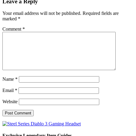
Leave a Reply
Your email address will not be published.
Required fields are
marked
*
Comment
*
Name
*
Email
*
Website
Exclusive Legendary Item Guides