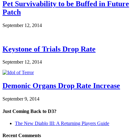
Pet Survivability to be Buffed in Future
Patch
September 12, 2014
Keystone of Trials Drop Rate
September 12, 2014
Demonic Organs Drop Rate Increase
September 9, 2014
Just Coming Back to D3?
The New Diablo III: A Returning Players Guide
Recent Comments