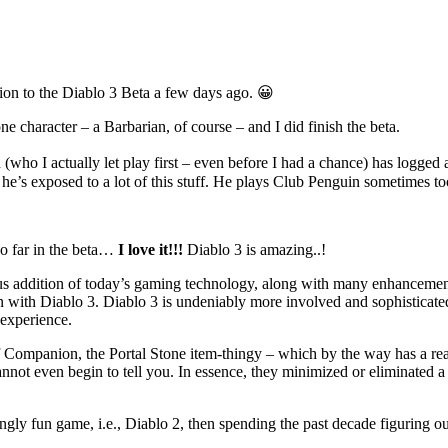
tion to the Diablo 3 Beta a few days ago. 😀
 one character – a Barbarian, of course – and I did finish the beta.
n (who I actually let play first – even before I had a chance) has logg
e’s exposed to a lot of this stuff. He plays Club Penguin sometimes too, 
so far in the beta…
I love it!!!
Diablo 3 is amazing..!
ious addition of today’s gaming technology, along with many enhancement
n with Diablo 3. Diablo 3 is undeniably more involved and sophisticate
 experience.
 Companion, the Portal Stone item-thingy – which by the way has a rea
nnot even begin to tell you. In essence, they minimized or eliminated a 
ingly fun game, i.e., Diablo 2, then spending the past decade figuring ou