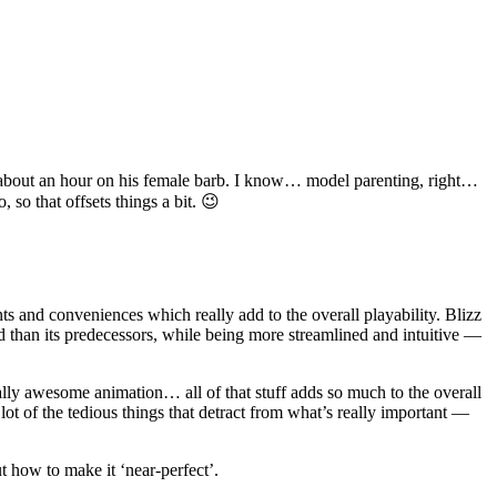
ed about an hour on his female barb. I know… model parenting, right…
so that offsets things a bit. 😉
s and conveniences which really add to the overall playability. Blizz
d than its predecessors, while being more streamlined and intuitive —
lly awesome animation… all of that stuff adds so much to the overall
lot of the tedious things that detract from what’s really important —
t how to make it ‘near-perfect’.