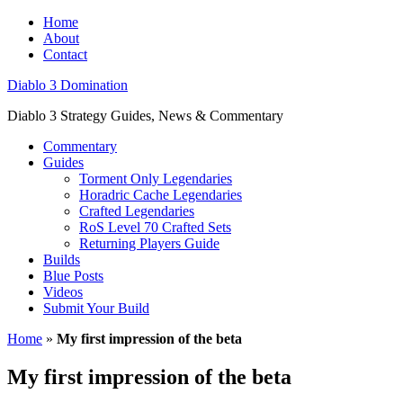
Home
About
Contact
Diablo 3 Domination
Diablo 3 Strategy Guides, News & Commentary
Commentary
Guides
Torment Only Legendaries
Horadric Cache Legendaries
Crafted Legendaries
RoS Level 70 Crafted Sets
Returning Players Guide
Builds
Blue Posts
Videos
Submit Your Build
Home
»
My first impression of the beta
My first impression of the beta