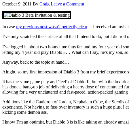
October 9, 2011
By
Craig
Leave a Comment
In case
my previous post wasn’t perfectly clear
… I received an invita
I’ve only scratched the surface of all that I intend to do, but I did roll
I’ve logged in about two hours time thus far, and my four year old so
letting my 4 year old play Diablo 3… What can I say, he’s my son, so h
Anyway, back to the topic at hand…
Alright, so my first impression of Diablo 3 from my brief experience 
It has the same game play and ‘feel’ of Diablo II, but with the luxur
has done a bang-up job of delivering a hearty dose of concentrated fu
allowing for a very uncluttered and fast-paced, action-packed gaming
Additions like the Cauldron of Jordan, Nephalem Cube, the Scrolls of
experience. Not having to fuss over inventory is such a huge plus, I ca
kicking some demon ass.
I know I’m an optimist, but Diablo 3 is is like taking an already amaz