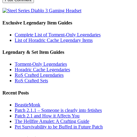
Exclusive Legendary Item Guides
Complete List of Torment-Only Legendaries
List of Horadric Cache Legendary Items
Legendary & Set Item Guides
Torment-Only Legendaries
Horadric Cache Legendaries
RoS Crafted Legendaries
RoS Crafted Sets
Recent Posts
BeastieMonk
Patch 2.1.1 – Someone is clearly into fetishes
Patch 2.1 and How it Affects You
The Hellfire Amulet: A Crafting Guide
Pet Survivability to be Buffed in Future Patch