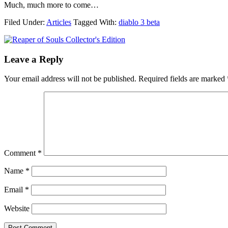
Much, much more to come…
Filed Under:
Articles
Tagged With:
diablo 3 beta
Leave a Reply
Your email address will not be published.
Required fields are marked
Comment
*
Name
*
Email
*
Website