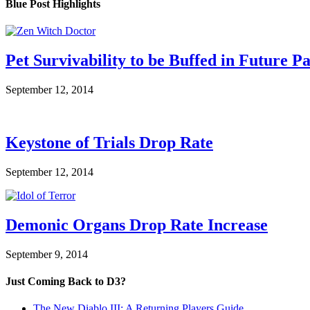
Blue Post Highlights
Pet Survivability to be Buffed in Future P
September 12, 2014
Keystone of Trials Drop Rate
September 12, 2014
Demonic Organs Drop Rate Increase
September 9, 2014
Just Coming Back to D3?
The New Diablo III: A Returning Players Guide