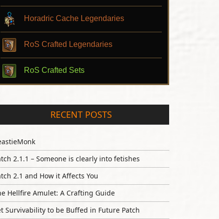
Horadric Cache Legendaries
RoS Crafted Legendaries
RoS Crafted Sets
RECENT POSTS
eastieMonk
tch 2.1.1 – Someone is clearly into fetishes
tch 2.1 and How it Affects You
e Hellfire Amulet: A Crafting Guide
t Survivability to be Buffed in Future Patch