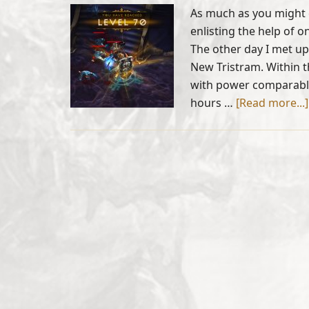
As much as you might 
enlisting the help of o
The other day I met up
New Tristram. Within t
with power comparable
hours …
[Read more...]