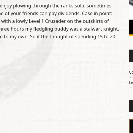
enjoy plowing through the ranks solo, sometimes
ne of your friends can pay dividends. Case in point:
 with a lowly Level 1 Crusader on the outskirts of
hree hours my fledgling buddy was a stalwart knight,
 to my own. So if the thought of spending 15 to 20
C
Li