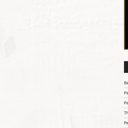
B
Pa
Pa
Th
Pe