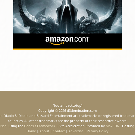
[footer_backtotop]
Copyright © 2026 d3domination.com
ment. Diablo 3, Diablo and Blizzard Entertainment are trademarks or registered trademark
countries. All other trademarks are the property of their respective owners.
tisan
, using the
Genesis Framework
| Site Acceleration Provided by
MaxCDN
. Hosting
Home
|
About
|
Contact
|
Advertise
|
Privacy Policy