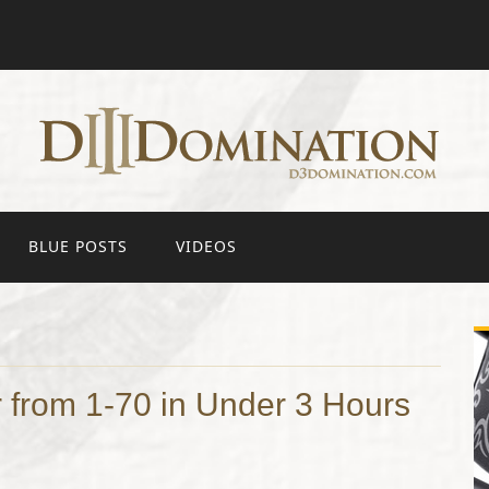
BLUE POSTS
VIDEOS
 from 1-70 in Under 3 Hours