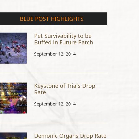
BLUE POST HIGHLIGHTS
Pet Survivability to be
Buffed in Future Patch
September 12, 2014
Keystone of Trials Drop
Rate
September 12, 2014
Demonic Organs Drop Rate