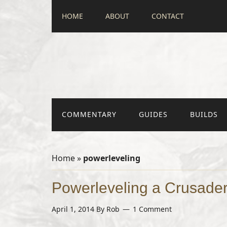
HOME
ABOUT
CONTACT
COMMENTARY
GUIDES
BUILDS
Home
»
powerleveling
Powerleveling a Crusader
April 1, 2014
By
Rob
1 Comment