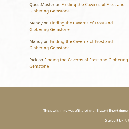
QuestMaster
on
Finding the Caverns of Frost and
Gibbering Gemstone
Mandy
on
Finding the Caverns of Frost and
Gibbering Gemstone
Mandy
on
Finding the Caverns of Frost and
Gibbering Gemstone
Rick
on
Finding the Caverns of Frost and Gibbering
Gemstone
This site is in no way affiliated with Blizzard Entertain
Site built by
iAr