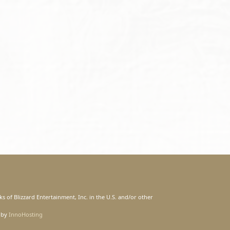
s of Blizzard Entertainment, Inc. in the U.S. and/or other
 by
InnoHosting