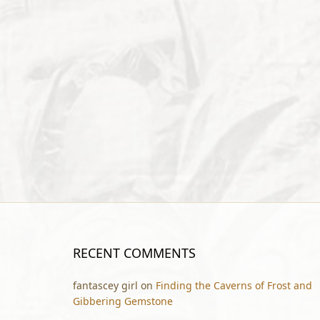
RECENT COMMENTS
fantascey girl
on
Finding the Caverns of Frost and
Gibbering Gemstone