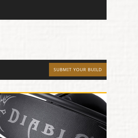
SUBMIT YOUR BUILD