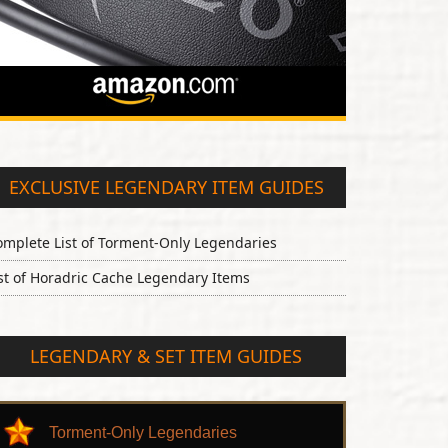
EXCLUSIVE LEGENDARY ITEM GUIDES
omplete List of Torment-Only Legendaries
st of Horadric Cache Legendary Items
LEGENDARY & SET ITEM GUIDES
Torment-Only Legendaries