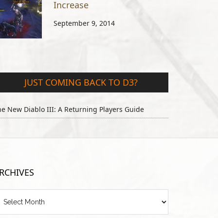
Increase
September 9, 2014
JUST COMING BACK TO D3?
e New Diablo III: A Returning Players Guide
RCHIVES
chives