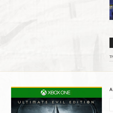
Th
A
Ar