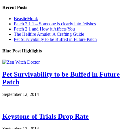
Recent Posts
BeastieMonk
Patch 2.1.1 – Someone is clearly into fetishes
Patch 2.1 and How it Affects You
The Hellfire Amulet: A Crafting Guide
Pet Survivability to be Buffed in Future Patch
Blue Post Highlights
Pet Survivability to be Buffed in Future
Patch
September 12, 2014
Keystone of Trials Drop Rate
September 12, 2014