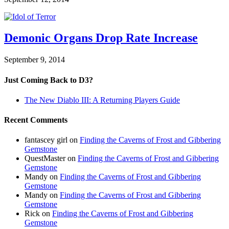
Demonic Organs Drop Rate Increase
September 9, 2014
Just Coming Back to D3?
The New Diablo III: A Returning Players Guide
Recent Comments
fantascey girl
on
Finding the Caverns of Frost and Gibbering
Gemstone
QuestMaster
on
Finding the Caverns of Frost and Gibbering
Gemstone
Mandy
on
Finding the Caverns of Frost and Gibbering
Gemstone
Mandy
on
Finding the Caverns of Frost and Gibbering
Gemstone
Rick
on
Finding the Caverns of Frost and Gibbering
Gemstone