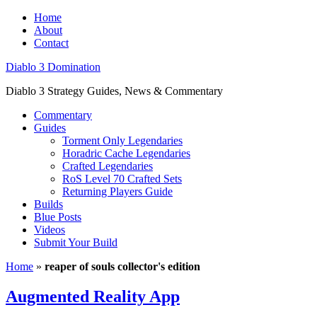
Home
About
Contact
Diablo 3 Domination
Diablo 3 Strategy Guides, News & Commentary
Commentary
Guides
Torment Only Legendaries
Horadric Cache Legendaries
Crafted Legendaries
RoS Level 70 Crafted Sets
Returning Players Guide
Builds
Blue Posts
Videos
Submit Your Build
Home
»
reaper of souls collector's edition
Augmented Reality App