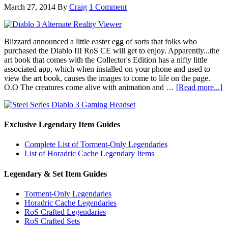
March 27, 2014
By
Craig
1 Comment
Blizzard announced a little easter egg of sorts that folks who
purchased the Diablo III RoS CE will get to enjoy. Apparently...the
art book that comes with the Collector's Edition has a nifty little
associated app, which when installed on your phone and used to
view the art book, causes the images to come to life on the page.
O.O The creatures come alive with animation and …
[Read more...]
Exclusive Legendary Item Guides
Complete List of Torment-Only Legendaries
List of Horadric Cache Legendary Items
Legendary & Set Item Guides
Torment-Only Legendaries
Horadric Cache Legendaries
RoS Crafted Legendaries
RoS Crafted Sets