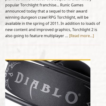
popular Torchlight franchise... Runic Games
announced today that a sequel to their award
winning dungeon crawl RPG Torchlight, will be
available in the spring of 2011. In addition to loads of
new content and improved graphics, Torchlight 2 is
also going to feature multiplayer …
[Read more...]