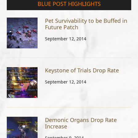
BLUE POST HIGHLIGHTS
Pet Survivability to be Buffed in
Future Patch
September 12, 2014
Keystone of Trials Drop Rate
September 12, 2014
Demonic Organs Drop Rate
Increase
September 9, 2014