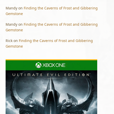
Mandy
on
Finding the Caverns of Frost and Gibbering
Gemstone
Mandy
on
Finding the Caverns of Frost and Gibbering
Gemstone
Rick
on
Finding the Caverns of Frost and Gibbering
Gemstone