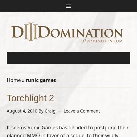
Home
»
runic games
Torchlight 2
August 4, 2010
By
Craig
Leave a Comment
It seems Runic Games has decided to postpone their
planned MMO in favor of a sequel to their wildly