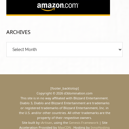
ARCHIVES
Archives
[footer_backtotop]
Copyright © 2026 d3domination.com
This site is in no way affiliated with Blizzard Entertainment.
Diablo 3, Diablo and Blizzard Entertainment are trademarks
or registered trademarks of Blizzard Entertainment, Inc. in
the U.S. and/or other countries. All other trademarks are the
property of their respective owners.
Site built by
iArtisan
, using the
Genesis Framework
| Site
Acceleration Provided by
MaxCDN
. Hosting by
InnoHosting