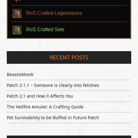
RoS Crafted Legendaries
RoS Crafted Sets
RECENT POSTS
BeastieMonk
Patch 2.1.1 – Someone is clearly into fetishes
Patch 2.1 and How it Affects You
The Hellfire Amulet: A Crafting Guide
Pet Survivability to be Buffed in Future Patch