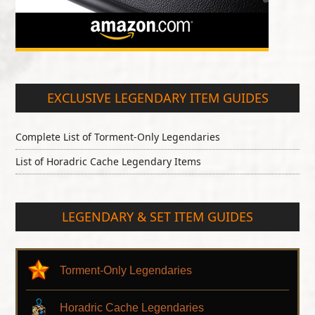
EXCLUSIVE LEGENDARY ITEM GUIDES
Complete List of Torment-Only Legendaries
List of Horadric Cache Legendary Items
LEGENDARY & SET ITEM GUIDES
Torment-Only Legendaries
Horadric Cache Legendaries