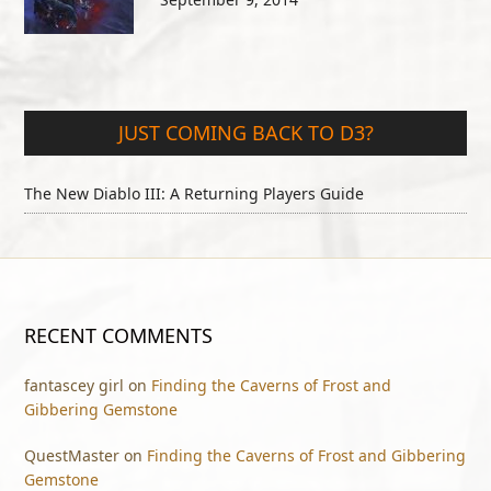
JUST COMING BACK TO D3?
The New Diablo III: A Returning Players Guide
RECENT COMMENTS
fantascey girl
on
Finding the Caverns of Frost and
Gibbering Gemstone
QuestMaster
on
Finding the Caverns of Frost and Gibbering
Gemstone