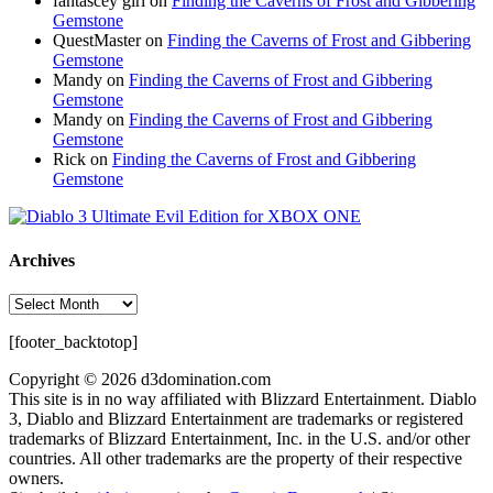
fantascey girl
on
Finding the Caverns of Frost and Gibbering
Gemstone
QuestMaster
on
Finding the Caverns of Frost and Gibbering
Gemstone
Mandy
on
Finding the Caverns of Frost and Gibbering
Gemstone
Mandy
on
Finding the Caverns of Frost and Gibbering
Gemstone
Rick
on
Finding the Caverns of Frost and Gibbering
Gemstone
Archives
Archives
[footer_backtotop]
Copyright © 2026 d3domination.com
This site is in no way affiliated with Blizzard Entertainment. Diablo
3, Diablo and Blizzard Entertainment are trademarks or registered
trademarks of Blizzard Entertainment, Inc. in the U.S. and/or other
countries. All other trademarks are the property of their respective
owners.