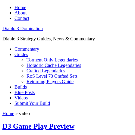
Home
About
Contact
Diablo 3 Domination
Diablo 3 Strategy Guides, News & Commentary
Commentary
Guides
Torment Only Legendaries
Horadric Cache Legendaries
Crafted Legendaries
RoS Level 70 Crafted Sets
Returning Players Guide
Builds
Blue Posts
Videos
Submit Your Build
Home
»
video
D3 Game Play Preview