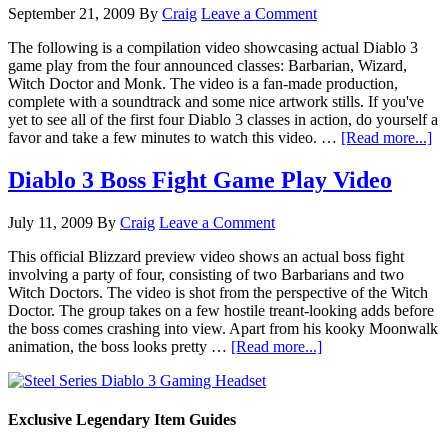
September 21, 2009
By
Craig
Leave a Comment
The following is a compilation video showcasing actual Diablo 3
game play from the four announced classes: Barbarian, Wizard,
Witch Doctor and Monk. The video is a fan-made production,
complete with a soundtrack and some nice artwork stills. If you've
yet to see all of the first four Diablo 3 classes in action, do yourself a
favor and take a few minutes to watch this video. …
[Read more...]
Diablo 3 Boss Fight Game Play Video
July 11, 2009
By
Craig
Leave a Comment
This official Blizzard preview video shows an actual boss fight
involving a party of four, consisting of two Barbarians and two
Witch Doctors. The video is shot from the perspective of the Witch
Doctor. The group takes on a few hostile treant-looking adds before
the boss comes crashing into view. Apart from his kooky Moonwalk
animation, the boss looks pretty …
[Read more...]
Exclusive Legendary Item Guides