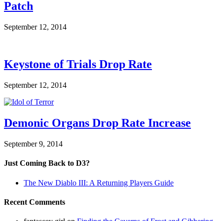
Patch
September 12, 2014
Keystone of Trials Drop Rate
September 12, 2014
Demonic Organs Drop Rate Increase
September 9, 2014
Just Coming Back to D3?
The New Diablo III: A Returning Players Guide
Recent Comments