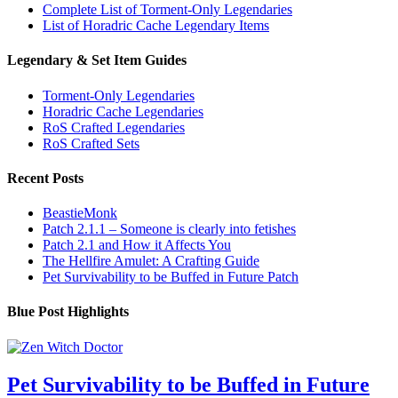
Complete List of Torment-Only Legendaries
List of Horadric Cache Legendary Items
Legendary & Set Item Guides
Torment-Only Legendaries
Horadric Cache Legendaries
RoS Crafted Legendaries
RoS Crafted Sets
Recent Posts
BeastieMonk
Patch 2.1.1 – Someone is clearly into fetishes
Patch 2.1 and How it Affects You
The Hellfire Amulet: A Crafting Guide
Pet Survivability to be Buffed in Future Patch
Blue Post Highlights
Pet Survivability to be Buffed in Future