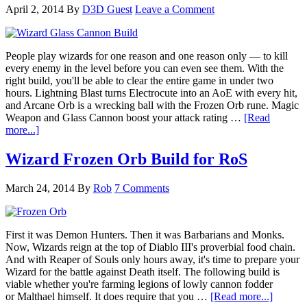
April 2, 2014
By
D3D Guest
Leave a Comment
People play wizards for one reason and one reason only — to kill
every enemy in the level before you can even see them. With the
right build, you'll be able to clear the entire game in under two
hours. Lightning Blast turns Electrocute into an AoE with every hit,
and Arcane Orb is a wrecking ball with the Frozen Orb rune. Magic
Weapon and Glass Cannon boost your attack rating …
[Read
more...]
Wizard Frozen Orb Build for RoS
March 24, 2014
By
Rob
7 Comments
First it was Demon Hunters. Then it was Barbarians and Monks.
Now, Wizards reign at the top of Diablo III's proverbial food chain.
And with Reaper of Souls only hours away, it's time to prepare your
Wizard for the battle against Death itself. The following build is
viable whether you're farming legions of lowly cannon fodder
or Malthael himself. It does require that you …
[Read more...]