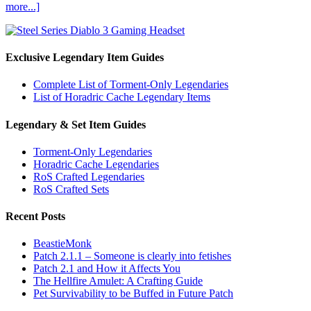
more...]
Exclusive Legendary Item Guides
Complete List of Torment-Only Legendaries
List of Horadric Cache Legendary Items
Legendary & Set Item Guides
Torment-Only Legendaries
Horadric Cache Legendaries
RoS Crafted Legendaries
RoS Crafted Sets
Recent Posts
BeastieMonk
Patch 2.1.1 – Someone is clearly into fetishes
Patch 2.1 and How it Affects You
The Hellfire Amulet: A Crafting Guide
Pet Survivability to be Buffed in Future Patch