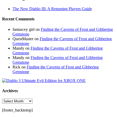
The New Diablo III: A Returning Players Guide
Recent Comments
fantascey girl
on
Finding the Caverns of Frost and Gibbering
Gemstone
QuestMaster
on
Finding the Caverns of Frost and Gibbering
Gemstone
Mandy
on
Finding the Caverns of Frost and Gibbering
Gemstone
Mandy
on
Finding the Caverns of Frost and Gibbering
Gemstone
Rick
on
Finding the Caverns of Frost and Gibbering
Gemstone
Archives
Archives
[footer_backtotop]