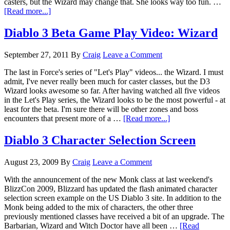
casters, but the Wizard may change that. She looks way too fun. …
[Read more...]
Diablo 3 Beta Game Play Video: Wizard
September 27, 2011
By
Craig
Leave a Comment
The last in Force's series of "Let's Play" videos... the Wizard. I must
admit, I've never really been much for caster classes, but the D3
Wizard looks awesome so far. After having watched all five videos
in the Let's Play series, the Wizard looks to be the most powerful - at
least for the beta. I'm sure there will be other zones and boss
encounters that present more of a …
[Read more...]
Diablo 3 Character Selection Screen
August 23, 2009
By
Craig
Leave a Comment
With the announcement of the new Monk class at last weekend's
BlizzCon 2009, Blizzard has updated the flash animated character
selection screen example on the US Diablo 3 site. In addition to the
Monk being added to the mix of characters, the other three
previously mentioned classes have received a bit of an upgrade. The
Barbarian, Wizard and Witch Doctor have all been …
[Read