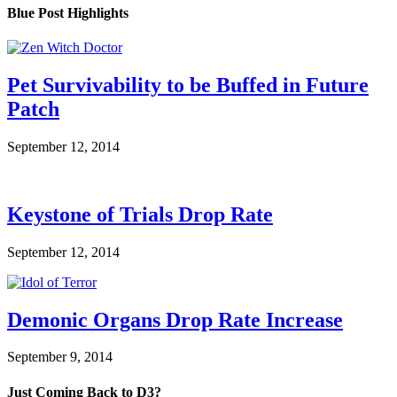
Blue Post Highlights
Pet Survivability to be Buffed in Future
Patch
September 12, 2014
Keystone of Trials Drop Rate
September 12, 2014
Demonic Organs Drop Rate Increase
September 9, 2014
Just Coming Back to D3?