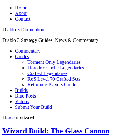
Home
About
Contact
Diablo 3 Domination
Diablo 3 Strategy Guides, News & Commentary
Commentary
Guides
Torment Only Legendaries
Horadric Cache Legendaries
Crafted Legendaries
RoS Level 70 Crafted Sets
Returning Players Guide
Builds
Blue Posts
Videos
Submit Your Build
Home
»
wizard
Wizard Build: The Glass Cannon