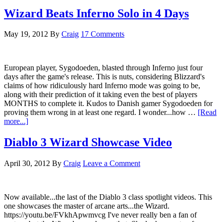
Wizard Beats Inferno Solo in 4 Days
May 19, 2012
By
Craig
17 Comments
European player, Sygodoeden, blasted through Inferno just four
days after the game's release. This is nuts, considering Blizzard's
claims of how ridiculously hard Inferno mode was going to be,
along with their prediction of it taking even the best of players
MONTHS to complete it. Kudos to Danish gamer Sygodoeden for
proving them wrong in at least one regard. I wonder...how …
[Read
more...]
Diablo 3 Wizard Showcase Video
April 30, 2012
By
Craig
Leave a Comment
Now available...the last of the Diablo 3 class spotlight videos. This
one showcases the master of arcane arts...the Wizard.
https://youtu.be/FVkhApwmvcg I've never really ben a fan of