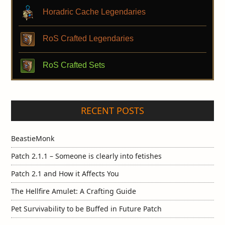
Horadric Cache Legendaries
RoS Crafted Legendaries
RoS Crafted Sets
RECENT POSTS
BeastieMonk
Patch 2.1.1 – Someone is clearly into fetishes
Patch 2.1 and How it Affects You
The Hellfire Amulet: A Crafting Guide
Pet Survivability to be Buffed in Future Patch