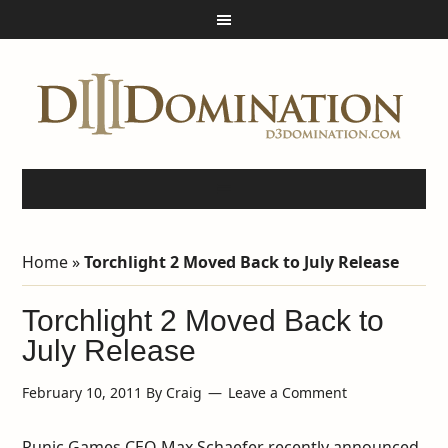
Home
»
Torchlight 2 Moved Back to July Release
Torchlight 2 Moved Back to
July Release
February 10, 2011
By
Craig
Leave a Comment
Runic Games CEO Max Schaefer recently announced