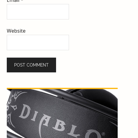
Website