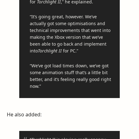
for
Torchlight II
,” he explained.
“It’s going great, however. We’ve
actually got some optimisations and
technical improvements that went into
making the Xbox version that we’ve
been able to go back and implement
into
Torchlight II
for PC.”
“We’ve got load times down, we’ve got
some animation stuff that’s a little bit
better, and it’s feeling really good right
now.”
He also added: