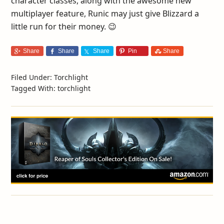
character classes, along with the awesome new
multiplayer feature, Runic may just give Blizzard a
little run for their money. 😉
Share
Share
Share
Pin
Share
Filed Under:
Torchlight
Tagged With:
torchlight