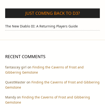
JUST COMING BACK TO D3?
The New Diablo III: A Returning Players Guide
RECENT COMMENTS
fantascey girl
on
Finding the Caverns of Frost and
Gibbering Gemstone
QuestMaster
on
Finding the Caverns of Frost and Gibbering
Gemstone
Mandy
on
Finding the Caverns of Frost and Gibbering
Gemstone