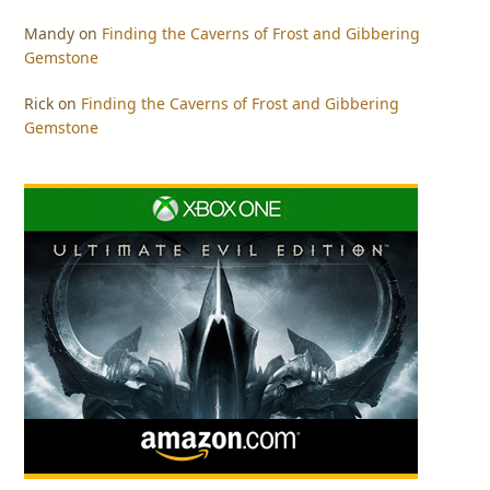
Mandy
on
Finding the Caverns of Frost and Gibbering
Gemstone
Rick
on
Finding the Caverns of Frost and Gibbering
Gemstone