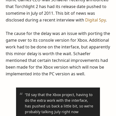
that Torchlight 2 has had its release date pushed to
sometime in July of 2011. This bit of news was
disclosed during a recent interview with
Digital Spy
.
The cause for the delay was an issue with porting the
game over to its console version for Xbox. Additional
work had to be done on the interface, but apparently
this minor delay is worth the wait. Schaefer
mentioned that certain technical improvements had
been made for the Xbox version which will now be
implemented into the PC version as well.
“I’d say that the Xbox project, having to
do the extra work with the interface,
has pushed us back a little bit, so we’re
probably talking July right now