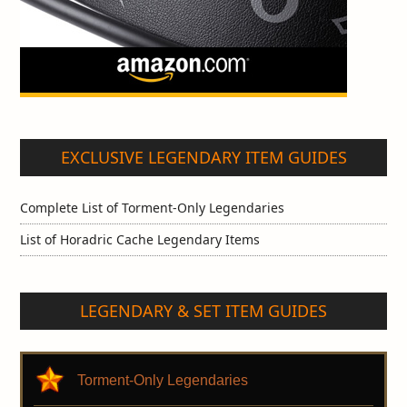
EXCLUSIVE LEGENDARY ITEM GUIDES
Complete List of Torment-Only Legendaries
List of Horadric Cache Legendary Items
LEGENDARY & SET ITEM GUIDES
Torment-Only Legendaries