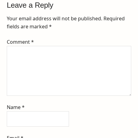
Leave a Reply
Your email address will not be published.
Required
fields are marked
*
Comment
*
Name
*
Email
*