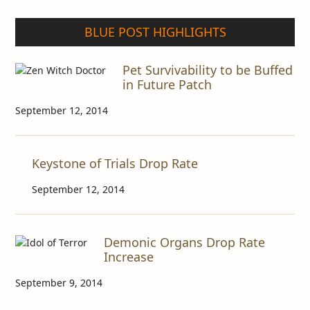
BLUE POST HIGHLIGHTS
Pet Survivability to be Buffed
in Future Patch
September 12, 2014
Keystone of Trials Drop Rate
September 12, 2014
Demonic Organs Drop Rate
Increase
September 9, 2014