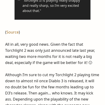
“
Torchlight II
is playing really snappy
and really sharp, so I’m very excited
about that.”
(
Source
)
All in all, very good news. Given the fact that
Torchlight 2 was only just announced late last year,
waiting two more months for it is not really a big
deal, especially if the game will be better for it! 🙂
Although I’m sure to cut my Torchlight 2 playing time
down to almost nil once Diablo 3 is released, it will
no doubt be fun for the few months leading up to
D3’s release. Then again… who knows. It may kick
ass. Depending upon the playability of the new