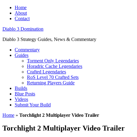
Home
About
Contact
Diablo 3 Domination
Diablo 3 Strategy Guides, News & Commentary
Commentary
Guides
Torment Only Legendaries
Horadric Cache Legendaries
Crafted Legendaries
RoS Level 70 Crafted Sets
Returning Players Guide
Builds
Blue Posts
Videos
Submit Your Build
Home
»
Torchlight 2 Multiplayer Video Trailer
Torchlight 2 Multiplayer Video Trailer