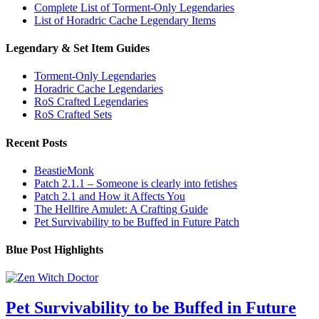
Complete List of Torment-Only Legendaries
List of Horadric Cache Legendary Items
Legendary & Set Item Guides
Torment-Only Legendaries
Horadric Cache Legendaries
RoS Crafted Legendaries
RoS Crafted Sets
Recent Posts
BeastieMonk
Patch 2.1.1 – Someone is clearly into fetishes
Patch 2.1 and How it Affects You
The Hellfire Amulet: A Crafting Guide
Pet Survivability to be Buffed in Future Patch
Blue Post Highlights
Pet Survivability to be Buffed in Future