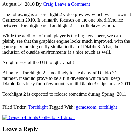
August 14, 2010
By
Craig
Leave a Comment
The following is a Torchlight 2 video preview which was shown at
Gamescom 2010. It primarily focuses on the one big difference
between Torchlight and Torchlight 2 — multiplayer action.
While the addition of multiplayer is the big news here, we can
plainly see that the graphics engine looks much improved, with the
game play looking eerily similar to that of Diablo 3. Also, the
inclusion of outside environments is a nice touch as well.
No glimpses of the UI though… bah!
Although Torchlight 2 is not likely to steal any of Diablo 3’s
thunder, it should prove to be a fun diversion which will keep
Diablo fans busy for a few months until Diablo 3 ships in late 2011.
Torchlight 2 is expected to release sometime during Spring, 2011.
Filed Under:
Torchlight
Tagged With:
gamescom
,
torchlight
Leave a Reply