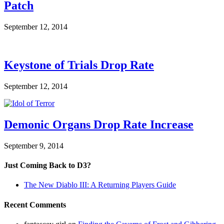
Patch
September 12, 2014
Keystone of Trials Drop Rate
September 12, 2014
Demonic Organs Drop Rate Increase
September 9, 2014
Just Coming Back to D3?
The New Diablo III: A Returning Players Guide
Recent Comments