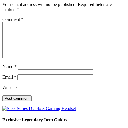
Your email address will not be published.
Required fields are
marked
*
Comment
*
Name
*
Email
*
Website
Exclusive Legendary Item Guides