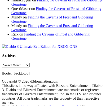
fantascey girl
on
Finding the Caverns of Frost and Gibbering
Gemstone
QuestMaster
on
Finding the Caverns of Frost and Gibbering
Gemstone
Mandy
on
Finding the Caverns of Frost and Gibbering
Gemstone
Mandy
on
Finding the Caverns of Frost and Gibbering
Gemstone
Rick
on
Finding the Caverns of Frost and Gibbering
Gemstone
Archives
Archives
[footer_backtotop]
Copyright © 2026 d3domination.com
This site is in no way affiliated with Blizzard Entertainment. Diablo
3, Diablo and Blizzard Entertainment are trademarks or registered
trademarks of Blizzard Entertainment, Inc. in the U.S. and/or other
countries. All other trademarks are the property of their respective
owners.