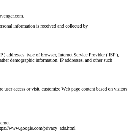
tavenger.com.
rsonal information is received and collected by
 ) addresses, type of browser, Internet Service Provider ( ISP ),
 gather demographic information. IP addresses, and other such
e user access or visit, customize Web page content based on visitors
ernet.
https://www.google.com/privacy_ads.html