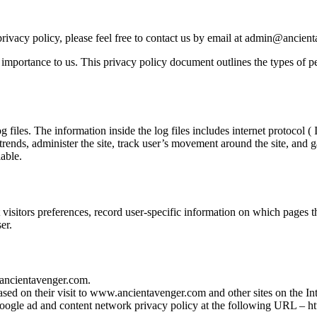
rivacy policy, please feel free to contact us by email at admin@ancien
importance to us. This privacy policy document outlines the types of pe
es. The information inside the log files includes internet protocol ( IP
 trends, administer the site, track user’s movement around the site, and
iable.
sitors preferences, record user-specific information on which pages th
er.
w.ancientavenger.com.
ased on their visit to www.ancientavenger.com and other sites on the Int
 Google ad and content network privacy policy at the following URL – 