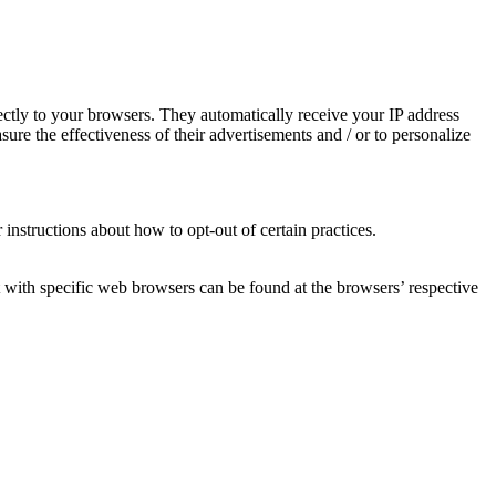
ctly to your browsers. They automatically receive your IP address
re the effectiveness of their advertisements and / or to personalize
 instructions about how to opt-out of certain practices.
with specific web browsers can be found at the browsers’ respective