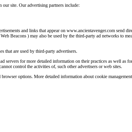
our site. Our advertising partners include:
vertisements and links that appear on www.ancientavenger.com send dire
 Web Beacons ) may also be used by the third-party ad networks to measu
 that are used by third-party advertisers.
ad servers for more detailed information on their practices as well as for
ot control the activities of, such other advertisers or web sites.
l browser options. More detailed information about cookie management 