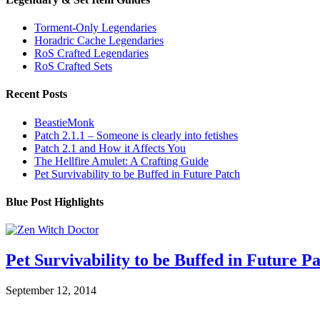
Torment-Only Legendaries
Horadric Cache Legendaries
RoS Crafted Legendaries
RoS Crafted Sets
Recent Posts
BeastieMonk
Patch 2.1.1 – Someone is clearly into fetishes
Patch 2.1 and How it Affects You
The Hellfire Amulet: A Crafting Guide
Pet Survivability to be Buffed in Future Patch
Blue Post Highlights
Pet Survivability to be Buffed in Future P
September 12, 2014