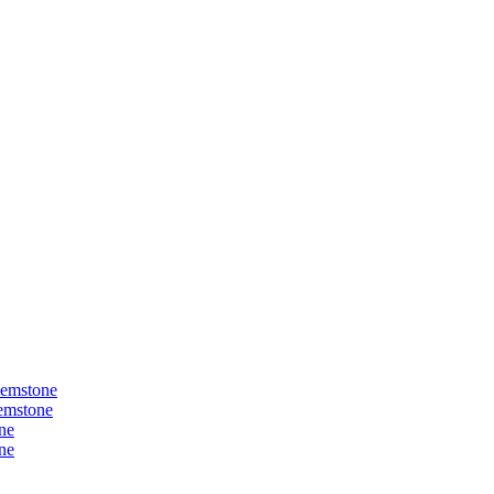
Gemstone
Gemstone
ne
ne