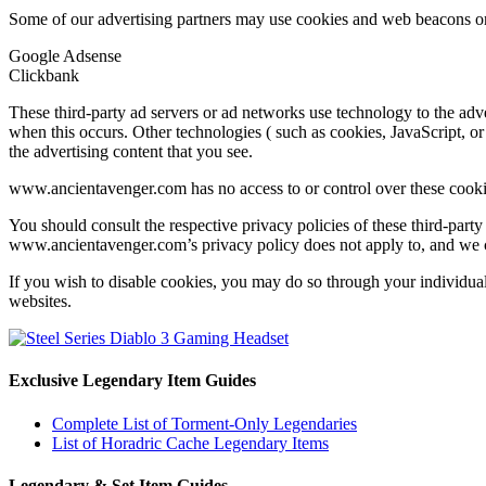
Some of our advertising partners may use cookies and web beacons on 
Google Adsense
Clickbank
These third-party ad servers or ad networks use technology to the ad
when this occurs. Other technologies ( such as cookies, JavaScript, or
the advertising content that you see.
www.ancientavenger.com has no access to or control over these cookies
You should consult the respective privacy policies of these third-party 
www.ancientavenger.com’s privacy policy does not apply to, and we cann
If you wish to disable cookies, you may do so through your individua
websites.
Exclusive Legendary Item Guides
Complete List of Torment-Only Legendaries
List of Horadric Cache Legendary Items
Legendary & Set Item Guides