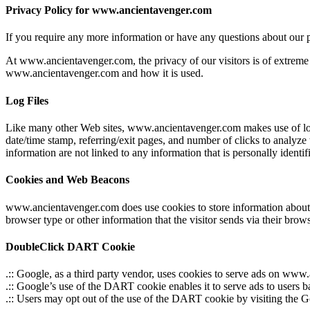
Privacy Policy for www.ancientavenger.com
If you require any more information or have any questions about our p
At www.ancientavenger.com, the privacy of our visitors is of extreme 
www.ancientavenger.com and how it is used.
Log Files
Like many other Web sites, www.ancientavenger.com makes use of log fil
date/time stamp, referring/exit pages, and number of clicks to analyze
information are not linked to any information that is personally identif
Cookies and Web Beacons
www.ancientavenger.com does use cookies to store information about vi
browser type or other information that the visitor sends via their brows
DoubleClick DART Cookie
.:: Google, as a third party vendor, uses cookies to serve ads on ww
.:: Google’s use of the DART cookie enables it to serve ads to users b
.:: Users may opt out of the use of the DART cookie by visiting the