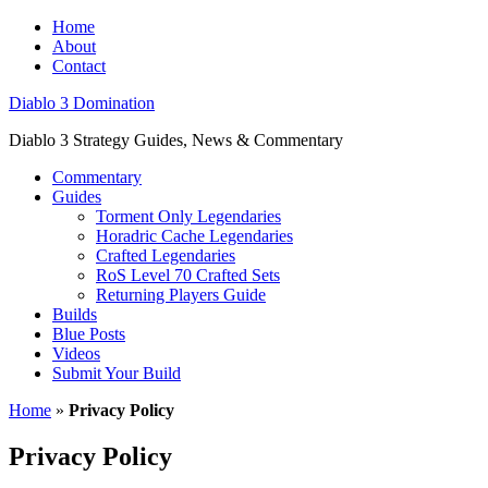
Home
About
Contact
Diablo 3 Domination
Diablo 3 Strategy Guides, News & Commentary
Commentary
Guides
Torment Only Legendaries
Horadric Cache Legendaries
Crafted Legendaries
RoS Level 70 Crafted Sets
Returning Players Guide
Builds
Blue Posts
Videos
Submit Your Build
Home
»
Privacy Policy
Privacy Policy