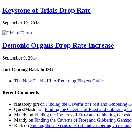
Keystone of Trials Drop Rate
September 12, 2014
Demonic Organs Drop Rate Increase
September 9, 2014
Just Coming Back to D3?
The New Diablo III: A Returning Players Guide
Recent Comments
fantascey girl
on
Finding the Caverns of Frost and Gibbering 
QuestMaster
on
Finding the Caverns of Frost and Gibbering 
Mandy
on
Finding the Caverns of Frost and Gibbering Gemsto
Mandy
on
Finding the Caverns of Frost and Gibbering Gemsto
Rick
on
Finding the Caverns of Frost and Gibbering Gemstone