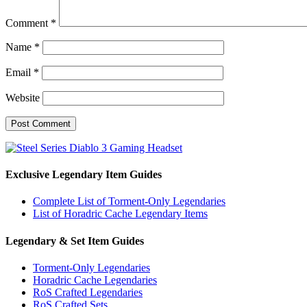
Comment
*
Name
*
Email
*
Website
Exclusive Legendary Item Guides
Complete List of Torment-Only Legendaries
List of Horadric Cache Legendary Items
Legendary & Set Item Guides
Torment-Only Legendaries
Horadric Cache Legendaries
RoS Crafted Legendaries
RoS Crafted Sets