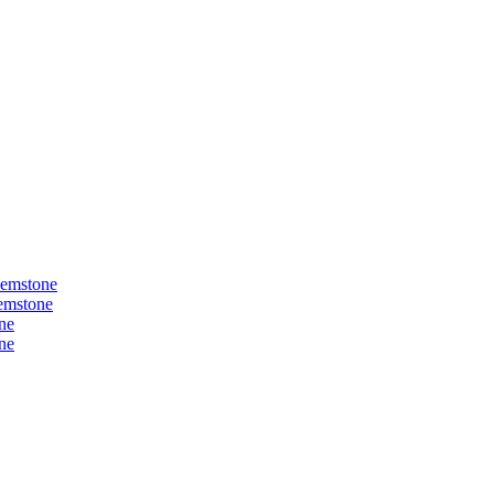
Gemstone
Gemstone
ne
ne