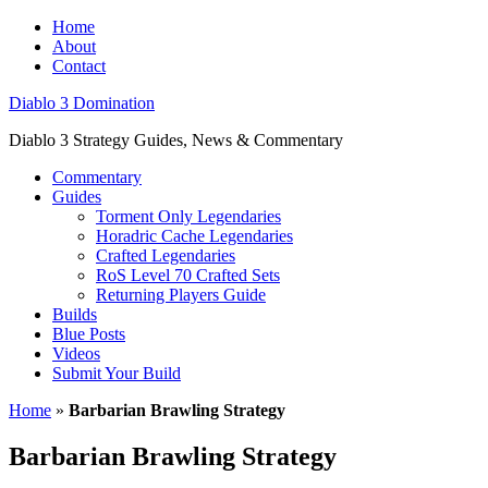
Home
About
Contact
Diablo 3 Domination
Diablo 3 Strategy Guides, News & Commentary
Commentary
Guides
Torment Only Legendaries
Horadric Cache Legendaries
Crafted Legendaries
RoS Level 70 Crafted Sets
Returning Players Guide
Builds
Blue Posts
Videos
Submit Your Build
Home
»
Barbarian Brawling Strategy
Barbarian Brawling Strategy