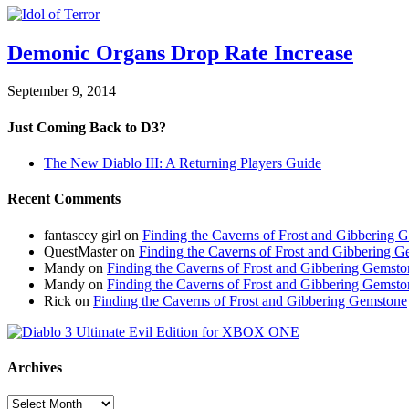
Demonic Organs Drop Rate Increase
September 9, 2014
Just Coming Back to D3?
The New Diablo III: A Returning Players Guide
Recent Comments
fantascey girl
on
Finding the Caverns of Frost and Gibbering 
QuestMaster
on
Finding the Caverns of Frost and Gibbering 
Mandy
on
Finding the Caverns of Frost and Gibbering Gemsto
Mandy
on
Finding the Caverns of Frost and Gibbering Gemsto
Rick
on
Finding the Caverns of Frost and Gibbering Gemstone
Archives
Archives