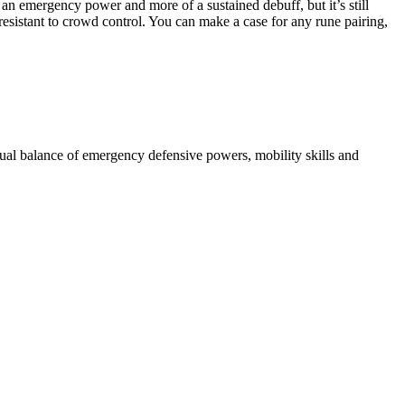
an emergency power and more of a sustained debuff, but it’s still
sistant to crowd control. You can make a case for any rune pairing,
qual balance of emergency defensive powers, mobility skills and