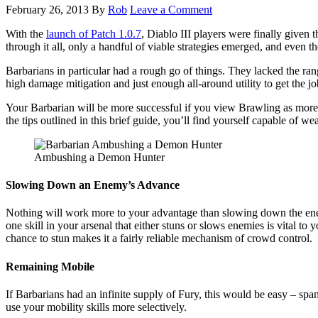
February 26, 2013
By
Rob
Leave a Comment
With the
launch of Patch 1.0.7
, Diablo III players were finally given 
through it all, only a handful of viable strategies emerged, and even the
Barbarians in particular had a rough go of things. They lacked the ra
high damage mitigation and just enough all-around utility to get the jo
Your Barbarian will be more successful if you view Brawling as more of 
the tips outlined in this brief guide, you’ll find yourself capable of 
Ambushing a Demon Hunter
Slowing Down an Enemy’s Advance
Nothing will work more to your advantage than slowing down the en
one skill in your arsenal that either stuns or slows enemies is vital to 
chance to stun makes it a fairly reliable mechanism of crowd control.
Remaining Mobile
If Barbarians had an infinite supply of Fury, this would be easy – spa
use your mobility skills more selectively.