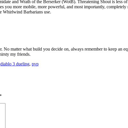
idate and Wrath of the Berserker (WotB). Threatening Shout is less of 
es you more mobile, more powerful, and most importantly, completely re
une Whirlwind Barbarians use.
wler. No matter what build you decide on, always remember to keep an e
hirsty my friends.
,
diablo 3 dueling
,
pvp
*