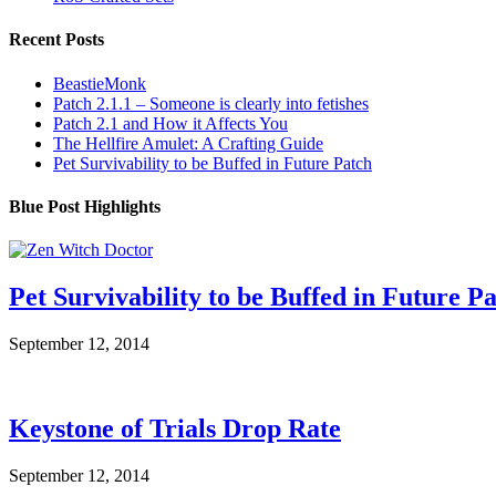
Recent Posts
BeastieMonk
Patch 2.1.1 – Someone is clearly into fetishes
Patch 2.1 and How it Affects You
The Hellfire Amulet: A Crafting Guide
Pet Survivability to be Buffed in Future Patch
Blue Post Highlights
Pet Survivability to be Buffed in Future P
September 12, 2014
Keystone of Trials Drop Rate
September 12, 2014