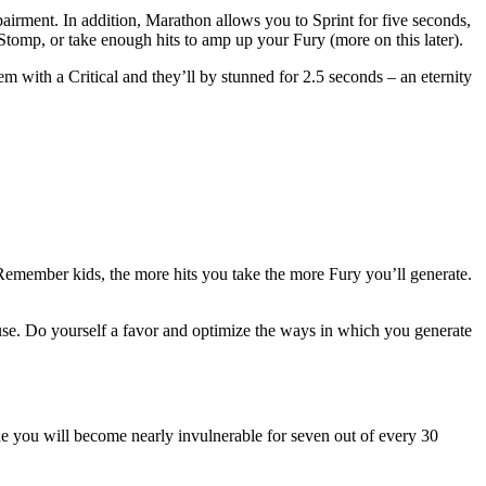
airment. In addition, Marathon allows you to Sprint for five seconds,
 Stomp, or take enough hits to amp up your Fury (more on this later).
m with a Critical and they’ll by stunned for 2.5 seconds – an eternity
 Remember kids, the more hits you take the more Fury you’ll generate.
use. Do yourself a favor and optimize the ways in which you generate
ide you will become nearly invulnerable for seven out of every 30