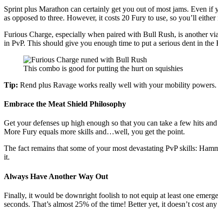
Sprint plus Marathon can certainly get you out of most jams. Even if 
as opposed to three. However, it costs 20 Fury to use, so you’ll eithe
Furious Charge, especially when paired with Bull Rush, is another viab
in PvP. This should give you enough time to put a serious dent in the 
This combo is good for putting the hurt on squishies
Tip:
Rend plus Ravage works really well with your mobility powers. H
Embrace the Meat Shield Philosophy
Get your defenses up high enough so that you can take a few hits and 
More Fury equals more skills and…well, you get the point.
The fact remains that some of your most devastating PvP skills: Hamm
it.
Always Have Another Way Out
Finally, it would be downright foolish to not equip at least one emer
seconds. That’s almost 25% of the time! Better yet, it doesn’t cost any