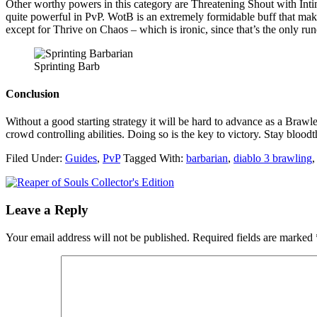
Other worthy powers in this category are Threatening Shout with Intim
quite powerful in PvP. WotB is an extremely formidable buff that mak
except for Thrive on Chaos – which is ironic, since that’s the only r
Sprinting Barb
Conclusion
Without a good starting strategy it will be hard to advance as a Bra
crowd controlling abilities. Doing so is the key to victory. Stay bloodt
Filed Under:
Guides
,
PvP
Tagged With:
barbarian
,
diablo 3 brawling
Leave a Reply
Your email address will not be published.
Required fields are marked