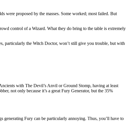
lds were proposed by the masses. Some worked; most failed. But
rowd control of a Wizard. What they do bring to the table is extremely
, particularly the Witch Doctor, won’t still give you trouble, but with
ncients with The Devil’s Anvil or Ground Stomp, having at least
bber, not only because it’s a great Fury Generator, but the 35%
ngs generating Fury can be particularly annoying. Thus, you’ll have to