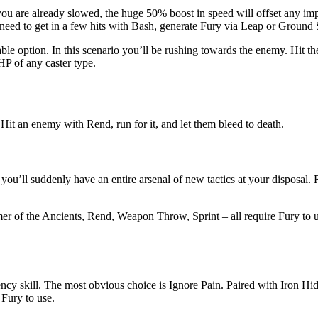
you are already slowed, the huge 50% boost in speed will offset any imp
r need to get in a few hits with Bash, generate Fury via Leap or Ground
le option. In this scenario you’ll be rushing towards the enemy. Hit the
HP of any caster type.
it an enemy with Rend, run for it, and let them bleed to death.
you’ll suddenly have an entire arsenal of new tactics at your disposal.
er of the Ancients, Rend, Weapon Throw, Sprint – all require Fury to 
gency skill. The most obvious choice is Ignore Pain. Paired with Iron H
 Fury to use.