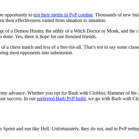
the opportunity to
test their mettle in PvP combat
. Thousands of new bui
n their effectiveness varied from situation to situation.
nge of a Demon Hunter, the utility of a Witch Doctor or Monk, and the c
b done. Yes, there is hope for our frenzied friends.
a chess match and less of a free-for-all. That’s not to say some classes
wearing most opponents into submission.
emy advance. Whether you opt for Bash with Clobber, Hammer of the A
your success. In our
preferred Barb PvP build
, we go with Bash with Clo
m Sprint and run like Hell. Unfortunately, they do not, and in PvP setti