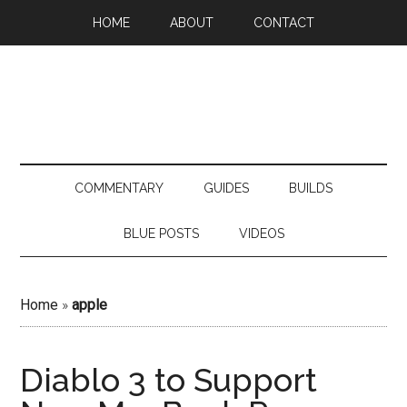
HOME
ABOUT
CONTACT
COMMENTARY
GUIDES
BUILDS
BLUE POSTS
VIDEOS
Home
»
apple
Diablo 3 to Support