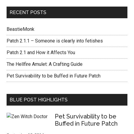
RECENT POSTS
BeastieMonk
Patch 2.1.1 – Someone is clearly into fetishes
Patch 2.1 and How it Affects You
The Hellfire Amulet: A Crafting Guide
Pet Survivability to be Buffed in Future Patch
BLUE POST HIGHLIGHTS
Pet Survivability to be
Buffed in Future Patch