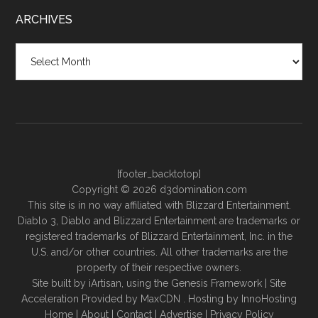
ARCHIVES
Archives
[footer_backtotop]
Copyright © 2026 d3domination.com
This site is in no way affiliated with Blizzard Entertainment.
Diablo 3, Diablo and Blizzard Entertainment are trademarks or
registered trademarks of Blizzard Entertainment, Inc. in the
U.S. and/or other countries. All other trademarks are the
property of their respective owners.
Site built by
iArtisan
, using the
Genesis Framework
| Site
Acceleration Provided by
MaxCDN
. Hosting by
InnoHosting
Home
|
About
|
Contact
|
Advertise
|
Privacy Policy