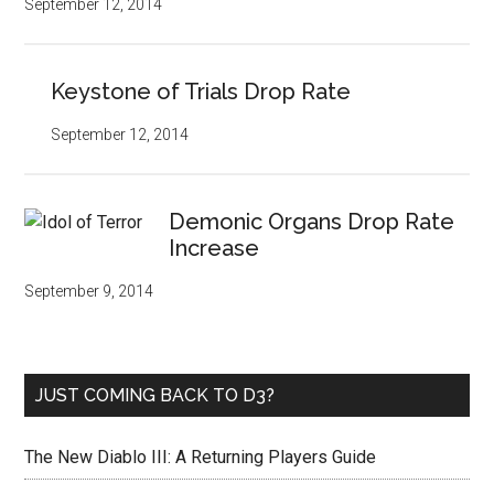
September 12, 2014
Keystone of Trials Drop Rate
September 12, 2014
Demonic Organs Drop Rate
Increase
September 9, 2014
JUST COMING BACK TO D3?
The New Diablo III: A Returning Players Guide