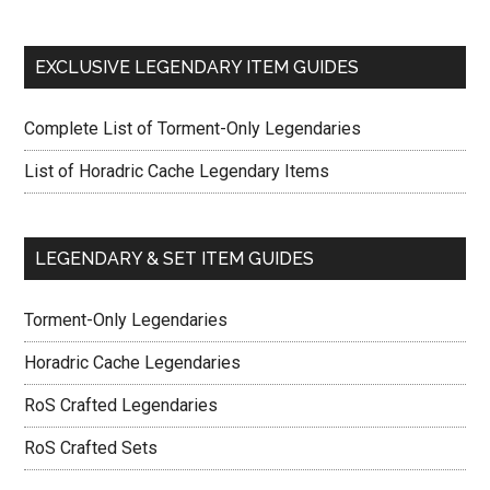
EXCLUSIVE LEGENDARY ITEM GUIDES
Complete List of Torment-Only Legendaries
List of Horadric Cache Legendary Items
LEGENDARY & SET ITEM GUIDES
Torment-Only Legendaries
Horadric Cache Legendaries
RoS Crafted Legendaries
RoS Crafted Sets