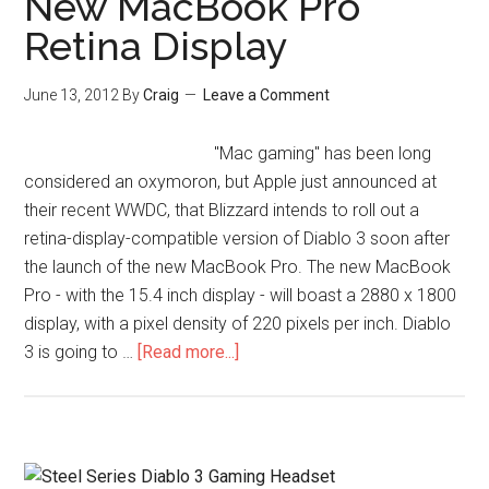
New MacBook Pro
Retina Display
June 13, 2012
By
Craig
Leave a Comment
"Mac gaming" has been long
considered an oxymoron, but Apple just announced at
their recent WWDC, that Blizzard intends to roll out a
retina-display-compatible version of Diablo 3 soon after
the launch of the new MacBook Pro. The new MacBook
Pro - with the 15.4 inch display - will boast a 2880 x 1800
display, with a pixel density of 220 pixels per inch. Diablo
3 is going to …
[Read more...]