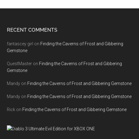
RECENT COMMENTS
fantascey girl
on
Finding the Caverns of Frost and Gibbering
Gemstone
QuestMaster
on
Finding the Caverns of Frost and Gibbering
Gemstone
Mandy
on
Finding the Caverns of Frost and Gibbering Gemstone
Mandy
on
Finding the Caverns of Frost and Gibbering Gemstone
Rick
on
Finding the Caverns of Frost and Gibbering Gemstone