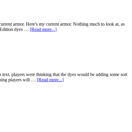
current armor. Here's my current armor. Nothing much to look at, as
s Edition dyes …
[Read more...]
tip text, players were thinking that the dyes would be adding some sort
eaning players will …
[Read more...]