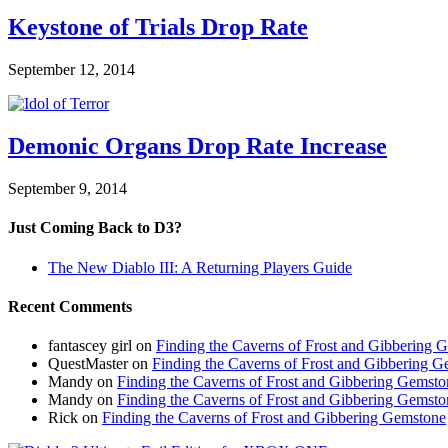
Keystone of Trials Drop Rate
September 12, 2014
Demonic Organs Drop Rate Increase
September 9, 2014
Just Coming Back to D3?
The New Diablo III: A Returning Players Guide
Recent Comments
fantascey girl
on
Finding the Caverns of Frost and Gibbering 
QuestMaster
on
Finding the Caverns of Frost and Gibbering 
Mandy
on
Finding the Caverns of Frost and Gibbering Gemsto
Mandy
on
Finding the Caverns of Frost and Gibbering Gemsto
Rick
on
Finding the Caverns of Frost and Gibbering Gemstone