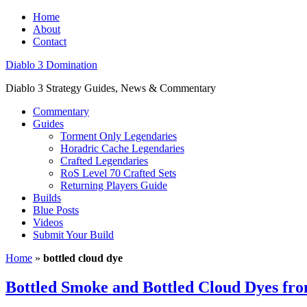
Home
About
Contact
Diablo 3 Domination
Diablo 3 Strategy Guides, News & Commentary
Commentary
Guides
Torment Only Legendaries
Horadric Cache Legendaries
Crafted Legendaries
RoS Level 70 Crafted Sets
Returning Players Guide
Builds
Blue Posts
Videos
Submit Your Build
Home
»
bottled cloud dye
Bottled Smoke and Bottled Cloud Dyes fr