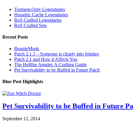
Torment-Only Legendaries
Horadric Cache Legendaries
RoS Crafted Legendaries
RoS Crafted Sets
Recent Posts
BeastieMonk
Patch 2.1.1 – Someone is clearly into fetishes
Patch 2.1 and How it Affects You
The Hellfire Amulet: A Crafting Guide
Pet Survivability to be Buffed in Future Patch
Blue Post Highlights
Pet Survivability to be Buffed in Future P
September 12, 2014