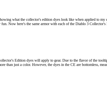
showing what the collector's edition dyes look like when applied to my 
or fun. Now here's the same armor with each of the Diablo 3 Collector'
llector's Edition dyes will apply to gear. Due to the flavor of the tool
ing more than just a color. However, the dyes in the CE are bottomless, m