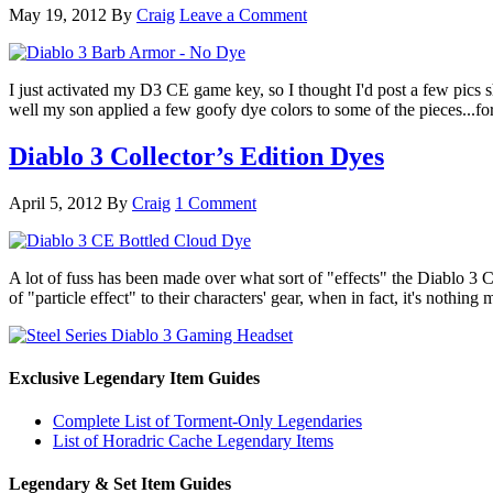
May 19, 2012
By
Craig
Leave a Comment
I just activated my D3 CE game key, so I thought I'd post a few pics 
well my son applied a few goofy dye colors to some of the pieces...f
Diablo 3 Collector’s Edition Dyes
April 5, 2012
By
Craig
1 Comment
A lot of fuss has been made over what sort of "effects" the Diablo 3 Co
of "particle effect" to their characters' gear, when in fact, it's noth
Exclusive Legendary Item Guides
Complete List of Torment-Only Legendaries
List of Horadric Cache Legendary Items
Legendary & Set Item Guides