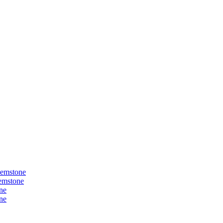
Gemstone
Gemstone
ne
ne