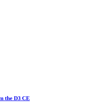
om the D3 CE