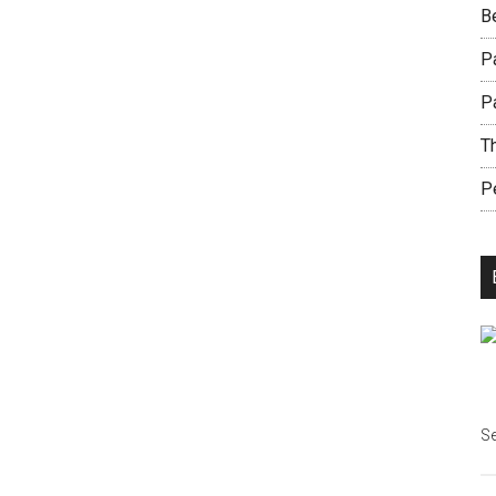
B
Pa
P
Th
Pe
Se