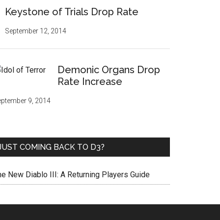
Keystone of Trials Drop Rate
September 12, 2014
Demonic Organs Drop
Rate Increase
ptember 9, 2014
JUST COMING BACK TO D3?
he New Diablo III: A Returning Players Guide