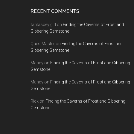
RECENT COMMENTS
fantascey girl
on
Finding the Caverns of Frost and
Gibbering Gemstone
QuestMaster
on
Finding the Caverns of Frost and
Gibbering Gemstone
Mandy
on
Finding the Caverns of Frost and Gibbering
Gemstone
Mandy
on
Finding the Caverns of Frost and Gibbering
Gemstone
Rick
on
Finding the Caverns of Frost and Gibbering
Gemstone