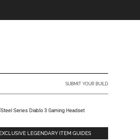
SUBMIT YOUR BUILD
EXCLUSIVE LEGENDARY ITEM GUIDES