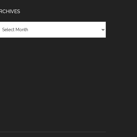
RCHIVES
chives