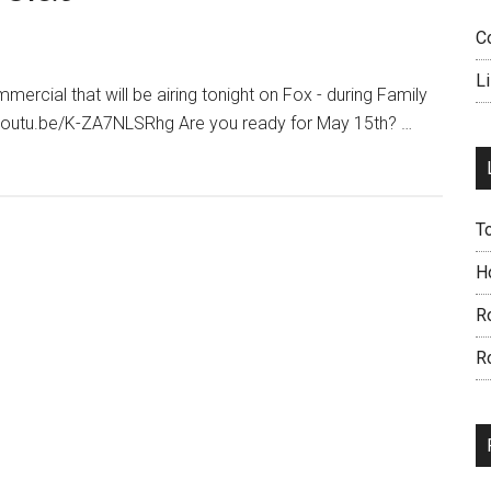
C
L
mmercial that will be airing tonight on Fox - during Family
//youtu.be/K-ZA7NLSRhg Are you ready for May 15th? …
T
H
R
R