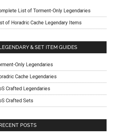
omplete List of Torment-Only Legendaries
ist of Horadric Cache Legendary Items
LEGENDARY & SET ITEM GUIDES
orment-Only Legendaries
oradric Cache Legendaries
oS Crafted Legendaries
oS Crafted Sets
RECENT POSTS