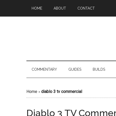
HOME
ABOUT
CONTACT
COMMENTARY
GUIDES
BUILDS
Home
»
diablo 3 tv commercial
Diablo 3 TV Commer