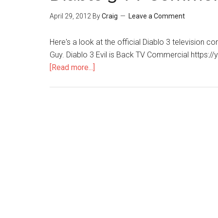
April 29, 2012
By
Craig
Leave a Comment
Here's a look at the official Diablo 3 television co
Guy. Diablo 3 Evil is Back TV Commercial https:
[Read more...]