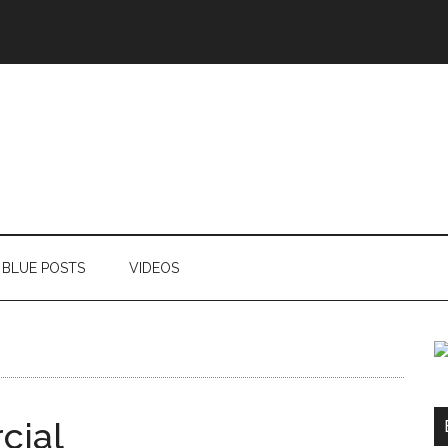
BLUE POSTS
VIDEOS
cial