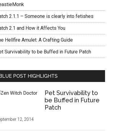
eastieMonk
tch 2.1.1 – Someone is clearly into fetishes
atch 2.1 and How it Affects You
e Hellfire Amulet: A Crafting Guide
t Survivability to be Buffed in Future Patch
BLUE POST HIGHLIGHTS
Pet Survivability to
be Buffed in Future
Patch
ptember 12, 2014