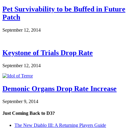
Pet Survivability to be Buffed in Future
Patch
September 12, 2014
Keystone of Trials Drop Rate
September 12, 2014
Demonic Organs Drop Rate Increase
September 9, 2014
Just Coming Back to D3?
The New Diablo III: A Returning Players Guide