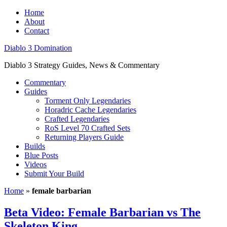
Home
About
Contact
Diablo 3 Domination
Diablo 3 Strategy Guides, News & Commentary
Commentary
Guides
Torment Only Legendaries
Horadric Cache Legendaries
Crafted Legendaries
RoS Level 70 Crafted Sets
Returning Players Guide
Builds
Blue Posts
Videos
Submit Your Build
Home
»
female barbarian
Beta Video: Female Barbarian vs The
Skeleton King