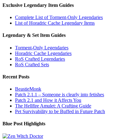
Exclusive Legendary Item Guides
Complete List of Torment-Only Legendaries
List of Horadric Cache Legendary Items
Legendary & Set Item Guides
Torment-Only Legendaries
Horadric Cache Legendaries
RoS Crafted Legendaries
RoS Crafted Sets
Recent Posts
BeastieMonk
Patch 2.1.1 – Someone is clearly into fetishes
Patch 2.1 and How it Affects You
The Hellfire Amulet: A Crafting Guide
Pet Survivability to be Buffed in Future Patch
Blue Post Highlights