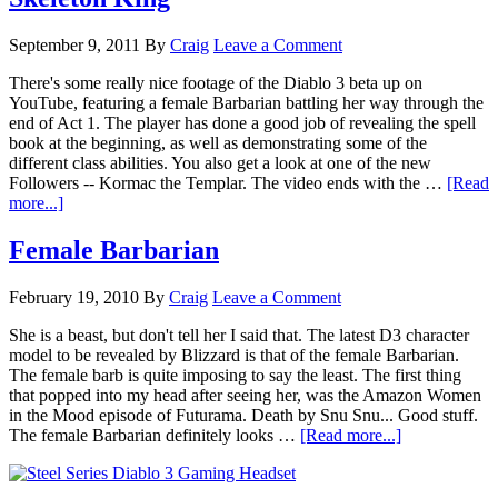
September 9, 2011
By
Craig
Leave a Comment
There's some really nice footage of the Diablo 3 beta up on
YouTube, featuring a female Barbarian battling her way through the
end of Act 1. The player has done a good job of revealing the spell
book at the beginning, as well as demonstrating some of the
different class abilities. You also get a look at one of the new
Followers -- Kormac the Templar. The video ends with the …
[Read
more...]
Female Barbarian
February 19, 2010
By
Craig
Leave a Comment
She is a beast, but don't tell her I said that. The latest D3 character
model to be revealed by Blizzard is that of the female Barbarian.
The female barb is quite imposing to say the least. The first thing
that popped into my head after seeing her, was the Amazon Women
in the Mood episode of Futurama. Death by Snu Snu... Good stuff.
The female Barbarian definitely looks …
[Read more...]