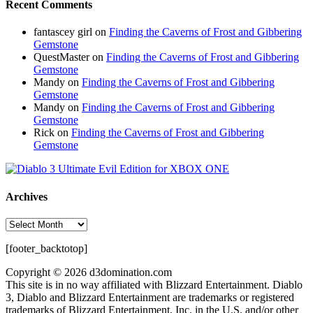
Recent Comments
fantascey girl
on
Finding the Caverns of Frost and Gibbering
Gemstone
QuestMaster
on
Finding the Caverns of Frost and Gibbering
Gemstone
Mandy
on
Finding the Caverns of Frost and Gibbering
Gemstone
Mandy
on
Finding the Caverns of Frost and Gibbering
Gemstone
Rick
on
Finding the Caverns of Frost and Gibbering
Gemstone
Archives
Archives
[footer_backtotop]
Copyright © 2026 d3domination.com
This site is in no way affiliated with Blizzard Entertainment. Diablo
3, Diablo and Blizzard Entertainment are trademarks or registered
trademarks of Blizzard Entertainment, Inc. in the U.S. and/or other