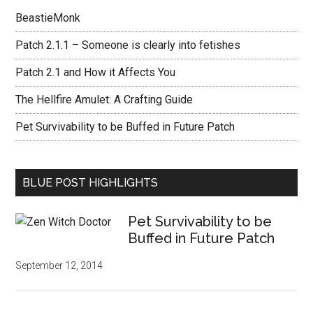
BeastieMonk
Patch 2.1.1 – Someone is clearly into fetishes
Patch 2.1 and How it Affects You
The Hellfire Amulet: A Crafting Guide
Pet Survivability to be Buffed in Future Patch
BLUE POST HIGHLIGHTS
Pet Survivability to be
Buffed in Future Patch
September 12, 2014