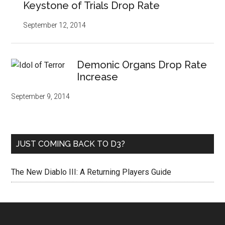
Keystone of Trials Drop Rate
September 12, 2014
Demonic Organs Drop Rate
Increase
September 9, 2014
JUST COMING BACK TO D3?
The New Diablo III: A Returning Players Guide