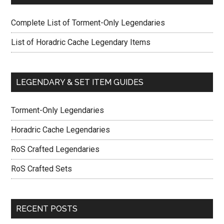
Complete List of Torment-Only Legendaries
List of Horadric Cache Legendary Items
LEGENDARY & SET ITEM GUIDES
Torment-Only Legendaries
Horadric Cache Legendaries
RoS Crafted Legendaries
RoS Crafted Sets
RECENT POSTS