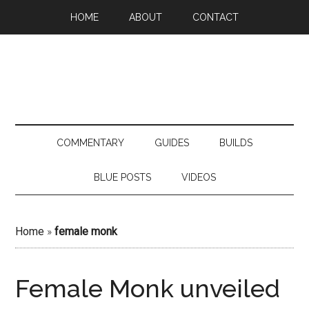
HOME
ABOUT
CONTACT
COMMENTARY
GUIDES
BUILDS
BLUE POSTS
VIDEOS
Home
»
female monk
Female Monk unveiled