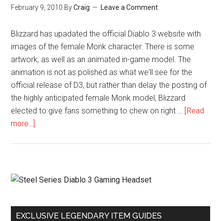
February 9, 2010
By
Craig
Leave a Comment
Blizzard has upadated the official Diablo 3 website with
images of the female Monk character. There is some
artwork, as well as an animated in-game model. The
animation is not as polished as what we'll see for the
official release of D3, but rather than delay the posting of
the highly anticipated female Monk model, Blizzard
elected to give fans something to chew on right …
[Read
more...]
EXCLUSIVE LEGENDARY ITEM GUIDES