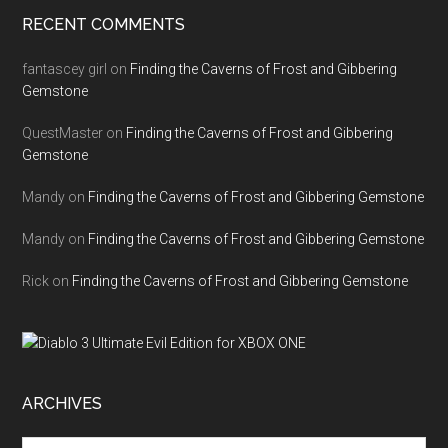
RECENT COMMENTS
fantascey girl
on
Finding the Caverns of Frost and Gibbering
Gemstone
QuestMaster
on
Finding the Caverns of Frost and Gibbering
Gemstone
Mandy
on
Finding the Caverns of Frost and Gibbering Gemstone
Mandy
on
Finding the Caverns of Frost and Gibbering Gemstone
Rick
on
Finding the Caverns of Frost and Gibbering Gemstone
ARCHIVES
Archives