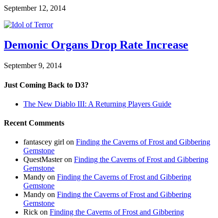
September 12, 2014
Demonic Organs Drop Rate Increase
September 9, 2014
Just Coming Back to D3?
The New Diablo III: A Returning Players Guide
Recent Comments
fantascey girl
on
Finding the Caverns of Frost and Gibbering
Gemstone
QuestMaster
on
Finding the Caverns of Frost and Gibbering
Gemstone
Mandy
on
Finding the Caverns of Frost and Gibbering
Gemstone
Mandy
on
Finding the Caverns of Frost and Gibbering
Gemstone
Rick
on
Finding the Caverns of Frost and Gibbering