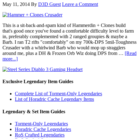
May 11, 2014
By
D3D Guest
Leave a Comment
This is a sit-back-and-spam kind of Hammerdin + Clones build
that's good once you've found a comfortable difficulty level to farm
in, preferably complemented with 2 ranged groupies & maybe a
Barb. I ran T2 rifts "comfortably" on my 700k-DPS 5mil-Toughness
Crusader with a whirlwind Barb who would mop up stragglers
around me, plus a DH & Frozen Orb Wiz doing DPS from …
[Read
more...]
Exclusive Legendary Item Guides
Complete List of Torment-Only Legendaries
List of Horadric Cache Legendary Items
Legendary & Set Item Guides
Torment-Only Legendaries
Horadric Cache Legendaries
RoS Crafted Legendaries