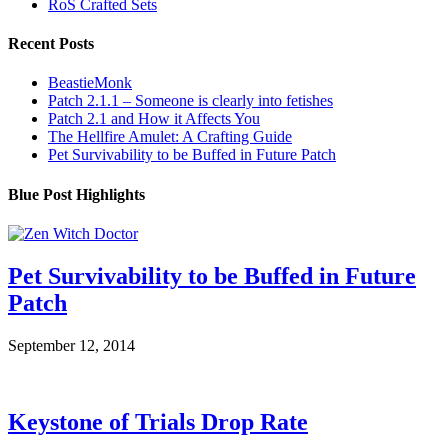
RoS Crafted Sets
Recent Posts
BeastieMonk
Patch 2.1.1 – Someone is clearly into fetishes
Patch 2.1 and How it Affects You
The Hellfire Amulet: A Crafting Guide
Pet Survivability to be Buffed in Future Patch
Blue Post Highlights
Pet Survivability to be Buffed in Future
Patch
September 12, 2014
Keystone of Trials Drop Rate