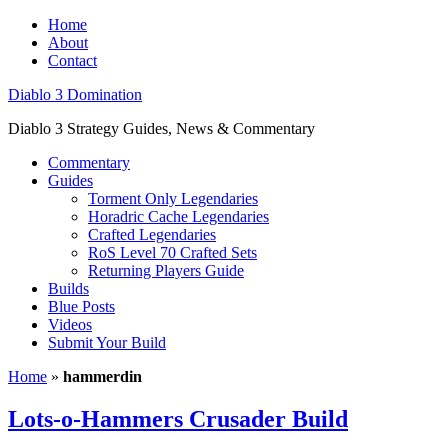
Home
About
Contact
Diablo 3 Domination
Diablo 3 Strategy Guides, News & Commentary
Commentary
Guides
Torment Only Legendaries
Horadric Cache Legendaries
Crafted Legendaries
RoS Level 70 Crafted Sets
Returning Players Guide
Builds
Blue Posts
Videos
Submit Your Build
Home
»
hammerdin
Lots-o-Hammers Crusader Build