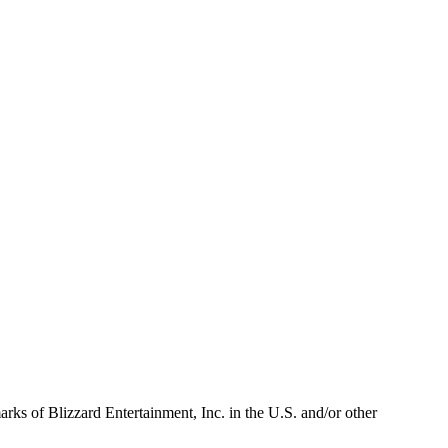
arks of Blizzard Entertainment, Inc. in the U.S. and/or other