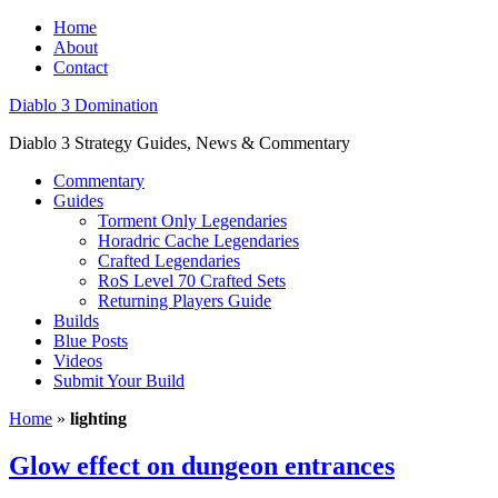
Home
About
Contact
Diablo 3 Domination
Diablo 3 Strategy Guides, News & Commentary
Commentary
Guides
Torment Only Legendaries
Horadric Cache Legendaries
Crafted Legendaries
RoS Level 70 Crafted Sets
Returning Players Guide
Builds
Blue Posts
Videos
Submit Your Build
Home
»
lighting
Glow effect on dungeon entrances