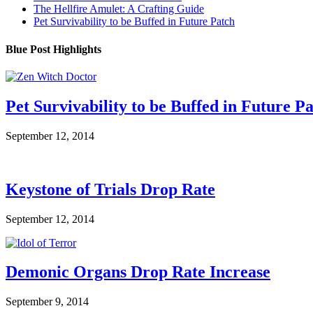
The Hellfire Amulet: A Crafting Guide
Pet Survivability to be Buffed in Future Patch
Blue Post Highlights
Pet Survivability to be Buffed in Future P
September 12, 2014
Keystone of Trials Drop Rate
September 12, 2014
Demonic Organs Drop Rate Increase
September 9, 2014