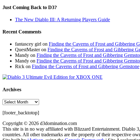
Just Coming Back to D3?
The New Diablo III: A Returning Players Guide
Recent Comments
fantascey girl
on
Finding the Caverns of Frost and Gibbering 
QuestMaster
on
Finding the Caverns of Frost and Gibbering 
Mandy
on
Finding the Caverns of Frost and Gibbering Gemsto
Mandy
on
Finding the Caverns of Frost and Gibbering Gemsto
Rick
on
Finding the Caverns of Frost and Gibbering Gemstone
Archives
Archives
[footer_backtotop]
Copyright © 2026 d3domination.com
This site is in no way affiliated with Blizzard Entertainment. Diablo 
countries. All other trademarks are the property of their respective ow