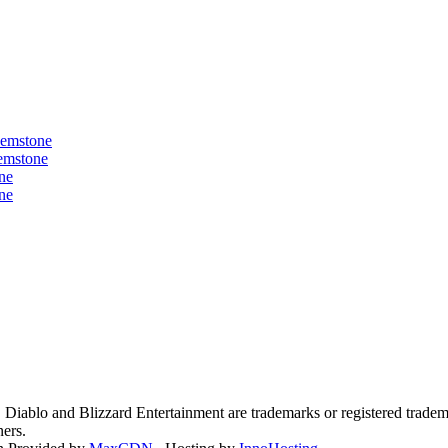
Gemstone
Gemstone
ne
ne
3, Diablo and Blizzard Entertainment are trademarks or registered tradem
ners.