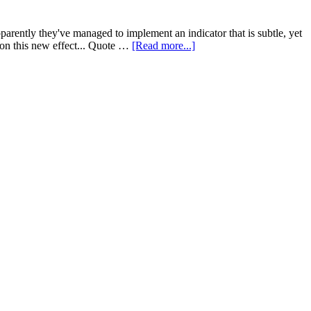
parently they've managed to implement an indicator that is subtle, yet
 on this new effect... Quote …
[Read more...]