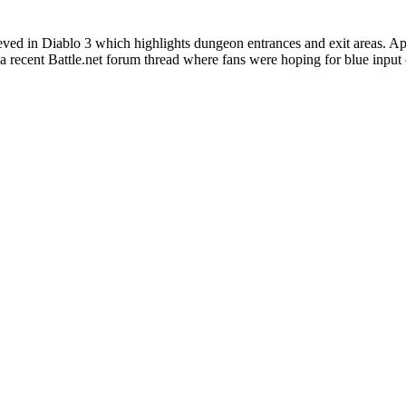
ieved in Diablo 3 which highlights dungeon entrances and exit areas. Ap
 recent Battle.net forum thread where fans were hoping for blue input