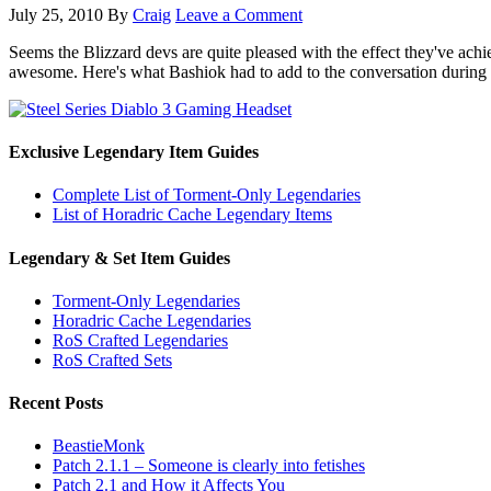
July 25, 2010
By
Craig
Leave a Comment
Seems the Blizzard devs are quite pleased with the effect they've ach
awesome. Here's what Bashiok had to add to the conversation during a
Exclusive Legendary Item Guides
Complete List of Torment-Only Legendaries
List of Horadric Cache Legendary Items
Legendary & Set Item Guides
Torment-Only Legendaries
Horadric Cache Legendaries
RoS Crafted Legendaries
RoS Crafted Sets
Recent Posts
BeastieMonk
Patch 2.1.1 – Someone is clearly into fetishes
Patch 2.1 and How it Affects You