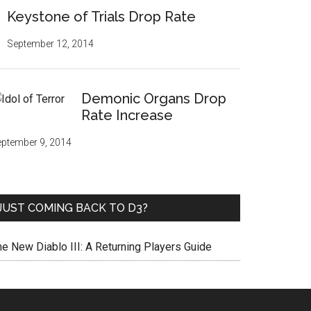
Keystone of Trials Drop Rate
September 12, 2014
Demonic Organs Drop
Rate Increase
ptember 9, 2014
JUST COMING BACK TO D3?
he New Diablo III: A Returning Players Guide