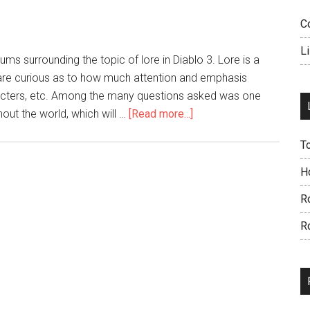
C
L
ums surrounding the topic of lore in Diablo 3. Lore is a
are curious as to how much attention and emphasis
aracters, etc. Among the many questions asked was one
out the world, which will …
[Read more...]
T
H
R
R