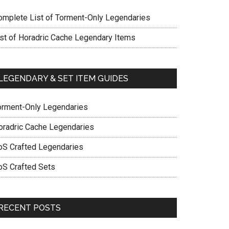
omplete List of Torment-Only Legendaries
ist of Horadric Cache Legendary Items
LEGENDARY & SET ITEM GUIDES
orment-Only Legendaries
oradric Cache Legendaries
oS Crafted Legendaries
oS Crafted Sets
RECENT POSTS