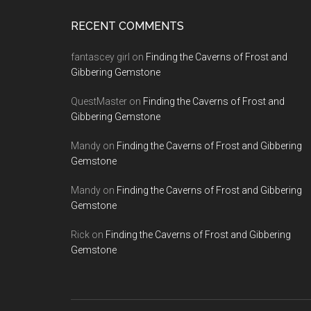
RECENT COMMENTS
fantascey girl
on
Finding the Caverns of Frost and
Gibbering Gemstone
QuestMaster
on
Finding the Caverns of Frost and
Gibbering Gemstone
Mandy
on
Finding the Caverns of Frost and Gibbering
Gemstone
Mandy
on
Finding the Caverns of Frost and Gibbering
Gemstone
Rick
on
Finding the Caverns of Frost and Gibbering
Gemstone