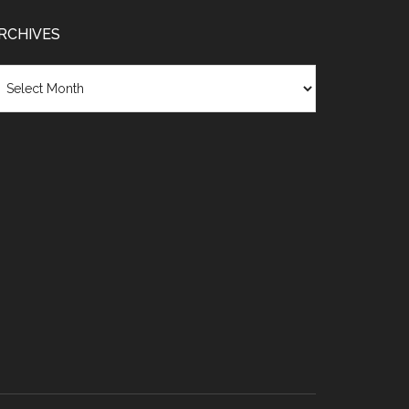
RCHIVES
chives