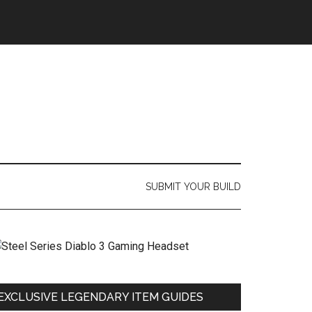
SUBMIT YOUR BUILD
EXCLUSIVE LEGENDARY ITEM GUIDES