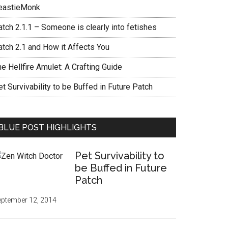
eastieMonk
tch 2.1.1 – Someone is clearly into fetishes
atch 2.1 and How it Affects You
e Hellfire Amulet: A Crafting Guide
t Survivability to be Buffed in Future Patch
BLUE POST HIGHLIGHTS
Pet Survivability to
be Buffed in Future
Patch
ptember 12, 2014