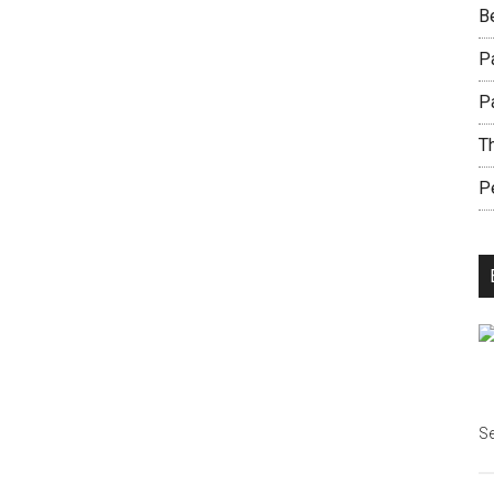
B
Pa
P
Th
Pe
Se