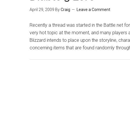
April 29, 2009
By
Craig
Leave a Comment
Recently a thread was started in the Battle.net for
very hot topic at the moment, and many players 
Blizzard intends to place upon the storyline, ch
concerning items that are found randomly through