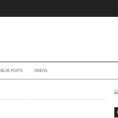
BLUE POSTS
VIDEOS