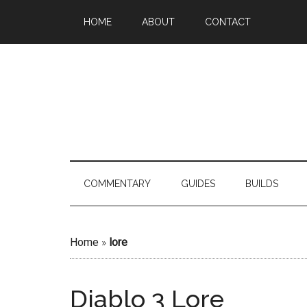
HOME
ABOUT
CONTACT
COMMENTARY
GUIDES
BUILDS
Home
»
lore
Diablo 3 Lore