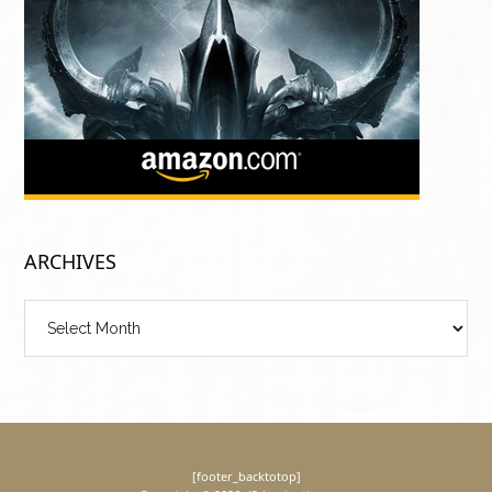
ARCHIVES
Archives
[footer_backtotop]