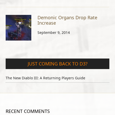
Demonic Organs Drop Rate
Increase
September 9, 2014
JUST COMING BACK TO D3?
The New Diablo III: A Returning Players Guide
RECENT COMMENTS