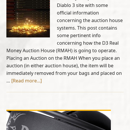
Diablo 3 site with some
official information
concerning the auction house
systems. This post contains
some pertinent info
concerning how the D3 Real
Money Auction House (RMAH) is going to operate.
Placing an Auction on the RMAH When you place an
auction (in either auction house), the item will be
immediately removed from your bags and placed on
…
[Read more...]