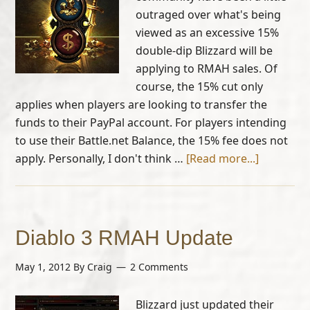
outraged over what's being
viewed as an excessive 15%
double-dip Blizzard will be
applying to RMAH sales. Of
course, the 15% cut only
applies when players are looking to transfer the
funds to their PayPal account. For players intending
to use their Battle.net Balance, the 15% fee does not
apply. Personally, I don't think …
[Read more...]
Diablo 3 RMAH Update
May 1, 2012
By
Craig
2 Comments
Blizzard just updated their