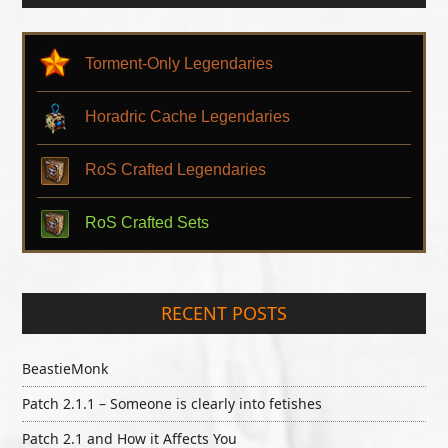
Torment-Only Legendaries
Horadric Cache Legendaries
RoS Crafted Legendaries
RoS Crafted Sets
RECENT POSTS
BeastieMonk
Patch 2.1.1 – Someone is clearly into fetishes
Patch 2.1 and How it Affects You