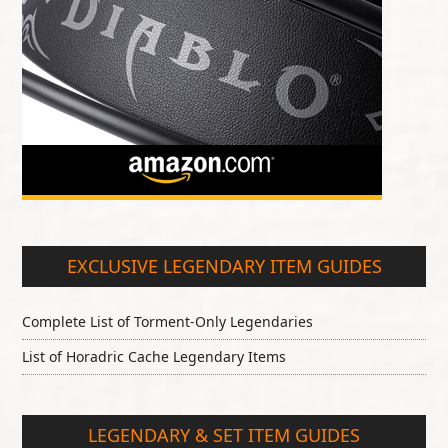
EXCLUSIVE LEGENDARY ITEM GUIDES
Complete List of Torment-Only Legendaries
List of Horadric Cache Legendary Items
LEGENDARY & SET ITEM GUIDES