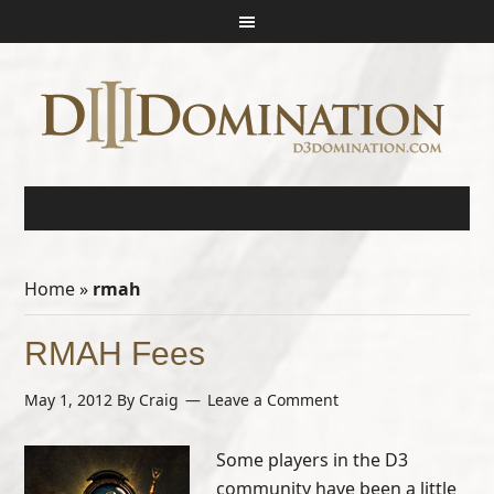
Home
»
rmah
RMAH Fees
May 1, 2012
By
Craig
Leave a Comment
Some players in the D3
community have been a little