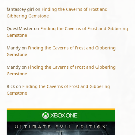
fantascey girl
on
Finding the Caverns of Frost and
Gibbering Gemstone
QuestMaster
on
Finding the Caverns of Frost and Gibbering
Gemstone
Mandy
on
Finding the Caverns of Frost and Gibbering
Gemstone
Mandy
on
Finding the Caverns of Frost and Gibbering
Gemstone
Rick
on
Finding the Caverns of Frost and Gibbering
Gemstone