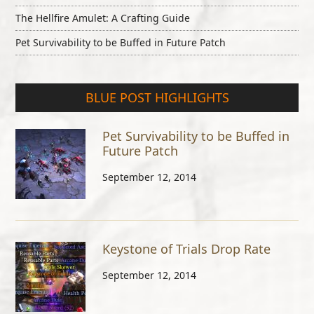
The Hellfire Amulet: A Crafting Guide
Pet Survivability to be Buffed in Future Patch
BLUE POST HIGHLIGHTS
Pet Survivability to be Buffed in
Future Patch
September 12, 2014
Keystone of Trials Drop Rate
September 12, 2014