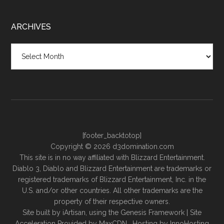
ARCHIVES
Archives
[footer_backtotop]
Copyright © 2026 d3domination.com
This site is in no way affiliated with Blizzard Entertainment.
Diablo 3, Diablo and Blizzard Entertainment are trademarks or
registered trademarks of Blizzard Entertainment, Inc. in the
U.S. and/or other countries. All other trademarks are the
property of their respective owners.
Site built by
iArtisan
, using the
Genesis Framework
| Site
Acceleration Provided by
MaxCDN
. Hosting by
InnoHosting