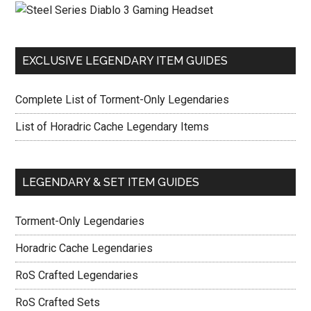
EXCLUSIVE LEGENDARY ITEM GUIDES
Complete List of Torment-Only Legendaries
List of Horadric Cache Legendary Items
LEGENDARY & SET ITEM GUIDES
Torment-Only Legendaries
Horadric Cache Legendaries
RoS Crafted Legendaries
RoS Crafted Sets