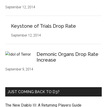
September 12, 2014
Keystone of Trials Drop Rate
September 12, 2014
Demonic Organs Drop Rate
Increase
September 9, 2014
JUST COMING BACK TO D3?
The New Diablo III: A Returning Players Guide