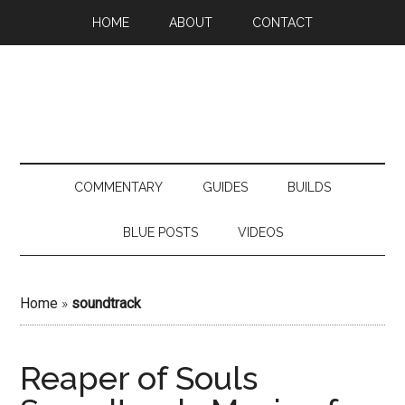
HOME
ABOUT
CONTACT
COMMENTARY
GUIDES
BUILDS
BLUE POSTS
VIDEOS
Home
»
soundtrack
Reaper of Souls