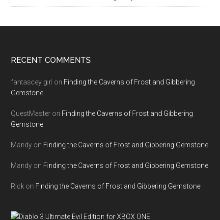
RECENT COMMENTS
fantascey girl
on
Finding the Caverns of Frost and Gibbering
Gemstone
QuestMaster
on
Finding the Caverns of Frost and Gibbering
Gemstone
Mandy
on
Finding the Caverns of Frost and Gibbering Gemstone
Mandy
on
Finding the Caverns of Frost and Gibbering Gemstone
Rick
on
Finding the Caverns of Frost and Gibbering Gemstone