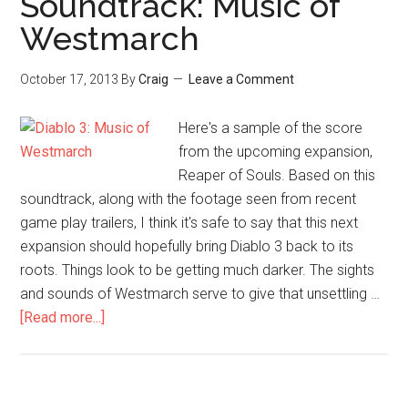
Soundtrack: Music of
Westmarch
October 17, 2013
By
Craig
Leave a Comment
Here's a sample of the score
from the upcoming expansion,
Reaper of Souls. Based on this
soundtrack, along with the footage seen from recent
game play trailers, I think it's safe to say that this next
expansion should hopefully bring Diablo 3 back to its
roots. Things look to be getting much darker. The sights
and sounds of Westmarch serve to give that unsettling …
[Read more...]