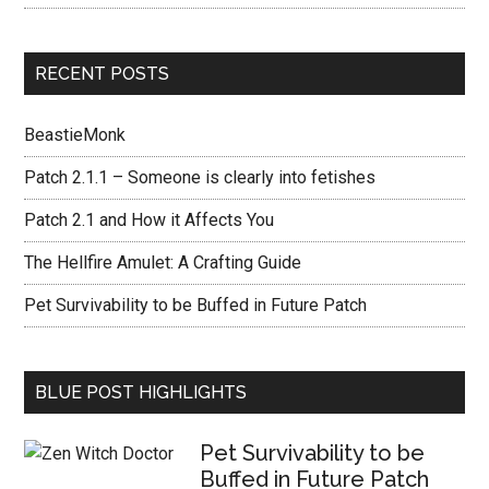
RECENT POSTS
BeastieMonk
Patch 2.1.1 – Someone is clearly into fetishes
Patch 2.1 and How it Affects You
The Hellfire Amulet: A Crafting Guide
Pet Survivability to be Buffed in Future Patch
BLUE POST HIGHLIGHTS
Pet Survivability to be
Buffed in Future Patch