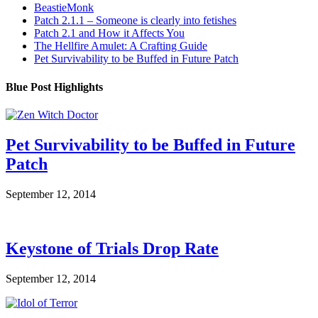
BeastieMonk
Patch 2.1.1 – Someone is clearly into fetishes
Patch 2.1 and How it Affects You
The Hellfire Amulet: A Crafting Guide
Pet Survivability to be Buffed in Future Patch
Blue Post Highlights
Pet Survivability to be Buffed in Future
Patch
September 12, 2014
Keystone of Trials Drop Rate
September 12, 2014