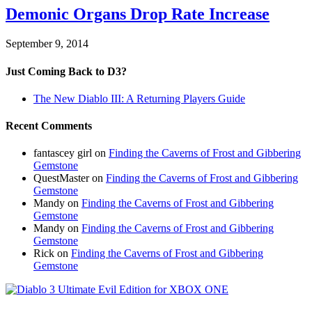
Demonic Organs Drop Rate Increase
September 9, 2014
Just Coming Back to D3?
The New Diablo III: A Returning Players Guide
Recent Comments
fantascey girl
on
Finding the Caverns of Frost and Gibbering
Gemstone
QuestMaster
on
Finding the Caverns of Frost and Gibbering
Gemstone
Mandy
on
Finding the Caverns of Frost and Gibbering
Gemstone
Mandy
on
Finding the Caverns of Frost and Gibbering
Gemstone
Rick
on
Finding the Caverns of Frost and Gibbering
Gemstone