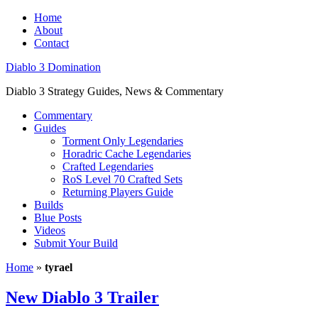
Home
About
Contact
Diablo 3 Domination
Diablo 3 Strategy Guides, News & Commentary
Commentary
Guides
Torment Only Legendaries
Horadric Cache Legendaries
Crafted Legendaries
RoS Level 70 Crafted Sets
Returning Players Guide
Builds
Blue Posts
Videos
Submit Your Build
Home
»
tyrael
New Diablo 3 Trailer