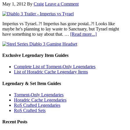
May 1, 2012
By
Craig
Leave a Comment
Imperius vs Tyrael..?! Imperius has gone postal..?! Looks like
maybe he's planning to lay waste to Sanctuary, but Tyrael might
have something to say about that. …
[Read more...]
Exclusive Legendary Item Guides
Complete List of Torment-Only Legendaries
List of Horadric Cache Legendary Items
Legendary & Set Item Guides
Torment-Only Legendaries
Horadric Cache Legendaries
RoS Crafted Legendaries
RoS Crafted Sets
Recent Posts