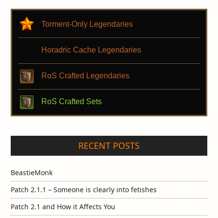
Torment-Only Legendaries
Horadric Cache Legendaries
RoS Crafted Legendaries
RoS Crafted Sets
RECENT POSTS
BeastieMonk
Patch 2.1.1 – Someone is clearly into fetishes
Patch 2.1 and How it Affects You