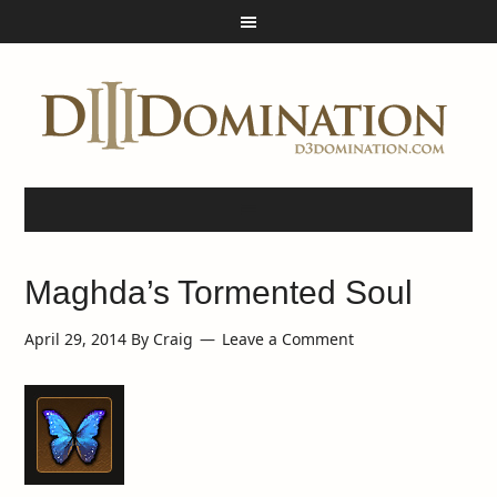
Maghda’s Tormented Soul
April 29, 2014
By
Craig
Leave a Comment