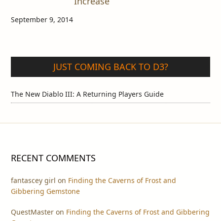
Increase
September 9, 2014
JUST COMING BACK TO D3?
The New Diablo III: A Returning Players Guide
RECENT COMMENTS
fantascey girl
on
Finding the Caverns of Frost and
Gibbering Gemstone
QuestMaster
on
Finding the Caverns of Frost and Gibbering