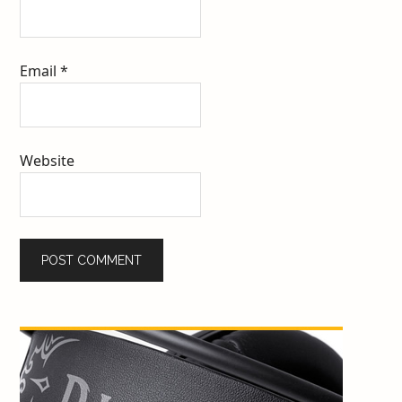
Email
*
Website