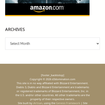
ARCHIVES
Archives
[footer_backtotop]
Copyright © 2026 d3domination.com
This site is in no way affiliated with Blizzard Entertainment.
Diablo 3, Diablo and Blizzard Entertainment are trademarks
or registered trademarks of Blizzard Entertainment, Inc. in
the U.S. and/or other countries. All other trademarks are the
property of their respective owners.
Site built by
iArtisan
, using the
Genesis Framework
| Site