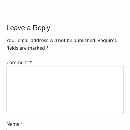
Leave a Reply
Your email address will not be published.
Required
fields are marked
*
Comment
*
Name
*