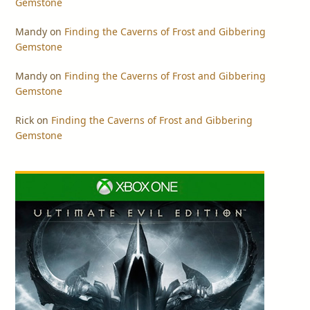
Gemstone
Mandy
on
Finding the Caverns of Frost and Gibbering
Gemstone
Mandy
on
Finding the Caverns of Frost and Gibbering
Gemstone
Rick
on
Finding the Caverns of Frost and Gibbering
Gemstone