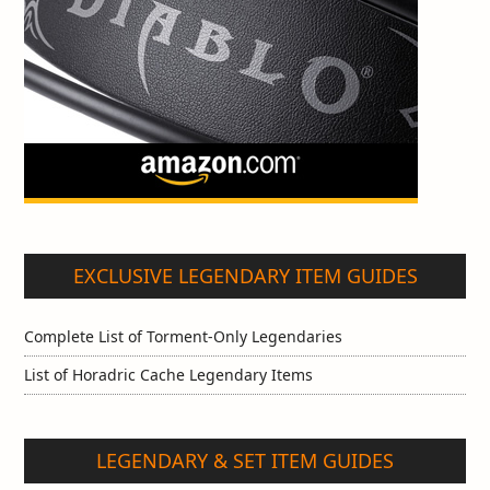
EXCLUSIVE LEGENDARY ITEM GUIDES
Complete List of Torment-Only Legendaries
List of Horadric Cache Legendary Items
LEGENDARY & SET ITEM GUIDES