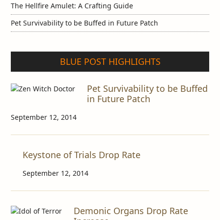
The Hellfire Amulet: A Crafting Guide
Pet Survivability to be Buffed in Future Patch
BLUE POST HIGHLIGHTS
Pet Survivability to be Buffed
in Future Patch
September 12, 2014
Keystone of Trials Drop Rate
September 12, 2014
Demonic Organs Drop Rate