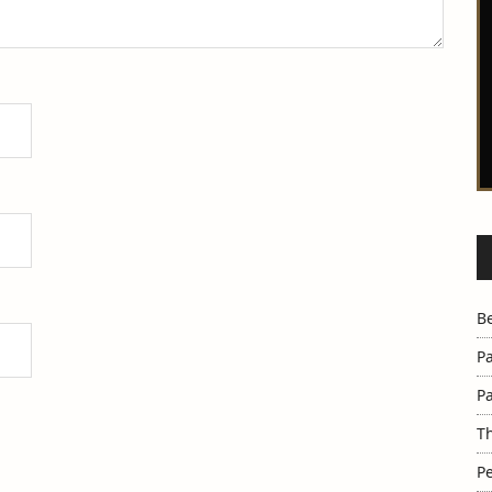
B
Pa
Pa
Th
Pe