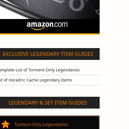
EXCLUSIVE LEGENDARY ITEM GUIDES
omplete List of Torment-Only Legendaries
st of Horadric Cache Legendary Items
LEGENDARY & SET ITEM GUIDES
Torment-Only Legendaries