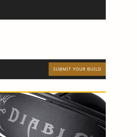
SUBMIT YOUR BUILD