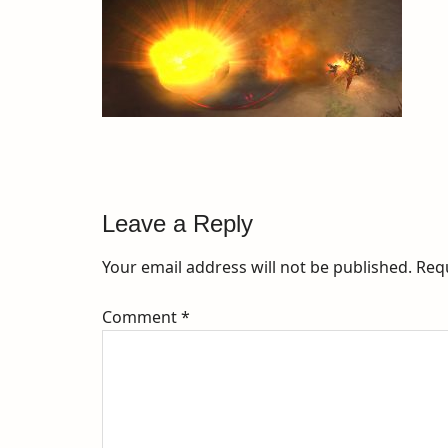
Leave a Reply
Your email address will not be published.
Req
Comment
*