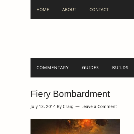
HOME
ABOUT
CONTACT
COMMENTARY
GUIDES
BUILDS
Fiery Bombardment
July 13, 2014
By
Craig
Leave a Comment