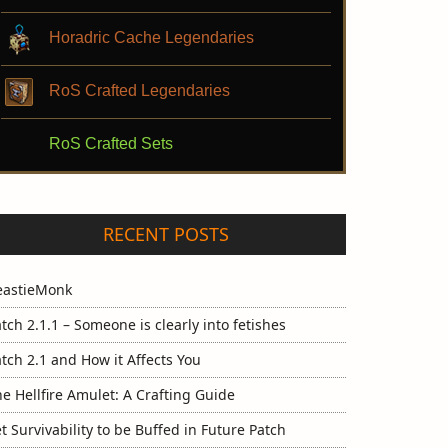
Horadric Cache Legendaries
RoS Crafted Legendaries
RoS Crafted Sets
RECENT POSTS
eastieMonk
tch 2.1.1 – Someone is clearly into fetishes
tch 2.1 and How it Affects You
e Hellfire Amulet: A Crafting Guide
t Survivability to be Buffed in Future Patch