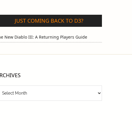
JUST COMING BACK TO D3?
e New Diablo III: A Returning Players Guide
RCHIVES
chives