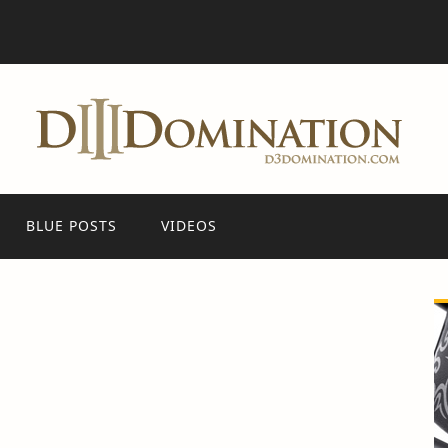
BLUE POSTS
VIDEOS