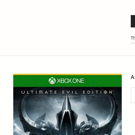
Th
A
Ar