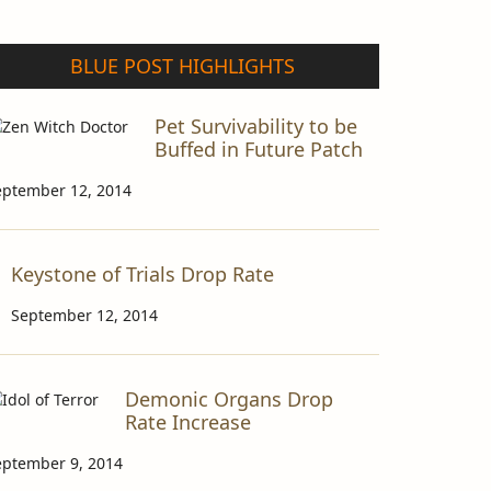
BLUE POST HIGHLIGHTS
Pet Survivability to be
Buffed in Future Patch
eptember 12, 2014
Keystone of Trials Drop Rate
September 12, 2014
Demonic Organs Drop
Rate Increase
eptember 9, 2014