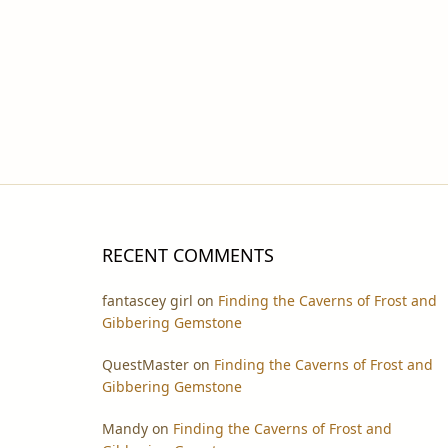
RECENT COMMENTS
fantascey girl
on
Finding the Caverns of Frost and
Gibbering Gemstone
QuestMaster
on
Finding the Caverns of Frost and
Gibbering Gemstone
Mandy
on
Finding the Caverns of Frost and