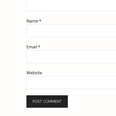
Name
*
Email
*
Website