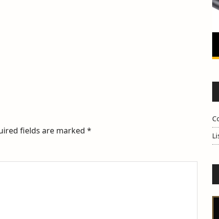
C
uired fields are marked
*
Li