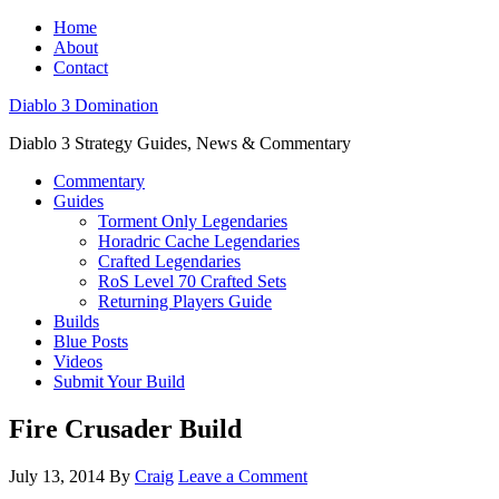
Home
About
Contact
Diablo 3 Domination
Diablo 3 Strategy Guides, News & Commentary
Commentary
Guides
Torment Only Legendaries
Horadric Cache Legendaries
Crafted Legendaries
RoS Level 70 Crafted Sets
Returning Players Guide
Builds
Blue Posts
Videos
Submit Your Build
Fire Crusader Build
July 13, 2014
By
Craig
Leave a Comment