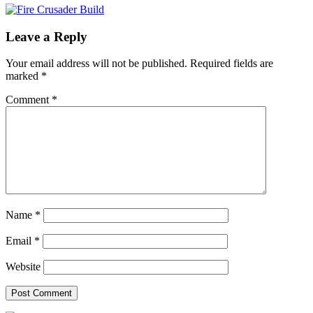
Leave a Reply
Your email address will not be published.
Required fields are
marked
*
Comment
*
Name
*
Email
*
Website