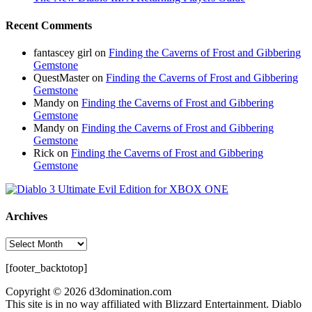
Recent Comments
fantascey girl
on
Finding the Caverns of Frost and Gibbering
Gemstone
QuestMaster
on
Finding the Caverns of Frost and Gibbering
Gemstone
Mandy
on
Finding the Caverns of Frost and Gibbering
Gemstone
Mandy
on
Finding the Caverns of Frost and Gibbering
Gemstone
Rick
on
Finding the Caverns of Frost and Gibbering
Gemstone
Archives
Archives
[footer_backtotop]
Copyright © 2026 d3domination.com
This site is in no way affiliated with Blizzard Entertainment. Diablo