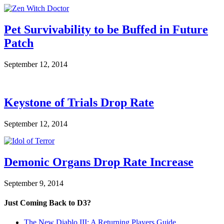
Pet Survivability to be Buffed in Future
Patch
September 12, 2014
Keystone of Trials Drop Rate
September 12, 2014
Demonic Organs Drop Rate Increase
September 9, 2014
Just Coming Back to D3?
The New Diablo III: A Returning Players Guide