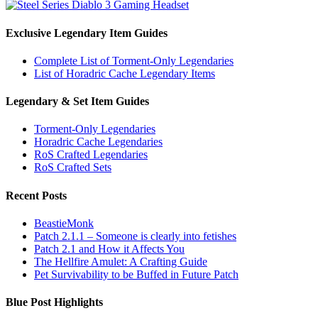
Exclusive Legendary Item Guides
Complete List of Torment-Only Legendaries
List of Horadric Cache Legendary Items
Legendary & Set Item Guides
Torment-Only Legendaries
Horadric Cache Legendaries
RoS Crafted Legendaries
RoS Crafted Sets
Recent Posts
BeastieMonk
Patch 2.1.1 – Someone is clearly into fetishes
Patch 2.1 and How it Affects You
The Hellfire Amulet: A Crafting Guide
Pet Survivability to be Buffed in Future Patch
Blue Post Highlights