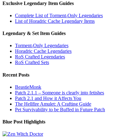
Exclusive Legendary Item Guides
Complete List of Torment-Only Legendaries
List of Horadric Cache Legendary Items
Legendary & Set Item Guides
Torment-Only Legendaries
Horadric Cache Legendaries
RoS Crafted Legendaries
RoS Crafted Sets
Recent Posts
BeastieMonk
Patch 2.1.1 – Someone is clearly into fetishes
Patch 2.1 and How it Affects You
The Hellfire Amulet: A Crafting Guide
Pet Survivability to be Buffed in Future Patch
Blue Post Highlights