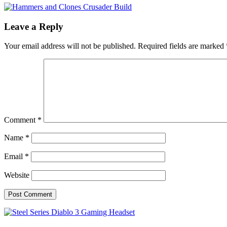
Leave a Reply
Your email address will not be published.
Required fields are marked
Comment
*
Name
*
Email
*
Website