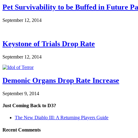
Pet Survivability to be Buffed in Future P
September 12, 2014
Keystone of Trials Drop Rate
September 12, 2014
Demonic Organs Drop Rate Increase
September 9, 2014
Just Coming Back to D3?
The New Diablo III: A Returning Players Guide
Recent Comments