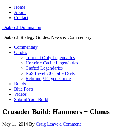
Home
About
Contact
Diablo 3 Domination
Diablo 3 Strategy Guides, News & Commentary
Commentary
Guides
Torment Only Legendaries
Horadric Cache Legendaries
Crafted Legendaries
RoS Level 70 Crafted Sets
Returning Players Guide
Builds
Blue Posts
Videos
Submit Your Build
Crusader Build: Hammers + Clones
May 11, 2014
By
Craig
Leave a Comment