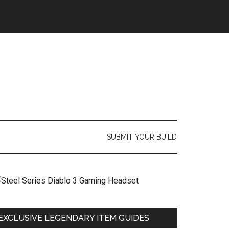
SUBMIT YOUR BUILD
EXCLUSIVE LEGENDARY ITEM GUIDES