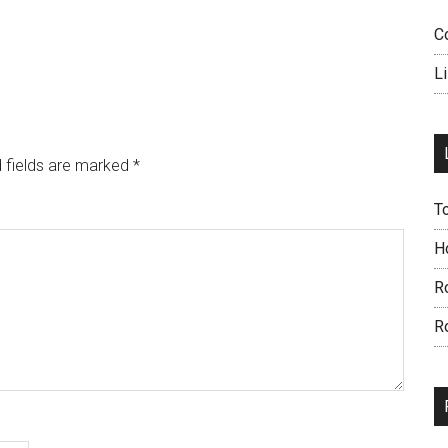
C
L
 fields are marked
*
T
H
R
R