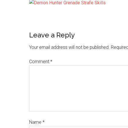
Leave a Reply
Your email address will not be published.
Required
Comment
*
Name
*