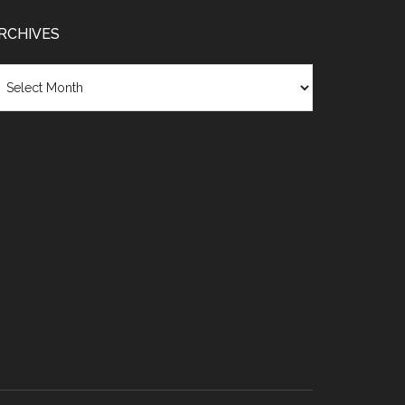
RCHIVES
chives