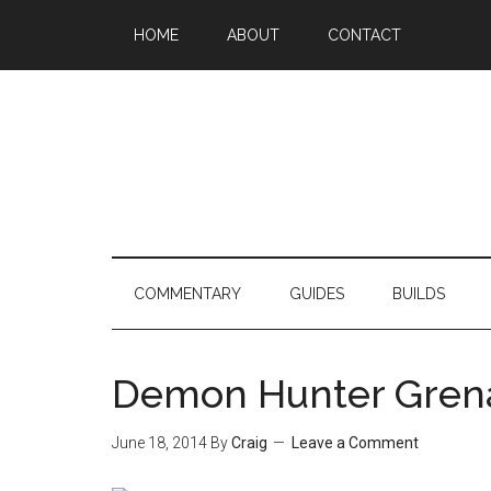
HOME
ABOUT
CONTACT
COMMENTARY
GUIDES
BUILDS
Demon Hunter Grenad
June 18, 2014
By
Craig
Leave a Comment