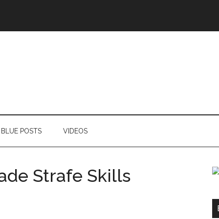
BLUE POSTS
VIDEOS
e Strafe Skills