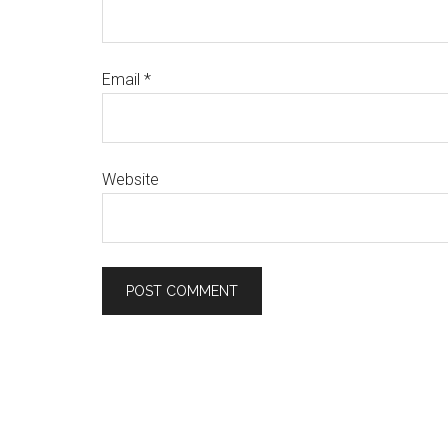
Email
*
Website