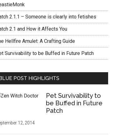
eastieMonk
tch 2.1.1 – Someone is clearly into fetishes
atch 2.1 and How it Affects You
e Hellfire Amulet: A Crafting Guide
t Survivability to be Buffed in Future Patch
BLUE POST HIGHLIGHTS
Pet Survivability to
be Buffed in Future
Patch
ptember 12, 2014