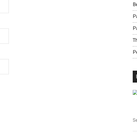
B
Pa
P
Th
Pe
Se