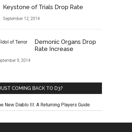
Keystone of Trials Drop Rate
September 12, 2014
Demonic Organs Drop
Rate Increase
ptember 9, 2014
JUST COMING BACK TO D3?
he New Diablo III: A Returning Players Guide