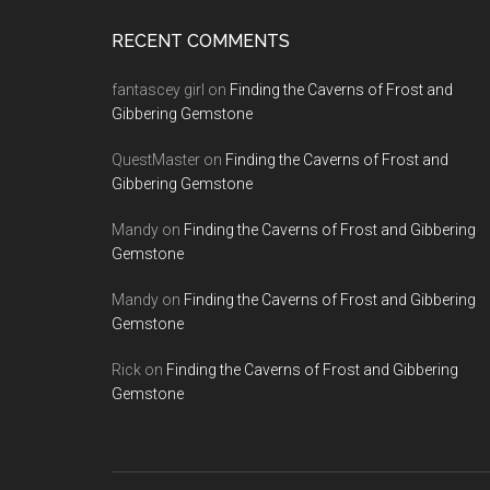
RECENT COMMENTS
fantascey girl
on
Finding the Caverns of Frost and
Gibbering Gemstone
QuestMaster
on
Finding the Caverns of Frost and
Gibbering Gemstone
Mandy
on
Finding the Caverns of Frost and Gibbering
Gemstone
Mandy
on
Finding the Caverns of Frost and Gibbering
Gemstone
Rick
on
Finding the Caverns of Frost and Gibbering
Gemstone