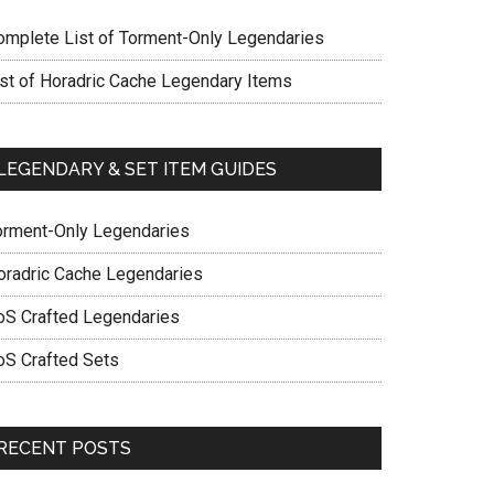
omplete List of Torment-Only Legendaries
ist of Horadric Cache Legendary Items
LEGENDARY & SET ITEM GUIDES
orment-Only Legendaries
oradric Cache Legendaries
oS Crafted Legendaries
oS Crafted Sets
RECENT POSTS