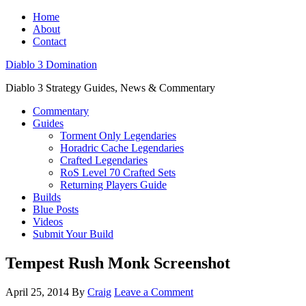
Home
About
Contact
Diablo 3 Domination
Diablo 3 Strategy Guides, News & Commentary
Commentary
Guides
Torment Only Legendaries
Horadric Cache Legendaries
Crafted Legendaries
RoS Level 70 Crafted Sets
Returning Players Guide
Builds
Blue Posts
Videos
Submit Your Build
Tempest Rush Monk Screenshot
April 25, 2014
By
Craig
Leave a Comment