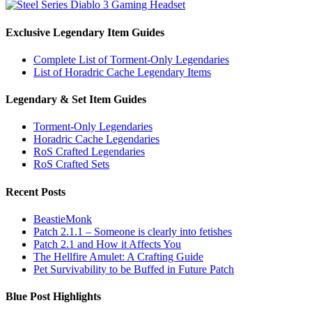
Exclusive Legendary Item Guides
Complete List of Torment-Only Legendaries
List of Horadric Cache Legendary Items
Legendary & Set Item Guides
Torment-Only Legendaries
Horadric Cache Legendaries
RoS Crafted Legendaries
RoS Crafted Sets
Recent Posts
BeastieMonk
Patch 2.1.1 – Someone is clearly into fetishes
Patch 2.1 and How it Affects You
The Hellfire Amulet: A Crafting Guide
Pet Survivability to be Buffed in Future Patch
Blue Post Highlights