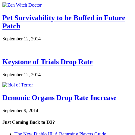
Pet Survivability to be Buffed in Future
Patch
September 12, 2014
Keystone of Trials Drop Rate
September 12, 2014
Demonic Organs Drop Rate Increase
September 9, 2014
Just Coming Back to D3?
The New Diablo III: A Returning Players Guide