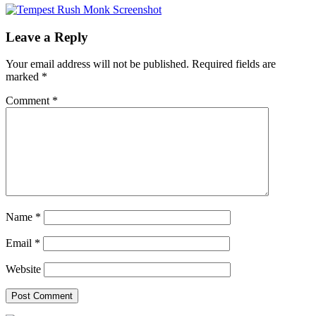
Leave a Reply
Your email address will not be published.
Required fields are
marked
*
Comment
*
Name
*
Email
*
Website