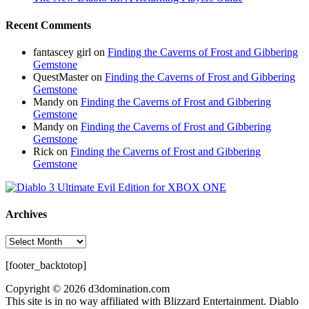
Recent Comments
fantascey girl
on
Finding the Caverns of Frost and Gibbering
Gemstone
QuestMaster
on
Finding the Caverns of Frost and Gibbering
Gemstone
Mandy
on
Finding the Caverns of Frost and Gibbering
Gemstone
Mandy
on
Finding the Caverns of Frost and Gibbering
Gemstone
Rick
on
Finding the Caverns of Frost and Gibbering
Gemstone
Archives
Archives
[footer_backtotop]
Copyright © 2026 d3domination.com
This site is in no way affiliated with Blizzard Entertainment. Diablo