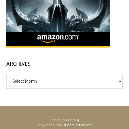
ARCHIVES
Archives
[footer_backtotop]
Copyright © 2026 d3domination.com