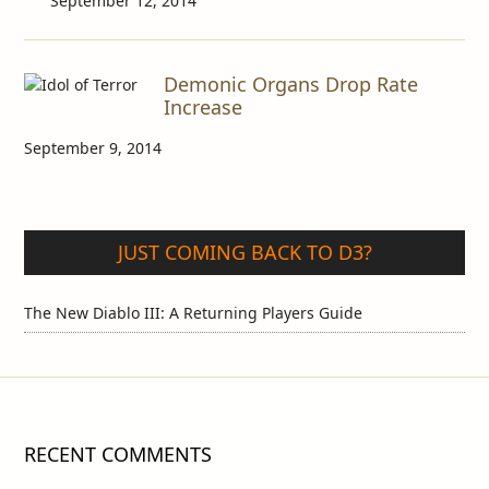
September 12, 2014
Demonic Organs Drop Rate
Increase
September 9, 2014
JUST COMING BACK TO D3?
The New Diablo III: A Returning Players Guide
RECENT COMMENTS