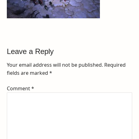
Leave a Reply
Your email address will not be published.
Required
fields are marked
*
Comment
*