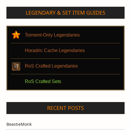
LEGENDARY & SET ITEM GUIDES
Torment-Only Legendaries
Horadric Cache Legendaries
RoS Crafted Legendaries
RoS Crafted Sets
RECENT POSTS
BeastieMonk