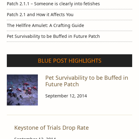
Patch 2.1.1 – Someone is clearly into fetishes
Patch 2.1 and How it Affects You
The Hellfire Amulet: A Crafting Guide
Pet Survivability to be Buffed in Future Patch
BLUE POST HIGHLIGHTS
Pet Survivability to be Buffed in
Future Patch
September 12, 2014
Keystone of Trials Drop Rate