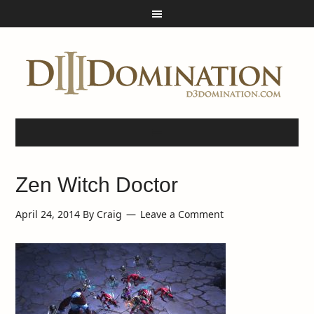
Zen Witch Doctor
April 24, 2014
By
Craig
Leave a Comment