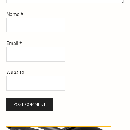
Name
*
Email
*
Website