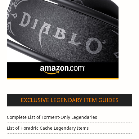
EXCLUSIVE LEGENDARY ITEM GUIDES
Complete List of Torment-Only Legendaries
List of Horadric Cache Legendary Items