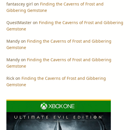
fantascey girl
on
Finding the Caverns of Frost and
Gibbering Gemstone
QuestMaster
on
Finding the Caverns of Frost and Gibbering
Gemstone
Mandy
on
Finding the Caverns of Frost and Gibbering
Gemstone
Mandy
on
Finding the Caverns of Frost and Gibbering
Gemstone
Rick
on
Finding the Caverns of Frost and Gibbering
Gemstone