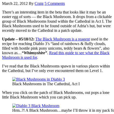
March 22, 2012
By
Craig
5 Comments
There’s an interesting item in the beta that looks like it may be an
easter egg of sorts — the Black Mushroom. It drops from a clickable
group of Black Mushrooms found within the Cathedral in Act I. The
Black Mushrooms used to be found outside of Adria’s hut, but were
recently moved to the Cathedral in a patch update.
Update – 05/18/12:
The Black Mushroom is a reagent
used in the
recipe for reaching Diablo 3’s “land of rainbows & fluffy clouds,
filled with hostile pink pony unicorns, teddy bears & flowers”, also
known as…
“Whimsyshire”
.
Read this guide to see what the Black
Mushroom is used for
.
I’ve read that the Black Mushrooms spawn in various places within
the Cathedral, but I’ve only ever encountered them on Level 1.
Black Mushrooms in The Cathedral, Act I
When you click on the patch of Black Mushrooms, out pops a lone
little Black Mushroom which you can pick up.
Hrm..?! A Black Mushroom…maybe I’ll throw it in my pack fo