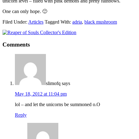
unicorn level – filled with pink demons and pretty rainbows.
One can only hope. 🙂
Filed Under:
Articles
Tagged With:
adria
,
black mushroom
Comments
slimofq
says
May 18, 2012 at 11:04 pm
lol – and let the unicorns be summoned o.O
Reply