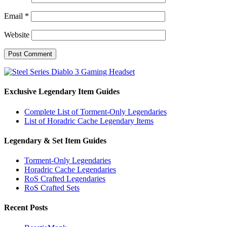
Email
*
Website
Exclusive Legendary Item Guides
Complete List of Torment-Only Legendaries
List of Horadric Cache Legendary Items
Legendary & Set Item Guides
Torment-Only Legendaries
Horadric Cache Legendaries
RoS Crafted Legendaries
RoS Crafted Sets
Recent Posts