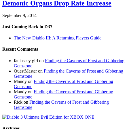
Demonic Organs Drop Rate Increase
September 9, 2014
Just Coming Back to D3?
The New Diablo III: A Returning Players Guide
Recent Comments
fantascey girl
on
Finding the Caverns of Frost and Gibbering
Gemstone
QuestMaster
on
Finding the Caverns of Frost and Gibbering
Gemstone
Mandy
on
Finding the Caverns of Frost and Gibbering
Gemstone
Mandy
on
Finding the Caverns of Frost and Gibbering
Gemstone
Rick
on
Finding the Caverns of Frost and Gibbering
Gemstone
Archives