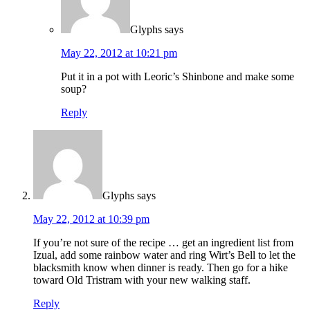
Glyphs
says
May 22, 2012 at 10:21 pm
Put it in a pot with Leoric’s Shinbone and make some
soup?
Reply
Glyphs
says
May 22, 2012 at 10:39 pm
If you’re not sure of the recipe … get an ingredient list from
Izual, add some rainbow water and ring Wirt’s Bell to let the
blacksmith know when dinner is ready. Then go for a hike
toward Old Tristram with your new walking staff.
Reply