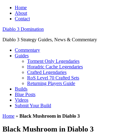
Home
About
Contact
Diablo 3 Domination
Diablo 3 Strategy Guides, News & Commentary
Commentary
Guides
Torment Only Legendaries
Horadric Cache Legendaries
Crafted Legendaries
RoS Level 70 Crafted Sets
Returning Players Guide
Builds
Blue Posts
Videos
Submit Your Build
Home
»
Black Mushroom in Diablo 3
Black Mushroom in Diablo 3