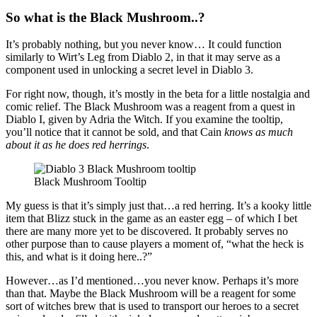
So what is the Black Mushroom..?
It’s probably nothing, but you never know… It could function
similarly to Wirt’s Leg from Diablo 2, in that it may serve as a
component used in unlocking a secret level in Diablo 3.
For right now, though, it’s mostly in the beta for a little nostalgia and
comic relief. The Black Mushroom was a reagent from a quest in
Diablo I, given by Adria the Witch. If you examine the tooltip,
you’ll notice that it cannot be sold, and that Cain
knows as much
about it as he does red herrings
.
Black Mushroom Tooltip
My guess is that it’s simply just that…a red herring. It’s a kooky little
item that Blizz stuck in the game as an easter egg – of which I bet
there are many more yet to be discovered. It probably serves no
other purpose than to cause players a moment of, “what the heck is
this, and what is it doing here..?”
However…as I’d mentioned…you never know. Perhaps it’s more
than that. Maybe the Black Mushroom will be a reagent for some
sort of witches brew that is used to transport our heroes to a secret