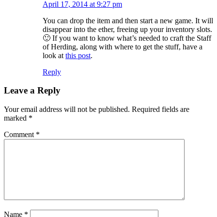
April 17, 2014 at 9:27 pm
You can drop the item and then start a new game. It will
disappear into the ether, freeing up your inventory slots.
🙂 If you want to know what’s needed to craft the Staff
of Herding, along with where to get the stuff, have a
look at
this post
.
Reply
Leave a Reply
Your email address will not be published.
Required fields are
marked
*
Comment
*
Name
*