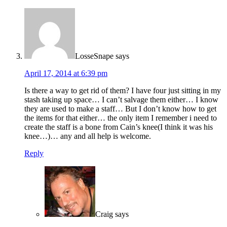
LosseSnape
says
April 17, 2014 at 6:39 pm
Is there a way to get rid of them? I have four just sitting in my
stash taking up space… I can’t salvage them either… I know
they are used to make a staff… But I don’t know how to get
the items for that either… the only item I remember i need to
create the staff is a bone from Cain’s knee(I think it was his
knee…)… any and all help is welcome.
Reply
Craig
says