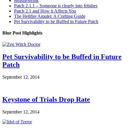
BeastieMonk
Patch 2.1.1 – Someone is clearly into fetishes
Patch 2.1 and How it Affects You
The Hellfire Amulet: A Crafting Guide
Pet Survivability to be Buffed in Future Patch
Blue Post Highlights
Pet Survivability to be Buffed in Future
Patch
September 12, 2014
Keystone of Trials Drop Rate
September 12, 2014