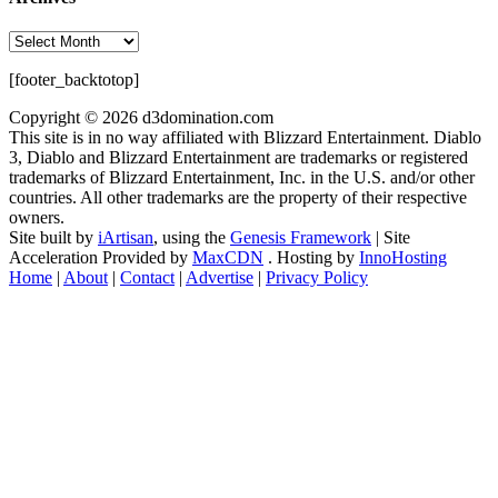
Archives
[footer_backtotop]
Copyright © 2026 d3domination.com
This site is in no way affiliated with Blizzard Entertainment. Diablo
3, Diablo and Blizzard Entertainment are trademarks or registered
trademarks of Blizzard Entertainment, Inc. in the U.S. and/or other
countries. All other trademarks are the property of their respective
owners.
Site built by
iArtisan
, using the
Genesis Framework
| Site
Acceleration Provided by
MaxCDN
. Hosting by
InnoHosting
Home
|
About
|
Contact
|
Advertise
|
Privacy Policy