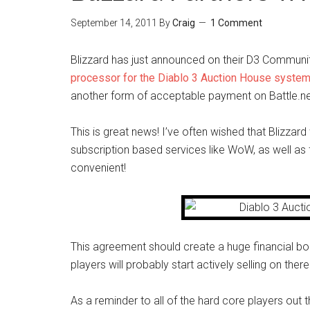
September 14, 2011
By
Craig
1 Comment
Blizzard has just announced on their D3 Communit
processor for the Diablo 3 Auction House syste
another form of acceptable payment on Battle.ne
This is great news! I’ve often wished that Blizza
subscription based services like WoW, as well as fo
convenient!
This agreement should create a huge financial b
players will probably start actively selling on ther
As a reminder to all of the hard core players out 