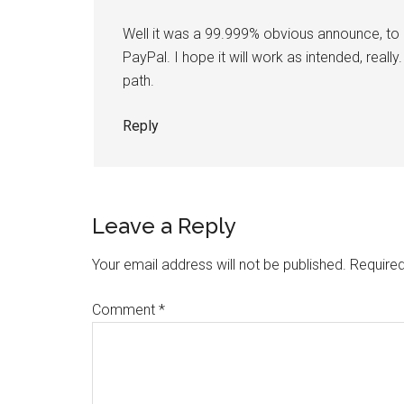
Well it was a 99.999% obvious announce, to b
PayPal. I hope it will work as intended, real
path.
Reply
Leave a Reply
Your email address will not be published.
Required
Comment
*