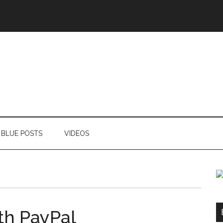
BLUE POSTS
VIDEOS
th PayPal