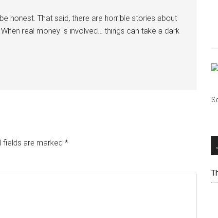
e honest. That said, there are horrible stories about
ly. When real money is involved… things can take a dark
Se
 fields are marked
*
T