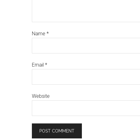
Name
*
Email
*
Website