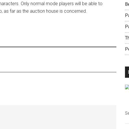
haracters. Only normal mode players will be able to
B
p, as far as the auction house is concerned.
Pa
P
Th
Pe
Se