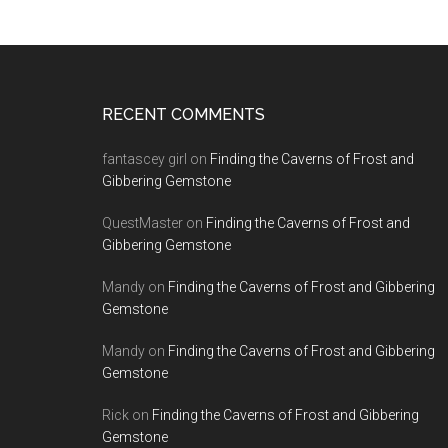
RECENT COMMENTS
fantascey girl
on
Finding the Caverns of Frost and
Gibbering Gemstone
QuestMaster
on
Finding the Caverns of Frost and
Gibbering Gemstone
Mandy
on
Finding the Caverns of Frost and Gibbering
Gemstone
Mandy
on
Finding the Caverns of Frost and Gibbering
Gemstone
Rick
on
Finding the Caverns of Frost and Gibbering
Gemstone