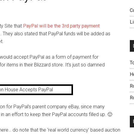
C
L
y Site that
PayPal will be the 3rd party payment
m
. They also stated that PayPal funds will be added as
t.
rd would accept PayPal as a form of payment for
T
r items in their Blizzard store. It’s just so damned
H
R
R
oon for PayPal’s parent company eBay, since many
e in an effort to keep their PayPal accounts filled up. 🙂
there… do note that the ‘real world currency’ based auction