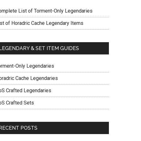
omplete List of Torment-Only Legendaries
ist of Horadric Cache Legendary Items
LEGENDARY & SET ITEM GUIDES
orment-Only Legendaries
oradric Cache Legendaries
oS Crafted Legendaries
oS Crafted Sets
RECENT POSTS