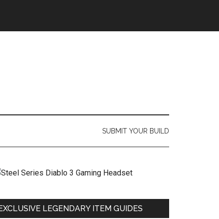
SUBMIT YOUR BUILD
EXCLUSIVE LEGENDARY ITEM GUIDES