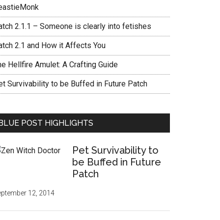
eastieMonk
tch 2.1.1 – Someone is clearly into fetishes
atch 2.1 and How it Affects You
e Hellfire Amulet: A Crafting Guide
t Survivability to be Buffed in Future Patch
BLUE POST HIGHLIGHTS
Pet Survivability to
be Buffed in Future
Patch
ptember 12, 2014