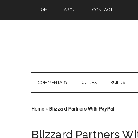
HOME
ABOUT
CONTACT
COMMENTARY
GUIDES
BUILDS
Home
»
Blizzard Partners With PayPal
Blizzard Partners Wi