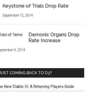
Keystone of Trials Drop Rate
September 12, 2014
Demonic Organs Drop
Rate Increase
ptember 9, 2014
JUST COMING BACK TO D3?
he New Diablo III: A Returning Players Guide