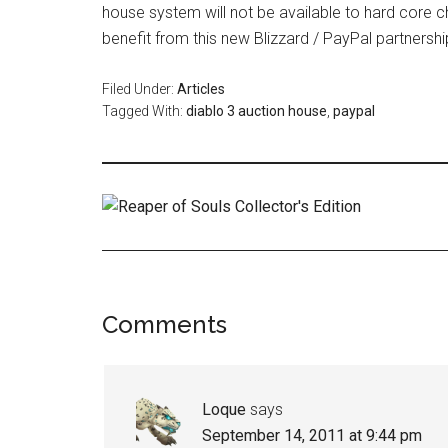
house system will not be available to hard core c
benefit from this new Blizzard / PayPal partnershi
Filed Under:
Articles
Tagged With:
diablo 3 auction house
,
paypal
Comments
Loque
says
September 14, 2011 at 9:44 pm