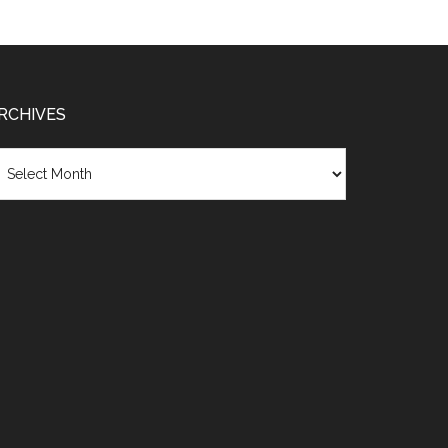
RCHIVES
chives