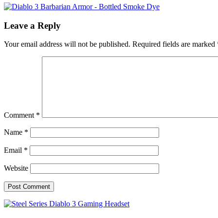
Leave a Reply
Your email address will not be published.
Required fields are marked
Comment
*
Name
*
Email
*
Website