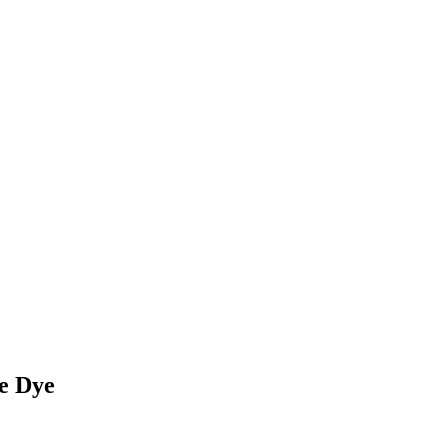
e Dye