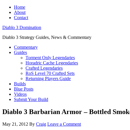
Home
About
Contact
Diablo 3 Domination
Diablo 3 Strategy Guides, News & Commentary
Commentary
Guides
Torment Only Legendaries
Horadric Cache Legendaries
Crafted Legendaries
RoS Level 70 Crafted Sets
Returning Players Guide
Builds
Blue Posts
Videos
Submit Your Build
Diablo 3 Barbarian Armor – Bottled Smok
May 21, 2012
By
Craig
Leave a Comment