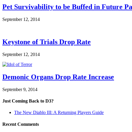
Pet Survivability to be Buffed in Future P
September 12, 2014
Keystone of Trials Drop Rate
September 12, 2014
Demonic Organs Drop Rate Increase
September 9, 2014
Just Coming Back to D3?
The New Diablo III: A Returning Players Guide
Recent Comments