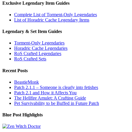
Exclusive Legendary Item Guides
Complete List of Torment-Only Legendaries
List of Horadric Cache Legendary Items
Legendary & Set Item Guides
Torment-Only Legendaries
Horadric Cache Legendaries
RoS Crafted Legendaries
RoS Crafted Sets
Recent Posts
BeastieMonk
Patch 2.1.1 – Someone is clearly into fetishes
Patch 2.1 and How it Affects You
The Hellfire Amulet: A Crafting Guide
Pet Survivability to be Buffed in Future Patch
Blue Post Highlights