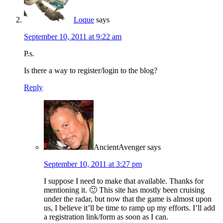
Loque
says
September 10, 2011 at 9:22 am
P.s.
Is there a way to register/login to the blog?
Reply
AncientAvenger
says
September 10, 2011 at 3:27 pm
I suppose I need to make that available. Thanks for
mentioning it. 🙂 This site has mostly been cruising
under the radar, but now that the game is almost upon
us, I believe it’ll be time to ramp up my efforts. I’ll add
a registration link/form as soon as I can.