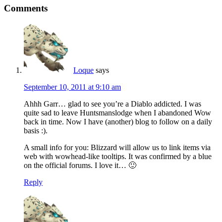
Comments
Loque
says
September 10, 2011 at 9:10 am
Ahhh Garr… glad to see you’re a Diablo addicted. I was
quite sad to leave Huntsmanslodge when I abandoned Wow
back in time. Now I have (another) blog to follow on a daily
basis :).
A small info for you: Blizzard will allow us to link items via
web with wowhead-like tooltips. It was confirmed by a blue
on the official forums. I love it… 🙂
Reply