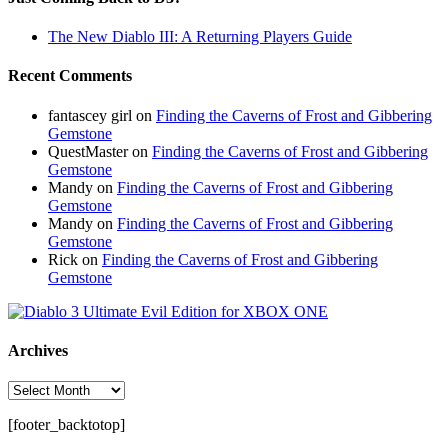
The New Diablo III: A Returning Players Guide
Recent Comments
fantascey girl
on
Finding the Caverns of Frost and Gibbering
Gemstone
QuestMaster
on
Finding the Caverns of Frost and Gibbering
Gemstone
Mandy
on
Finding the Caverns of Frost and Gibbering
Gemstone
Mandy
on
Finding the Caverns of Frost and Gibbering
Gemstone
Rick
on
Finding the Caverns of Frost and Gibbering
Gemstone
Archives
Archives
[footer_backtotop]