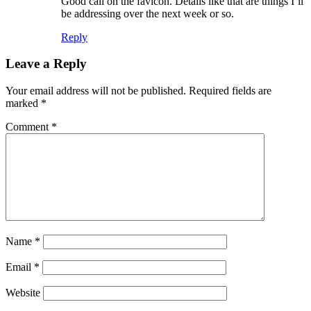
Good call on the favicon. Details like that are things I’ll
be addressing over the next week or so.
Reply
Leave a Reply
Your email address will not be published.
Required fields are
marked
*
Comment
*
Name
*
Email
*
Website