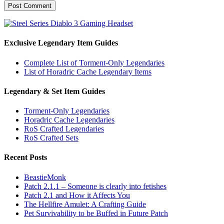
Exclusive Legendary Item Guides
Complete List of Torment-Only Legendaries
List of Horadric Cache Legendary Items
Legendary & Set Item Guides
Torment-Only Legendaries
Horadric Cache Legendaries
RoS Crafted Legendaries
RoS Crafted Sets
Recent Posts
BeastieMonk
Patch 2.1.1 – Someone is clearly into fetishes
Patch 2.1 and How it Affects You
The Hellfire Amulet: A Crafting Guide
Pet Survivability to be Buffed in Future Patch