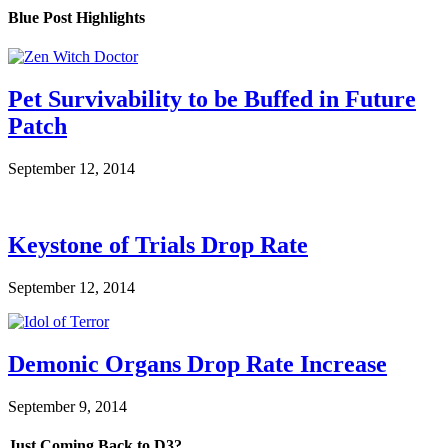
Blue Post Highlights
Pet Survivability to be Buffed in Future
Patch
September 12, 2014
Keystone of Trials Drop Rate
September 12, 2014
Demonic Organs Drop Rate Increase
September 9, 2014
Just Coming Back to D3?