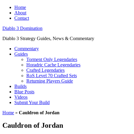
Home
About
Contact
Diablo 3 Domination
Diablo 3 Strategy Guides, News & Commentary
Commentary
Guides
Torment Only Legendaries
Horadric Cache Legendaries
Crafted Legendaries
RoS Level 70 Crafted Sets
Returning Players Guide
Builds
Blue Posts
Videos
Submit Your Build
Home
»
Cauldron of Jordan
Cauldron of Jordan