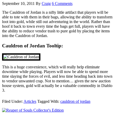
September 10, 2011
By
Craig
6 Comments
The Cauldron of Jordan is a nifty little artifact that players will be
able to tote with them in their bags, allowing the ability to transform
loot into gold, while still out adventuring in the world. Rather than
hoof it back to town every time the bags get full, players will have
the ability to reduce vendor trash to pure gold by placing the items
into the Cauldron of Jordan.
Cauldron of Jordan Tooltip:
This is a huge convenience, which will really help eliminate
downtime while playing. Players will now be able to spend more
time slaying the forces of evil, and less time heading back into town
to vendor unwanted crap. Not to mention… given the new auction
house system, gold will actually be a valuable commodity in Diablo
3.
Filed Under:
Articles
Tagged With:
cauldron of jordan