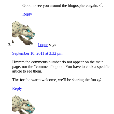
Good to see you around the blogosphere again. 🙂
Reply
Loque
says
September 10, 2011 at 3:32 pm
Hmmm the comments number do not appear on the main
page, nor the “comment” option. You have to click a specific
article to see them.
Thx for the warm welcome, we’ll be sharing the fun 🙂
Reply