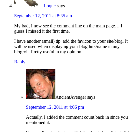
Loque
says
September 12, 2011 at 8:35 am
My bad, I now see the comment line on the main page… I
guess I missed it the first time.
I have another (small) tip: add the favicon to your site/blog. It
will be used when displaying your blog link/name in any
blogroll. Pretty useful in my opinion.
Reply
AncientAvenger
says
September 12, 2011 at 4:06 pm
Actually, I added the comment count back in since you
mentioned it.