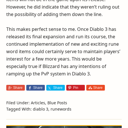
However, he did indicate that they weren’t ruling out
the possibility of adding them down the line.
This makes perfect sense to me. Once Diablo 3 has
released its final expansion and run its course, the
continued implementation of new and exciting rune
word items could certainly serve to maintain players’
interest for a few more years. This would be
especially true if Blizzard has any intentions of
ramping up the PvP system in Diablo 3.
Share
Share
Share
Pin
Share
Filed Under:
Articles
,
Blue Posts
Tagged With:
diablo 3
,
runewords