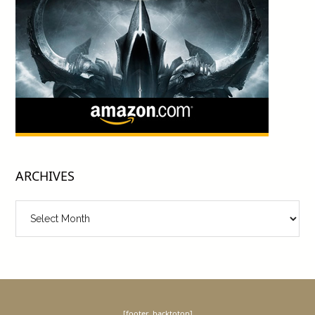
ARCHIVES
Archives
[footer_backtotop]