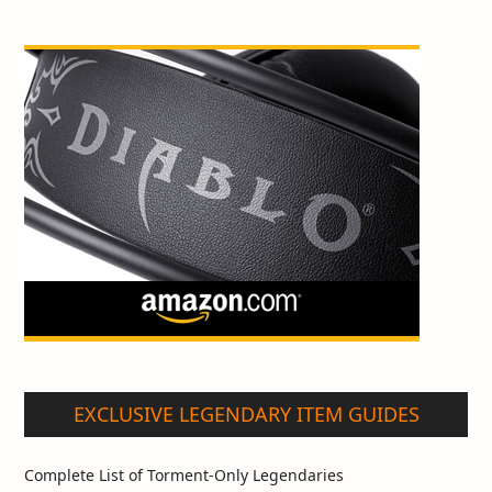
EXCLUSIVE LEGENDARY ITEM GUIDES
Complete List of Torment-Only Legendaries