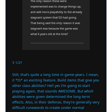
The only reason these were
implemented was to change things up,
and add more playability to the already
stagnant system that D2 had going.
That being said the only reason it was
stagnant was because the game was
what 6 years old at the time?
3 1/2?
Still, that’s quite a long time in game-years. I mean,
it *IS* an exciting feature. Build items that give you
other class abilities? Hell yes I’m going to start
playing again, that sounds AWESOME. But
which
abilities were given determined the long-term
effects. Also, in their defense, they’re generally very
difficult runewords to create under normal