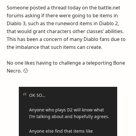
Someone posted a thread today on the battle.net
forums asking if there were going to be items in
Diablo 3, such as the runeword items in Diablo 2,
that would grant characters other classes’ abilities.
This has been a concern of many Diablo fans due to
the imbalance that such items can create.
No one likes having to challenge a teleporting Bone
Necro. 🙁
OK SO…
Anyone who plays D2 will know what
I’m talking about and hopefully agrees.
Anyone else find that items like