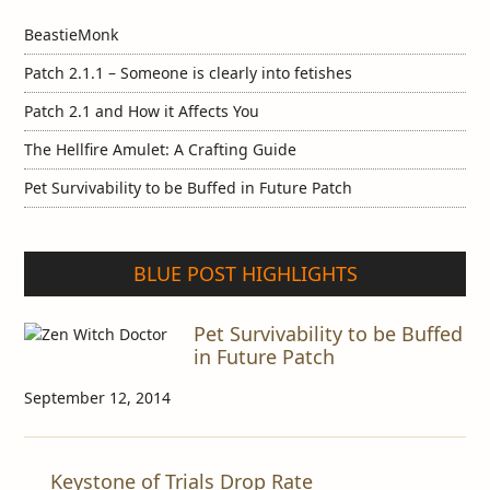
BeastieMonk
Patch 2.1.1 – Someone is clearly into fetishes
Patch 2.1 and How it Affects You
The Hellfire Amulet: A Crafting Guide
Pet Survivability to be Buffed in Future Patch
BLUE POST HIGHLIGHTS
Pet Survivability to be Buffed
in Future Patch
September 12, 2014
Keystone of Trials Drop Rate