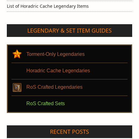
List of Horadric Cache Legendary Items
LEGENDARY & SET ITEM GUIDES
Torment-Only Legendaries
Horadric Cache Legendaries
RoS Crafted Legendaries
RoS Crafted Sets
RECENT POSTS