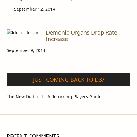
September 12, 2014
Demonic Organs Drop Rate
Increase
September 9, 2014
JUST COMING BACK TO D3?
The New Diablo III: A Returning Players Guide
RECENT COMMENTS