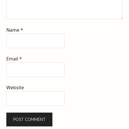
Name
*
Email
*
Website