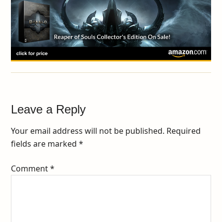
Leave a Reply
Your email address will not be published.
Required
fields are marked
*
Comment
*