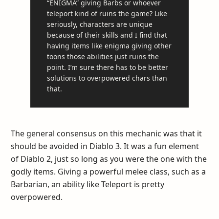
“ENIGMA” giving Barbs or whoever
teleport kind of ruins the game? Like
seriously, characters are unique
because of their skills and I find that
having items like enigma giving other
toons those abilities just ruins the
point. I’m sure there has to be better
solutions to overpowered chars than
that.
The general consensus on this mechanic was that it
should be avoided in Diablo 3. It was a fun element
of Diablo 2, just so long as you were the one with the
godly items. Giving a powerful melee class, such as a
Barbarian, an ability like Teleport is pretty
overpowered.