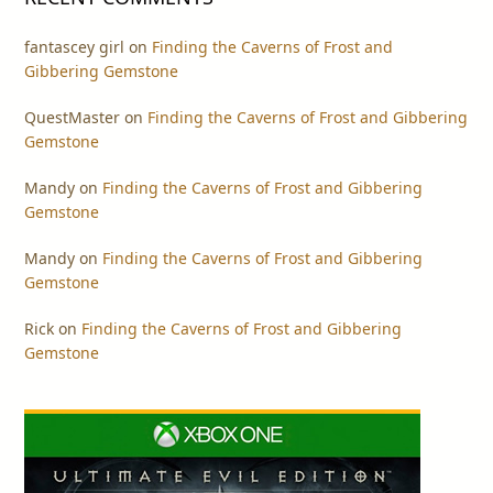
fantascey girl
on
Finding the Caverns of Frost and
Gibbering Gemstone
QuestMaster
on
Finding the Caverns of Frost and Gibbering
Gemstone
Mandy
on
Finding the Caverns of Frost and Gibbering
Gemstone
Mandy
on
Finding the Caverns of Frost and Gibbering
Gemstone
Rick
on
Finding the Caverns of Frost and Gibbering
Gemstone