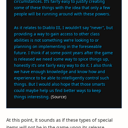
circumstances. It’s fairly easy to justify creating
some of these things with the idea that only a few
people will be running around with these powers.
As it relates to Diablo III, I wouldn’t say “never”, but
providing a way to gain access to other class
abilities is not something we’re looking to or
planning on implementing in the foreseeable
future. I think if at some point years after the game
is released we need some way to spice things up,
honestly it’s one fairly easy way to do it. I also think
we have enough knowledge and know how and
experience to be able to intelligently control such
things. But I would also hope that those smarts
could maybe help us find better ways to keep
things interesting.
(
Source
)
At this point, it sounds as if these types of special
items will not be in the game upon its release.