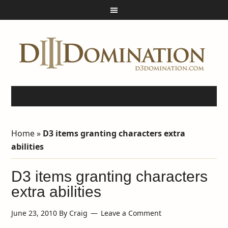
Home
»
D3 items granting characters extra
abilities
D3 items granting characters
extra abilities
June 23, 2010
By
Craig
Leave a Comment