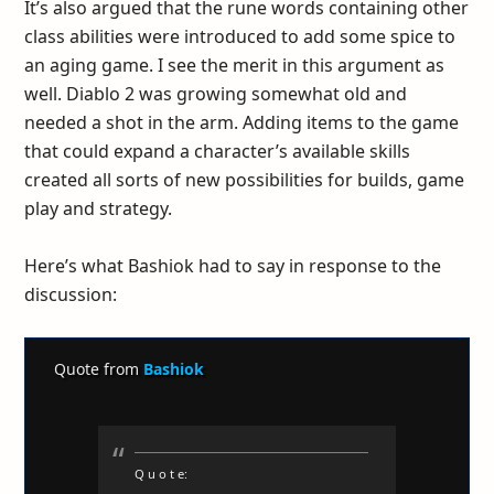
It’s also argued that the rune words containing other
class abilities were introduced to add some spice to
an aging game. I see the merit in this argument as
well. Diablo 2 was growing somewhat old and
needed a shot in the arm. Adding items to the game
that could expand a character’s available skills
created all sorts of new possibilities for builds, game
play and strategy.
Here’s what Bashiok had to say in response to the
discussion:
Quote from
Bashiok
Q u o t e: