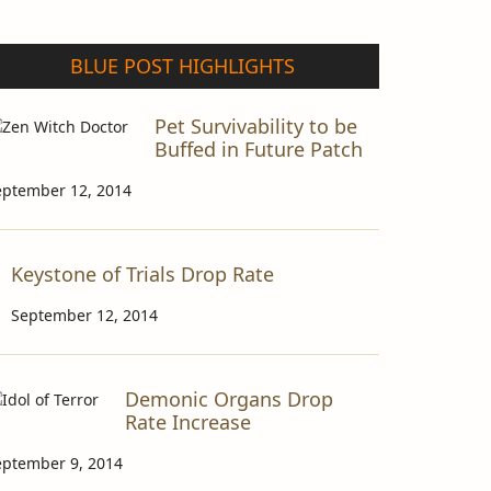
BLUE POST HIGHLIGHTS
Pet Survivability to be
Buffed in Future Patch
eptember 12, 2014
Keystone of Trials Drop Rate
September 12, 2014
Demonic Organs Drop
Rate Increase
eptember 9, 2014