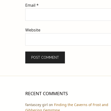
Email
*
Website
RECENT COMMENTS
fantascey girl
on
Finding the Caverns of Frost and
Gibbering Gemstone