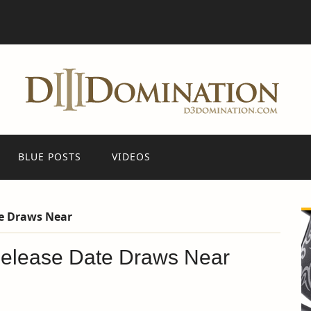
BLUE POSTS
VIDEOS
te Draws Near
Release Date Draws Near