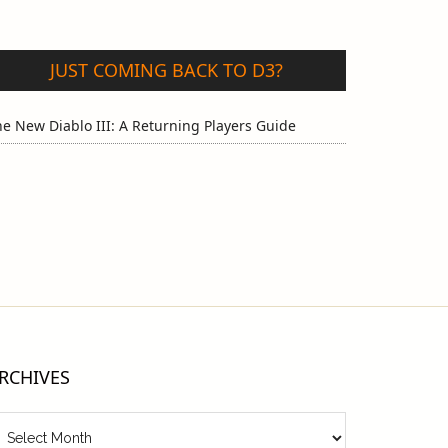
JUST COMING BACK TO D3?
e New Diablo III: A Returning Players Guide
RCHIVES
chives