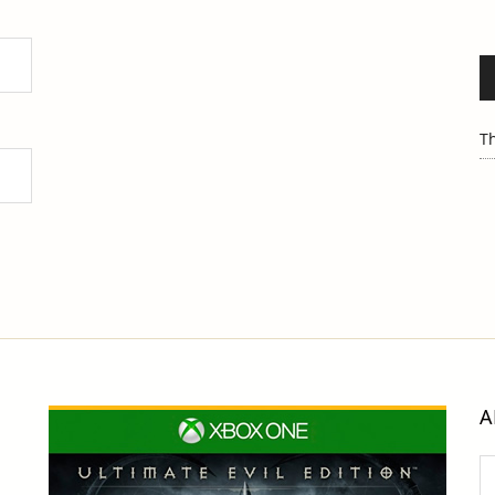
Th
A
Ar