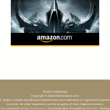
[footer_backtotop]
Copyright © 2026 d3domination.com
ment. Diablo 3, Diablo and Blizzard Entertainment are trademarks or registered trademark
countries. All other trademarks are the property of their respective owners.
tisan
, using the
Genesis Framework
| Site Acceleration Provided by
MaxCDN
. Hosting