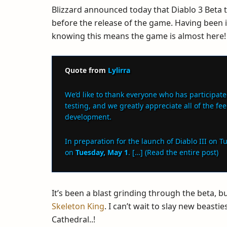
Blizzard announced today that Diablo 3 Beta 
before the release of the game. Having been in
knowing this means the game is almost here!
Quote from
Lylirra
We’d like to thank everyone who has participate
testing, and we greatly appreciate all of the fe
development.
In preparation for the launch of Diablo III on T
on
Tuesday, May 1
. […] (Read the entire post)
It’s been a blast grinding through the beta, bu
Skeleton King
. I can’t wait to slay new beas
Cathedral..!