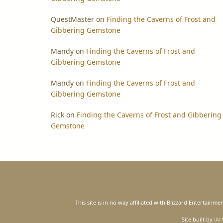
QuestMaster
on
Finding the Caverns of Frost and
Gibbering Gemstone
Mandy
on
Finding the Caverns of Frost and
Gibbering Gemstone
Mandy
on
Finding the Caverns of Frost and
Gibbering Gemstone
Rick
on
Finding the Caverns of Frost and Gibbering
Gemstone
This site is in no way affiliated with Blizzard Entertain
Site built by
iAr