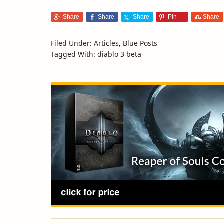
Share
Share
Share
Pin
Share
Filed Under:
Articles
,
Blue Posts
Tagged With:
diablo 3 beta