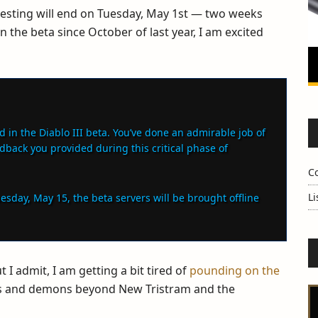
testing will end on Tuesday, May 1st — two weeks
 the beta since October of last year, I am excited
d in the Diablo III beta. You’ve done an admirable job of
edback you provided during this critical phase of
C
Li
uesday, May 15, the beta servers will be brought offline
t I admit, I am getting a bit tired of
pounding on the
ties and demons beyond New Tristram and the