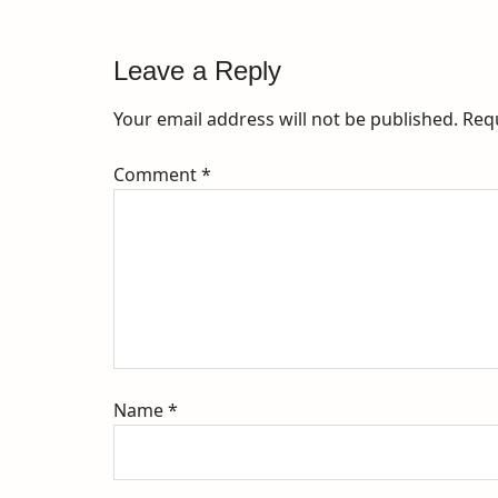
Leave a Reply
Your email address will not be published.
Req
Comment
*
Name
*