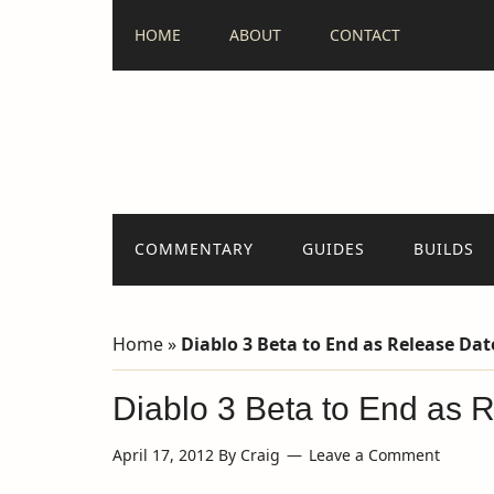
HOME
ABOUT
CONTACT
COMMENTARY
GUIDES
BUILDS
Home
»
Diablo 3 Beta to End as Release Da
Diablo 3 Beta to End as 
April 17, 2012
By
Craig
Leave a Comment