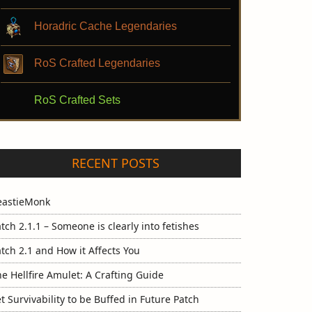
Horadric Cache Legendaries
RoS Crafted Legendaries
RoS Crafted Sets
RECENT POSTS
eastieMonk
tch 2.1.1 – Someone is clearly into fetishes
tch 2.1 and How it Affects You
e Hellfire Amulet: A Crafting Guide
t Survivability to be Buffed in Future Patch