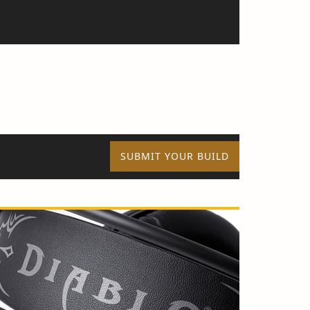
SUBMIT YOUR BUILD