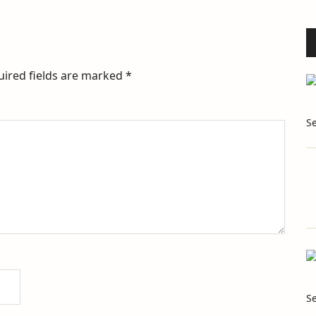
uired fields are marked
*
S
S