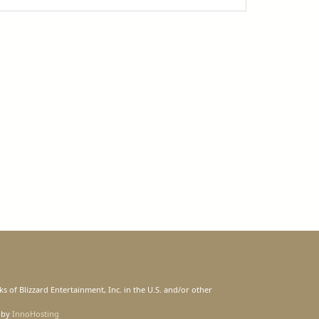
s of Blizzard Entertainment, Inc. in the U.S. and/or other
 by
InnoHosting