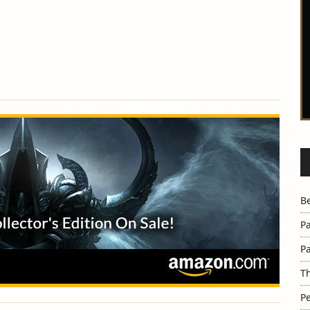
B
Pa
Pa
Th
Pe