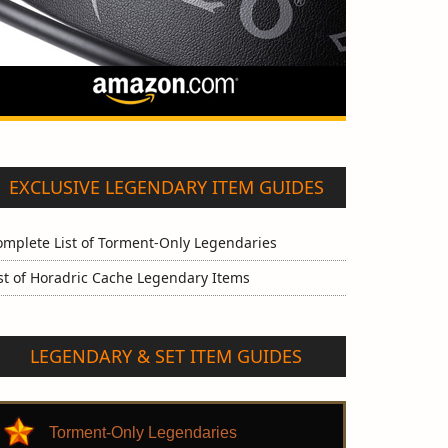
EXCLUSIVE LEGENDARY ITEM GUIDES
omplete List of Torment-Only Legendaries
st of Horadric Cache Legendary Items
LEGENDARY & SET ITEM GUIDES
Torment-Only Legendaries