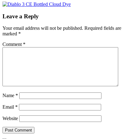
Leave a Reply
Your email address will not be published.
Required fields are
marked
*
Comment
*
Name
*
Email
*
Website