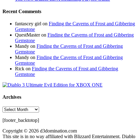
Recent Comments
fantascey girl
on
Finding the Caverns of Frost and Gibbering
Gemstone
QuestMaster
on
Finding the Caverns of Frost and Gibbering
Gemstone
Mandy
on
Finding the Caverns of Frost and Gibbering
Gemstone
Mandy
on
Finding the Caverns of Frost and Gibbering
Gemstone
Rick
on
Finding the Caverns of Frost and Gibbering
Gemstone
Archives
Archives
[footer_backtotop]
Copyright © 2026 d3domination.com
This site is in no way affiliated with Blizzard Entertainment. Diablo