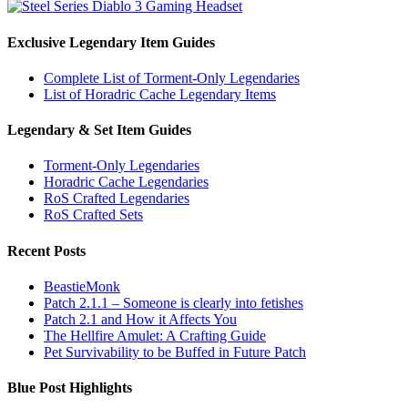
Exclusive Legendary Item Guides
Complete List of Torment-Only Legendaries
List of Horadric Cache Legendary Items
Legendary & Set Item Guides
Torment-Only Legendaries
Horadric Cache Legendaries
RoS Crafted Legendaries
RoS Crafted Sets
Recent Posts
BeastieMonk
Patch 2.1.1 – Someone is clearly into fetishes
Patch 2.1 and How it Affects You
The Hellfire Amulet: A Crafting Guide
Pet Survivability to be Buffed in Future Patch
Blue Post Highlights