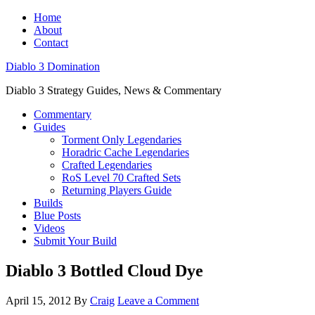
Home
About
Contact
Diablo 3 Domination
Diablo 3 Strategy Guides, News & Commentary
Commentary
Guides
Torment Only Legendaries
Horadric Cache Legendaries
Crafted Legendaries
RoS Level 70 Crafted Sets
Returning Players Guide
Builds
Blue Posts
Videos
Submit Your Build
Diablo 3 Bottled Cloud Dye
April 15, 2012
By
Craig
Leave a Comment