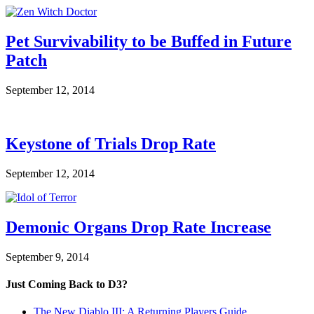
Pet Survivability to be Buffed in Future
Patch
September 12, 2014
Keystone of Trials Drop Rate
September 12, 2014
Demonic Organs Drop Rate Increase
September 9, 2014
Just Coming Back to D3?
The New Diablo III: A Returning Players Guide