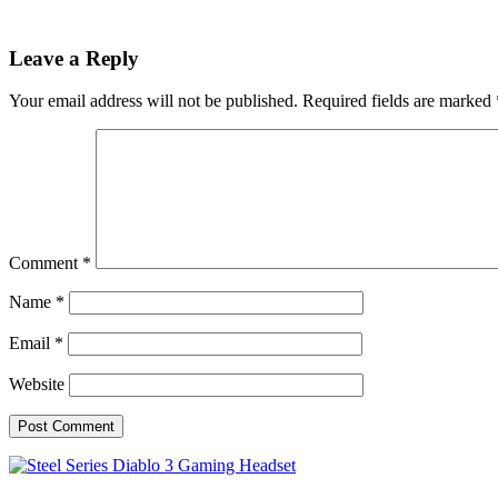
Leave a Reply
Your email address will not be published.
Required fields are marked
Comment
*
Name
*
Email
*
Website