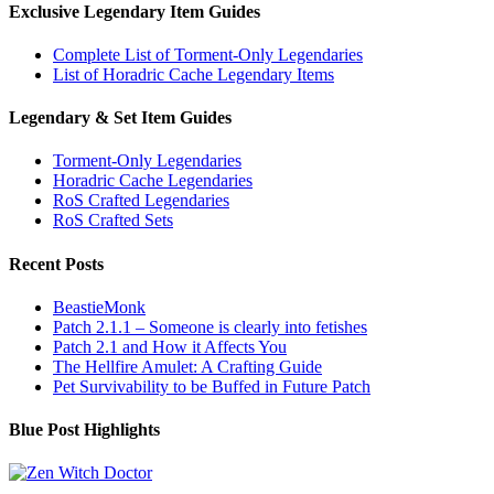
Exclusive Legendary Item Guides
Complete List of Torment-Only Legendaries
List of Horadric Cache Legendary Items
Legendary & Set Item Guides
Torment-Only Legendaries
Horadric Cache Legendaries
RoS Crafted Legendaries
RoS Crafted Sets
Recent Posts
BeastieMonk
Patch 2.1.1 – Someone is clearly into fetishes
Patch 2.1 and How it Affects You
The Hellfire Amulet: A Crafting Guide
Pet Survivability to be Buffed in Future Patch
Blue Post Highlights