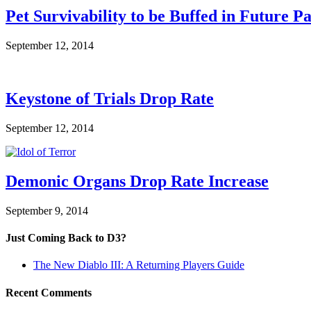
Pet Survivability to be Buffed in Future P
September 12, 2014
Keystone of Trials Drop Rate
September 12, 2014
Demonic Organs Drop Rate Increase
September 9, 2014
Just Coming Back to D3?
The New Diablo III: A Returning Players Guide
Recent Comments