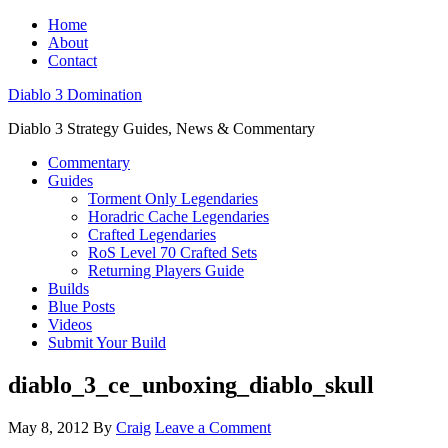
Home
About
Contact
Diablo 3 Domination
Diablo 3 Strategy Guides, News & Commentary
Commentary
Guides
Torment Only Legendaries
Horadric Cache Legendaries
Crafted Legendaries
RoS Level 70 Crafted Sets
Returning Players Guide
Builds
Blue Posts
Videos
Submit Your Build
diablo_3_ce_unboxing_diablo_skull
May 8, 2012
By
Craig
Leave a Comment