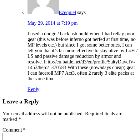
Ezequiel
says
May 29, 2014 at 7:19 pm
I used a dodge / backlash build when I had rellay poor
gear (this was before inferno got nerfed at first time, no
MP levels etc.) but since I got some better ones, I can
tell you that it’s far more effective to stay alive by LoH /
LS and passive damage reduction by armor and
resolve. h ttp://eu.battle.net/d3/en/profile/SaltyDaveIV-
1453/hero/1370583 With these (nowadays cheap) gear
I can faceroll MP7 Act3, often 2 rarely 3 elite packs at
the same time.
Reply
Leave a Reply
Your email address will not be published.
Required fields are
marked
*
Comment
*