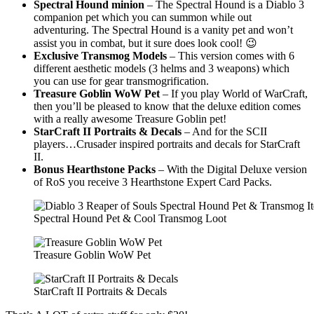
Spectral Hound minion
– The Spectral Hound is a Diablo 3
companion pet which you can summon while out
adventuring. The Spectral Hound is a vanity pet and won’t
assist you in combat, but it sure does look cool! 😉
Exclusive Transmog Models
– This version comes with 6
different aesthetic models (3 helms and 3 weapons) which
you can use for gear transmogrification.
Treasure Goblin WoW Pet
– If you play World of WarCraft,
then you’ll be pleased to know that the deluxe edition comes
with a really awesome Treasure Goblin pet!
StarCraft II Portraits & Decals
– And for the SCII
players…Crusader inspired portraits and decals for StarCraft
II.
Bonus Hearthstone Packs
– With the Digital Deluxe version
of RoS you receive 3 Hearthstone Expert Card Packs.
Spectral Hound Pet & Cool Transmog Loot
Treasure Goblin WoW Pet
StarCraft II Portraits & Decals