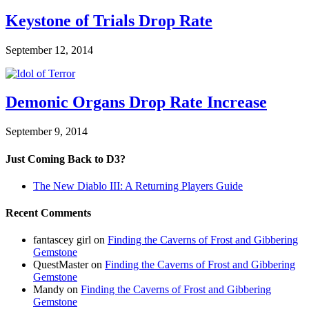
Keystone of Trials Drop Rate
September 12, 2014
Demonic Organs Drop Rate Increase
September 9, 2014
Just Coming Back to D3?
The New Diablo III: A Returning Players Guide
Recent Comments
fantascey girl
on
Finding the Caverns of Frost and Gibbering
Gemstone
QuestMaster
on
Finding the Caverns of Frost and Gibbering
Gemstone
Mandy
on
Finding the Caverns of Frost and Gibbering
Gemstone