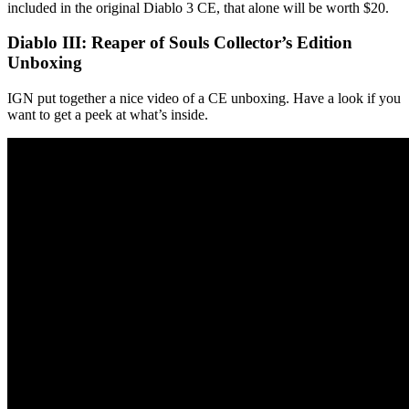
included in the original Diablo 3 CE, that alone will be worth $20.
Diablo III: Reaper of Souls Collector’s Edition
Unboxing
IGN put together a nice video of a CE unboxing. Have a look if you
want to get a peek at what’s inside.