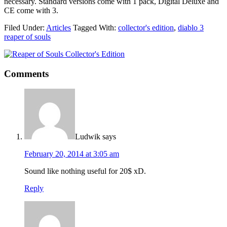
necessary. Standard versions come with 1 pack, Digital Deluxe and
CE come with 3.
Filed Under:
Articles
Tagged With:
collector's edition
,
diablo 3
reaper of souls
Comments
Ludwik
says
February 20, 2014 at 3:05 am
Sound like nothing useful for 20$ xD.
Reply