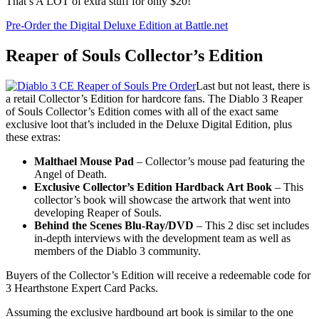
That’s A LOT of extra stuff for only $20!
Pre-Order the Digital Deluxe Edition at Battle.net
Reaper of Souls Collector’s Edition
Last but not least, there is
a retail Collector’s Edition for hardcore fans. The Diablo 3 Reaper
of Souls Collector’s Edition comes with all of the exact same
exclusive loot that’s included in the Deluxe Digital Edition, plus
these extras:
Malthael Mouse Pad
– Collector’s mouse pad featuring the
Angel of Death.
Exclusive Collector’s Edition Hardback Art Book
– This
collector’s book will showcase the artwork that went into
developing Reaper of Souls.
Behind the Scenes Blu-Ray/DVD
– This 2 disc set includes
in-depth interviews with the development team as well as
members of the Diablo 3 community.
Buyers of the Collector’s Edition will receive a redeemable code for
3 Hearthstone Expert Card Packs.
Assuming the exclusive hardbound art book is similar to the one