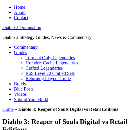
Home
About
Contact
Diablo 3 Domination
Diablo 3 Strategy Guides, News & Commentary
Commentary
Guides
Torment Only Legendaries
Horadric Cache Legendaries
Crafted Legendaries
RoS Level 70 Crafted Sets
Returning Players Guide
Builds
Blue Posts
Videos
Submit Your Build
Home
»
Diablo 3: Reaper of Souls Digital vs Retail Editions
Diablo 3: Reaper of Souls Digital vs Retail
Editions