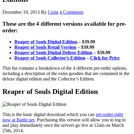
December 19, 2013
By
Craig
4 Comments
These are the 4 different versions available for pre-
order:
Reaper of Souls Digital Edition
– $39.99
Reaper of Souls Retail Version
– $39.99
Reaper of Souls Digital Deluxe Edition
– $59.99
Reaper of Souls Collector’s Edition
–
Click for Price
This list contains a breakdown of the 4 different pre-order options,
including a description of the extra goodies that are contained in the
deluxe digital edition and the Collector’s Edition.
Reaper of Souls Digital Edition
This is the basic digital download which you can
pre-order right
now at Battle.net
. Purchasing this version will allow you to log in
and play immediately once the servers go live at 12am on March
25th, 2014.