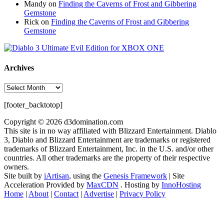
Mandy
on
Finding the Caverns of Frost and Gibbering
Gemstone
Rick
on
Finding the Caverns of Frost and Gibbering
Gemstone
Archives
Archives
[footer_backtotop]
Copyright © 2026 d3domination.com
This site is in no way affiliated with Blizzard Entertainment. Diablo
3, Diablo and Blizzard Entertainment are trademarks or registered
trademarks of Blizzard Entertainment, Inc. in the U.S. and/or other
countries. All other trademarks are the property of their respective
owners.
Site built by
iArtisan
, using the
Genesis Framework
| Site
Acceleration Provided by
MaxCDN
. Hosting by
InnoHosting
Home
|
About
|
Contact
|
Advertise
|
Privacy Policy