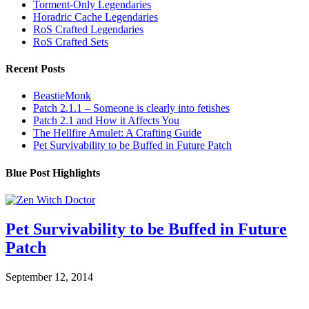
Torment-Only Legendaries
Horadric Cache Legendaries
RoS Crafted Legendaries
RoS Crafted Sets
Recent Posts
BeastieMonk
Patch 2.1.1 – Someone is clearly into fetishes
Patch 2.1 and How it Affects You
The Hellfire Amulet: A Crafting Guide
Pet Survivability to be Buffed in Future Patch
Blue Post Highlights
Pet Survivability to be Buffed in Future
Patch
September 12, 2014