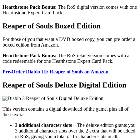
Hearthstone Pack Bonus:
The RoS digital version comes with one
Hearthstone Expert Card Pack.
Reaper of Souls Boxed Edition
For those of you that want a DVD boxed copy, you can pre-order a
boxed edition from Amazon.
Hearthstone Pack Bonus:
The RoS retail version comes with a
code redeemable for one Hearthstone Expert Card Pack.
Pre-Order Diablo III: Reaper of Souls on Amazon
Reaper of Souls Deluxe Digital Edition
This version contains a digital download of the game, plus all of
these extras…
3 additional character slots
– The deluxe edition grants you
3 additional character slots over the 2 extra that will be added
in RoS, giving you a total of 15 character slots in all.