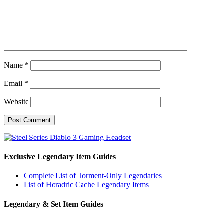
Name
*
Email
*
Website
Exclusive Legendary Item Guides
Complete List of Torment-Only Legendaries
List of Horadric Cache Legendary Items
Legendary & Set Item Guides