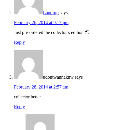
Laudrup
says
February 26, 2014 at 9:17 pm
Just pre-ordered the collector’s edition 🙂
Reply
udontwannaknw
says
February 28, 2014 at 2:57 am
collector better
Reply