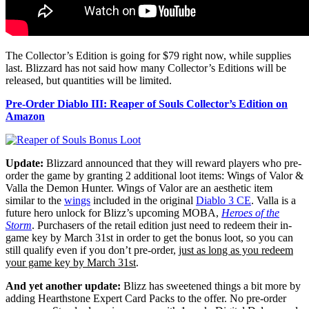
The Collector’s Edition is going for $79 right now, while supplies
last. Blizzard has not said how many Collector’s Editions will be
released, but quantities will be limited.
Pre-Order Diablo III: Reaper of Souls Collector’s Edition on
Amazon
Update:
Blizzard announced that they will reward players who pre-
order the game by granting 2 additional loot items: Wings of Valor &
Valla the Demon Hunter. Wings of Valor are an aesthetic item
similar to the
wings
included in the original
Diablo 3 CE
. Valla is a
future hero unlock for Blizz’s upcoming MOBA,
Heroes of the
Storm
. Purchasers of the retail edition just need to redeem their in-
game key by March 31st in order to get the bonus loot, so you can
still qualify even if you don’t pre-order,
just as long as you redeem
your game key by March 31st
.
And yet another update:
Blizz has sweetened things a bit more by
adding Hearthstone Expert Card Packs to the offer. No pre-order