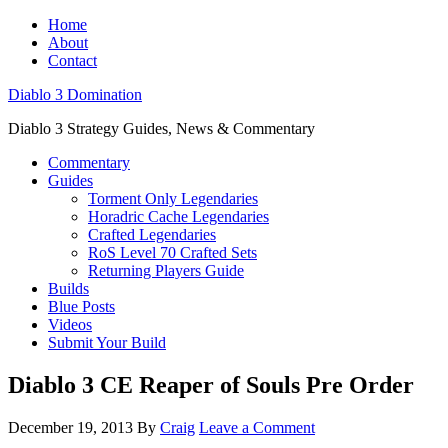
Home
About
Contact
Diablo 3 Domination
Diablo 3 Strategy Guides, News & Commentary
Commentary
Guides
Torment Only Legendaries
Horadric Cache Legendaries
Crafted Legendaries
RoS Level 70 Crafted Sets
Returning Players Guide
Builds
Blue Posts
Videos
Submit Your Build
Diablo 3 CE Reaper of Souls Pre Order
December 19, 2013
By
Craig
Leave a Comment