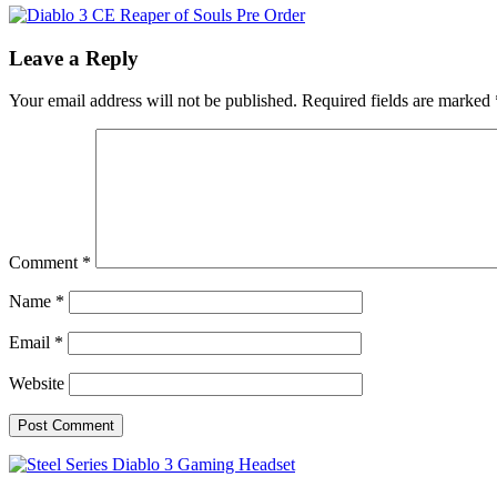
Leave a Reply
Your email address will not be published.
Required fields are marked
Comment
*
Name
*
Email
*
Website