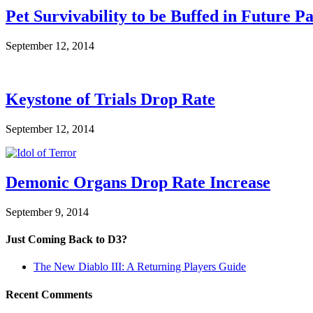
Pet Survivability to be Buffed in Future P
September 12, 2014
Keystone of Trials Drop Rate
September 12, 2014
Demonic Organs Drop Rate Increase
September 9, 2014
Just Coming Back to D3?
The New Diablo III: A Returning Players Guide
Recent Comments