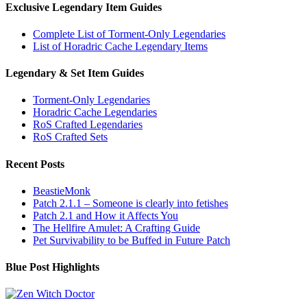
Exclusive Legendary Item Guides
Complete List of Torment-Only Legendaries
List of Horadric Cache Legendary Items
Legendary & Set Item Guides
Torment-Only Legendaries
Horadric Cache Legendaries
RoS Crafted Legendaries
RoS Crafted Sets
Recent Posts
BeastieMonk
Patch 2.1.1 – Someone is clearly into fetishes
Patch 2.1 and How it Affects You
The Hellfire Amulet: A Crafting Guide
Pet Survivability to be Buffed in Future Patch
Blue Post Highlights