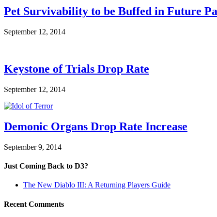
Pet Survivability to be Buffed in Future P
September 12, 2014
Keystone of Trials Drop Rate
September 12, 2014
Demonic Organs Drop Rate Increase
September 9, 2014
Just Coming Back to D3?
The New Diablo III: A Returning Players Guide
Recent Comments