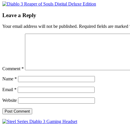
Leave a Reply
Your email address will not be published.
Required fields are marked
Comment
*
Name
*
Email
*
Website