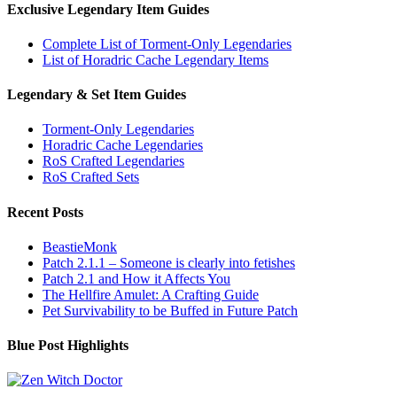
Exclusive Legendary Item Guides
Complete List of Torment-Only Legendaries
List of Horadric Cache Legendary Items
Legendary & Set Item Guides
Torment-Only Legendaries
Horadric Cache Legendaries
RoS Crafted Legendaries
RoS Crafted Sets
Recent Posts
BeastieMonk
Patch 2.1.1 – Someone is clearly into fetishes
Patch 2.1 and How it Affects You
The Hellfire Amulet: A Crafting Guide
Pet Survivability to be Buffed in Future Patch
Blue Post Highlights