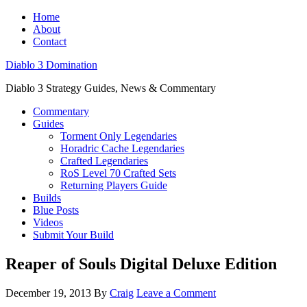
Home
About
Contact
Diablo 3 Domination
Diablo 3 Strategy Guides, News & Commentary
Commentary
Guides
Torment Only Legendaries
Horadric Cache Legendaries
Crafted Legendaries
RoS Level 70 Crafted Sets
Returning Players Guide
Builds
Blue Posts
Videos
Submit Your Build
Reaper of Souls Digital Deluxe Edition
December 19, 2013
By
Craig
Leave a Comment