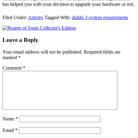
has helped you with your decision to upgrade your hardware or not.
Filed Under:
Articles
Tagged With:
diablo 3 system requirements
Leave a Reply
Your email address will not be published.
Required fields are
marked
*
Comment
*
Name
*
Email
*