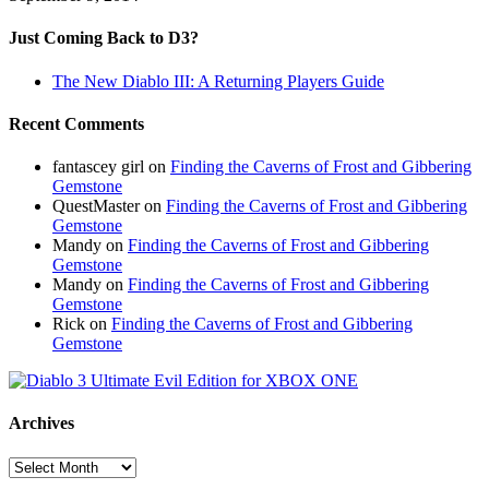
Just Coming Back to D3?
The New Diablo III: A Returning Players Guide
Recent Comments
fantascey girl
on
Finding the Caverns of Frost and Gibbering
Gemstone
QuestMaster
on
Finding the Caverns of Frost and Gibbering
Gemstone
Mandy
on
Finding the Caverns of Frost and Gibbering
Gemstone
Mandy
on
Finding the Caverns of Frost and Gibbering
Gemstone
Rick
on
Finding the Caverns of Frost and Gibbering
Gemstone
Archives
Archives