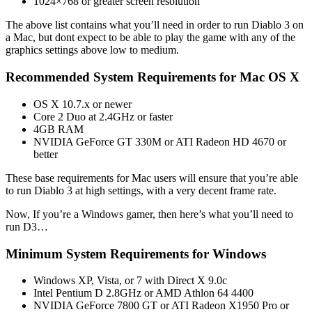
1024×768 or greater screen resolution
The above list contains what you’ll need in order to run Diablo 3 on
a Mac, but dont expect to be able to play the game with any of the
graphics settings above low to medium.
Recommended System Requirements for Mac OS X
OS X 10.7.x or newer
Core 2 Duo at 2.4GHz or faster
4GB RAM
NVIDIA GeForce GT 330M or ATI Radeon HD 4670 or
better
These base requirements for Mac users will ensure that you’re able
to run Diablo 3 at high settings, with a very decent frame rate.
Now, If you’re a Windows gamer, then here’s what you’ll need to
run D3…
Minimum System Requirements for Windows
Windows XP, Vista, or 7 with Direct X 9.0c
Intel Pentium D 2.8GHz or AMD Athlon 64 4400
NVIDIA GeForce 7800 GT or ATI Radeon X1950 Pro or