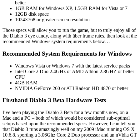
better
1GB RAM for Windows XP, 1.5GB RAM for Vista or 7
12GB disk space
1024×768 or greater screen resolution
Those specs will allow you to run the game, but to truly enjoy all of
the Diablo 3 eye candy, along with über frame rates, then look at the
recommended Windows system requirements below…
Recommended System Requirements for Windows
Windows Vista or Windows 7 with the latest service packs
Intel Core 2 Duo 2.4GHz or AMD Athlon 2.8GHZ or better
CPU
4GB RAM
NVIDIA GeForce 260 or ATI Radeon HD 4870 or better
Firsthand Diablo 3 Beta Hardware Tests
I’ve been playing the Diablo 3 Beta for a few months now, on a
Mac and a PC – both of which would be considered sub-optimal
setups based upon the recommended specs. However, I can tell you
that Diablo 3 runs amazingly well on my 2009 iMac running OS X
10.6.8, sporting a 3.06Ghz Core 2 Duo processor and an nVidia GT