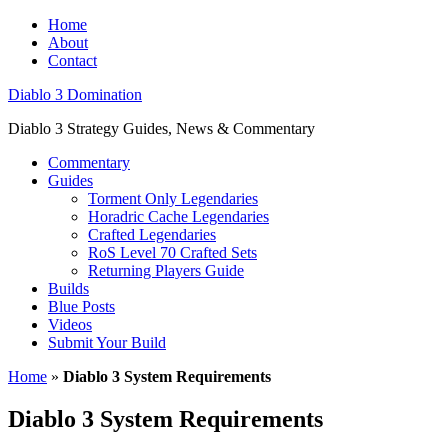
Home
About
Contact
Diablo 3 Domination
Diablo 3 Strategy Guides, News & Commentary
Commentary
Guides
Torment Only Legendaries
Horadric Cache Legendaries
Crafted Legendaries
RoS Level 70 Crafted Sets
Returning Players Guide
Builds
Blue Posts
Videos
Submit Your Build
Home
»
Diablo 3 System Requirements
Diablo 3 System Requirements