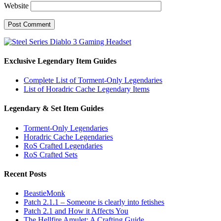
Website
Exclusive Legendary Item Guides
Complete List of Torment-Only Legendaries
List of Horadric Cache Legendary Items
Legendary & Set Item Guides
Torment-Only Legendaries
Horadric Cache Legendaries
RoS Crafted Legendaries
RoS Crafted Sets
Recent Posts
BeastieMonk
Patch 2.1.1 – Someone is clearly into fetishes
Patch 2.1 and How it Affects You
The Hellfire Amulet: A Crafting Guide