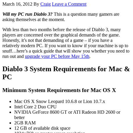
March 16, 2012
By
Craig
Leave a Comment
Will my PC run Diablo 3?
This is a question many gamers are
asking themselves at the moment.
With less than two months before the release of Diablo 3, many
players are concerned over the graphical demands of the game.
Honestly, it’s not that demanding of a game – if you have a
relatively modern PC. If you want to know if your machine is up to
snuff…here’s a quick guide that will show you whether you need to
run out and
upgrade your PC before May 15th
.
Diablo 3 System Requirements for Mac &
PC
Minimum System Requirements for Mac OS X
Mac OS X Snow Leopard 10.6.8 or Lion 10.7.x
Intel Core 2 Duo CPU
NVIDIA GeForce 8600 GT or ATI Radeon HD 2600 or
better
2GB RAM
12 GB of available disk space