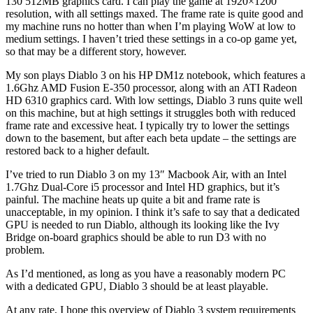
130 512MB graphics card. I can play the game at 1920×1200
resolution, with all settings maxed. The frame rate is quite good and
my machine runs no hotter than when I’m playing WoW at low to
medium settings. I haven’t tried these settings in a co-op game yet,
so that may be a different story, however.
My son plays Diablo 3 on his HP DM1z notebook, which features a
1.6Ghz AMD Fusion E-350 processor, along with an ATI Radeon
HD 6310 graphics card. With low settings, Diablo 3 runs quite well
on this machine, but at high settings it struggles both with reduced
frame rate and excessive heat. I typically try to lower the settings
down to the basement, but after each beta update – the settings are
restored back to a higher default.
I’ve tried to run Diablo 3 on my 13″ Macbook Air, with an Intel
1.7Ghz Dual-Core i5 processor and Intel HD graphics, but it’s
painful. The machine heats up quite a bit and frame rate is
unacceptable, in my opinion. I think it’s safe to say that a dedicated
GPU is needed to run Diablo, although its looking like the Ivy
Bridge on-board graphics should be able to run D3 with no
problem.
As I’d mentioned, as long as you have a reasonably modern PC
with a dedicated GPU, Diablo 3 should be at least playable.
At any rate, I hope this overview of Diablo 3 system requirements