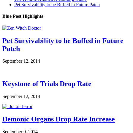
Pet Survivability to be Buffed in Future Patch
Blue Post Highlights
Pet Survivability to be Buffed in Future
Patch
September 12, 2014
Keystone of Trials Drop Rate
September 12, 2014
Demonic Organs Drop Rate Increase
September 9, 2014