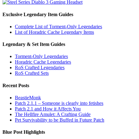
Exclusive Legendary Item Guides
Complete List of Torment-Only Legendaries
List of Horadric Cache Legendary Items
Legendary & Set Item Guides
Torment-Only Legendaries
Horadric Cache Legendaries
RoS Crafted Legendaries
RoS Crafted Sets
Recent Posts
BeastieMonk
Patch 2.1.1 – Someone is clearly into fetishes
Patch 2.1 and How it Affects You
The Hellfire Amulet: A Crafting Guide
Pet Survivability to be Buffed in Future Patch
Blue Post Highlights