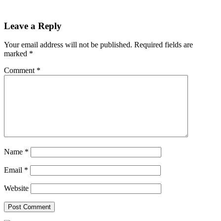
Leave a Reply
Your email address will not be published.
Required fields are
marked
*
Comment
*
Name
*
Email
*
Website