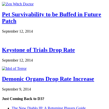
Pet Survivability to be Buffed in Future
Patch
September 12, 2014
Keystone of Trials Drop Rate
September 12, 2014
Demonic Organs Drop Rate Increase
September 9, 2014
Just Coming Back to D3?
The New Diablo III: A Returning Players Guide