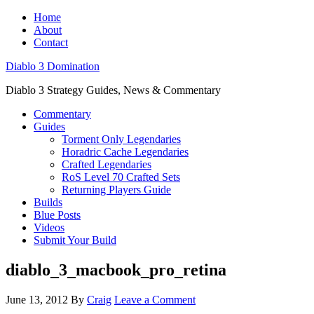
Home
About
Contact
Diablo 3 Domination
Diablo 3 Strategy Guides, News & Commentary
Commentary
Guides
Torment Only Legendaries
Horadric Cache Legendaries
Crafted Legendaries
RoS Level 70 Crafted Sets
Returning Players Guide
Builds
Blue Posts
Videos
Submit Your Build
diablo_3_macbook_pro_retina
June 13, 2012
By
Craig
Leave a Comment