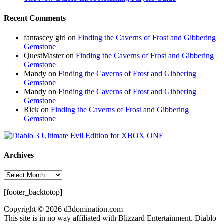
Recent Comments
fantascey girl
on
Finding the Caverns of Frost and Gibbering
Gemstone
QuestMaster
on
Finding the Caverns of Frost and Gibbering
Gemstone
Mandy
on
Finding the Caverns of Frost and Gibbering
Gemstone
Mandy
on
Finding the Caverns of Frost and Gibbering
Gemstone
Rick
on
Finding the Caverns of Frost and Gibbering
Gemstone
Archives
Archives
[footer_backtotop]
Copyright © 2026 d3domination.com
This site is in no way affiliated with Blizzard Entertainment. Diablo